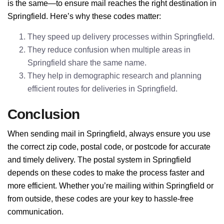
is the same—to ensure mail reaches the right destination in
Springfield. Here’s why these codes matter:
They speed up delivery processes within Springfield.
They reduce confusion when multiple areas in
Springfield share the same name.
They help in demographic research and planning
efficient routes for deliveries in Springfield.
Conclusion
When sending mail in Springfield, always ensure you use
the correct zip code, postal code, or postcode for accurate
and timely delivery. The postal system in Springfield
depends on these codes to make the process faster and
more efficient. Whether you’re mailing within Springfield or
from outside, these codes are your key to hassle-free
communication.