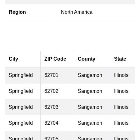
Region
North America
City
ZIP Code
County
State
Springfield
62701
Sangamon
Illinois
Springfield
62702
Sangamon
Illinois
Springfield
62703
Sangamon
Illinois
Springfield
62704
Sangamon
Illinois
Springfield
62705
Sangamon
Illinois