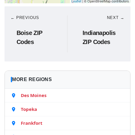
Leaflet
| © OpenStreetMap contributors
← PREVIOUS
NEXT →
Boise ZIP
Indianapolis
Codes
ZIP Codes
MORE REGIONS
Des Moines
Topeka
Frankfort