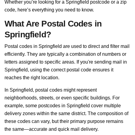
Whether you’re looking for a Springfield postcode or a zip
code, here’s everything you need to know.
What Are Postal Codes in
Springfield?
Postal codes in Springfield are used to direct and filter mail
efficiently. They are typically a combination of numbers or
letters assigned to specific areas. If you're sending mail in
Springfield, using the correct postal code ensures it
reaches the right location.
In Springfield, postal codes might represent
neighborhoods, streets, or even specific buildings. For
example, some postcodes in Springfield cover multiple
delivery zones within the same district. The composition of
these codes can vary, but their primary purpose remains
the same—accurate and quick mail delivery.