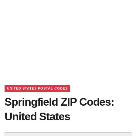
UNITED STATES POSTAL CODES
Springfield ZIP Codes:
United States