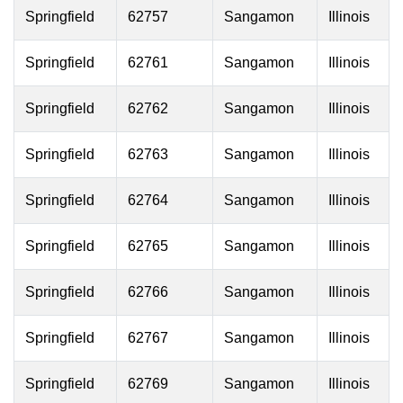
Springfield
62757
Sangamon
Illinois
Springfield
62761
Sangamon
Illinois
Springfield
62762
Sangamon
Illinois
Springfield
62763
Sangamon
Illinois
Springfield
62764
Sangamon
Illinois
Springfield
62765
Sangamon
Illinois
Springfield
62766
Sangamon
Illinois
Springfield
62767
Sangamon
Illinois
Springfield
62769
Sangamon
Illinois