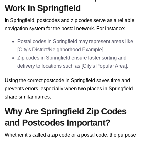
Work in Springfield
In Springfield, postcodes and zip codes serve as a reliable
navigation system for the postal network. For instance:
Postal codes in Springfield may represent areas like
[City's District/Neighborhood Example].
Zip codes in Springfield ensure faster sorting and
delivery to locations such as [City's Popular Area].
Using the correct postcode in Springfield saves time and
prevents errors, especially when two places in Springfield
share similar names.
Why Are Springfield Zip Codes
and Postcodes Important?
Whether it’s called a zip code or a postal code, the purpose