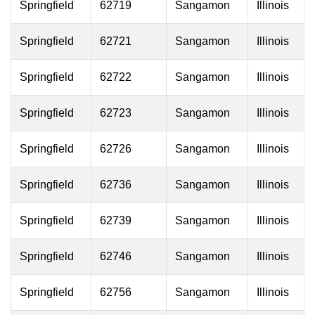
Springfield
62719
Sangamon
Illinois
Springfield
62721
Sangamon
Illinois
Springfield
62722
Sangamon
Illinois
Springfield
62723
Sangamon
Illinois
Springfield
62726
Sangamon
Illinois
Springfield
62736
Sangamon
Illinois
Springfield
62739
Sangamon
Illinois
Springfield
62746
Sangamon
Illinois
Springfield
62756
Sangamon
Illinois