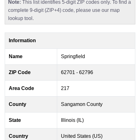
Note:
This list identifies 5-digit ZIP codes only. To find a
complete 9-digit (ZIP+4) code, please use our map
lookup tool.
Information
Name
Springfield
ZIP Code
62701 - 62796
Area Code
217
County
Sangamon County
State
Illinois (IL)
Country
United States (US)