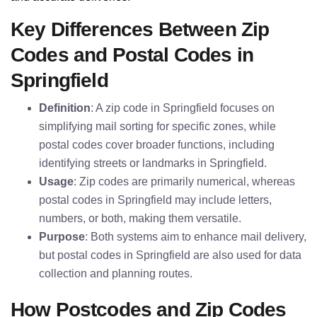
Key Differences Between Zip
Codes and Postal Codes in
Springfield
Definition
: A zip code in Springfield focuses on
simplifying mail sorting for specific zones, while
postal codes cover broader functions, including
identifying streets or landmarks in Springfield.
Usage
: Zip codes are primarily numerical, whereas
postal codes in Springfield may include letters,
numbers, or both, making them versatile.
Purpose
: Both systems aim to enhance mail delivery,
but postal codes in Springfield are also used for data
collection and planning routes.
How Postcodes and Zip Codes