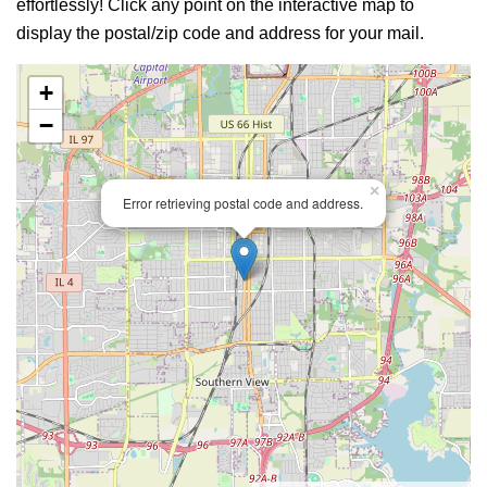
effortlessly! Click any point on the interactive map to
display the postal/zip code and address for your mail.
+
−
×
Error retrieving postal code and address.