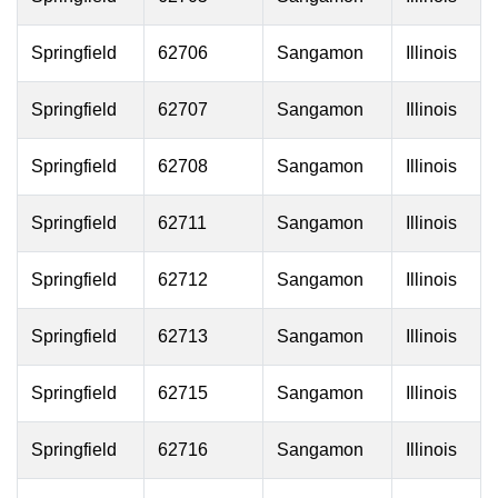
Springfield
62706
Sangamon
Illinois
Springfield
62707
Sangamon
Illinois
Springfield
62708
Sangamon
Illinois
Springfield
62711
Sangamon
Illinois
Springfield
62712
Sangamon
Illinois
Springfield
62713
Sangamon
Illinois
Springfield
62715
Sangamon
Illinois
Springfield
62716
Sangamon
Illinois