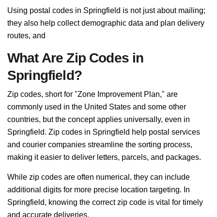
Using postal codes in Springfield is not just about mailing;
they also help collect demographic data and plan delivery
routes, and
What Are Zip Codes in
Springfield?
Zip codes, short for "Zone Improvement Plan," are
commonly used in the United States and some other
countries, but the concept applies universally, even in
Springfield. Zip codes in Springfield help postal services
and courier companies streamline the sorting process,
making it easier to deliver letters, parcels, and packages.
While zip codes are often numerical, they can include
additional digits for more precise location targeting. In
Springfield, knowing the correct zip code is vital for timely
and accurate deliveries.