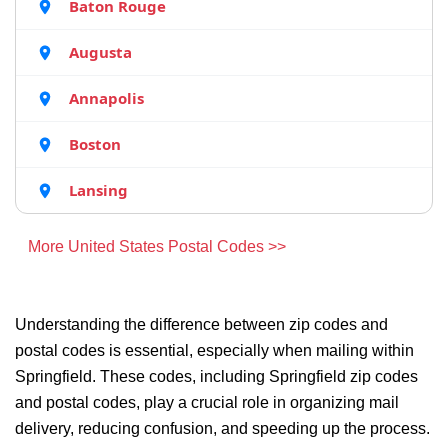
Baton Rouge
Augusta
Annapolis
Boston
Lansing
More United States Postal Codes >>
Understanding the difference between zip codes and
postal codes is essential, especially when mailing within
Springfield. These codes, including Springfield zip codes
and postal codes, play a crucial role in organizing mail
delivery, reducing confusion, and speeding up the process.