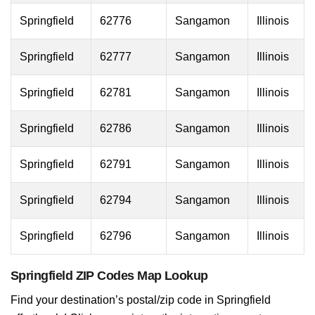
Springfield
62776
Sangamon
Illinois
Springfield
62777
Sangamon
Illinois
Springfield
62781
Sangamon
Illinois
Springfield
62786
Sangamon
Illinois
Springfield
62791
Sangamon
Illinois
Springfield
62794
Sangamon
Illinois
Springfield
62796
Sangamon
Illinois
Springfield ZIP Codes Map Lookup
Find your destination’s postal/zip code in Springfield