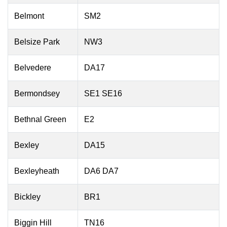
Belmont
SM2
Belsize Park
NW3
Belvedere
DA17
Bermondsey
SE1 SE16
Bethnal Green
E2
Bexley
DA15
Bexleyheath
DA6 DA7
Bickley
BR1
Biggin Hill
TN16