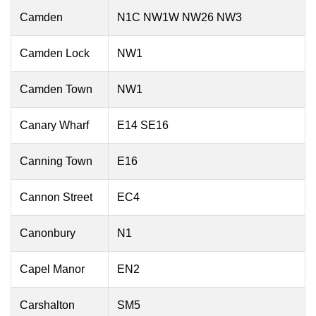
Camden
N1C NW1W NW26 NW3
Camden Lock
NW1
Camden Town
NW1
Canary Wharf
E14 SE16
Canning Town
E16
Cannon Street
EC4
Canonbury
N1
Capel Manor
EN2
Carshalton
SM5