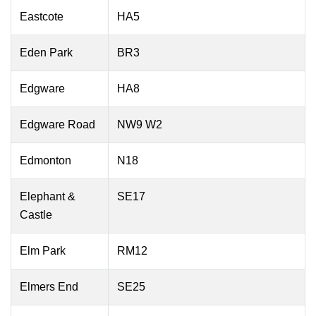
Eastcote
HA5
Eden Park
BR3
Edgware
HA8
Edgware Road
NW9 W2
Edmonton
N18
Elephant &
SE17
Castle
Elm Park
RM12
Elmers End
SE25