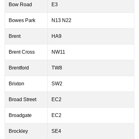
Bow Road
E3
Bowes Park
N13 N22
Brent
HA9
Brent Cross
NW11
Brentford
TW8
Brixton
SW2
Broad Street
EC2
Broadgate
EC2
Brockley
SE4