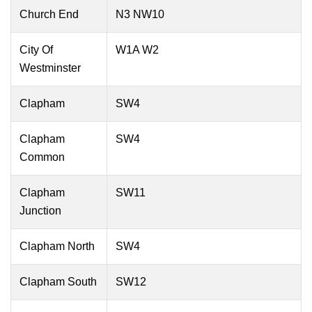
Church End
N3 NW10
City Of
W1A W2
Westminster
Clapham
SW4
Clapham
SW4
Common
Clapham
SW11
Junction
Clapham North
SW4
Clapham South
SW12