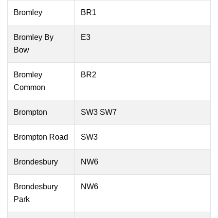
Bromley
BR1
Bromley By
E3
Bow
Bromley
BR2
Common
Brompton
SW3 SW7
Brompton Road
SW3
Brondesbury
NW6
Brondesbury
NW6
Park