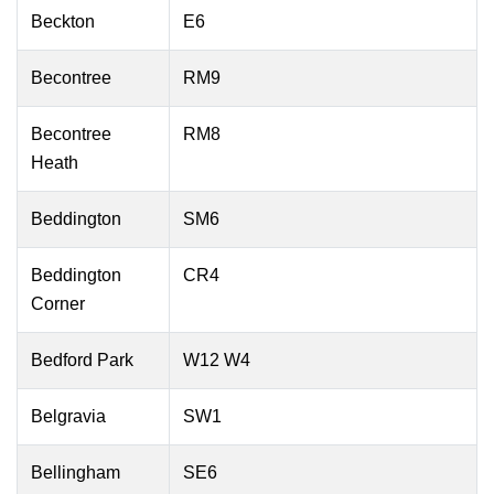
Beckton
E6
Becontree
RM9
Becontree
RM8
Heath
Beddington
SM6
Beddington
CR4
Corner
Bedford Park
W12 W4
Belgravia
SW1
Bellingham
SE6