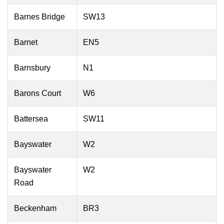
Barnes Bridge
SW13
Barnet
EN5
Barnsbury
N1
Barons Court
W6
Battersea
SW11
Bayswater
W2
Bayswater
W2
Road
Beckenham
BR3