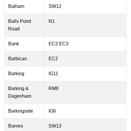
Balham
SW12
Balls Pond
N1
Road
Bank
EC2 EC3
Barbican
EC2
Barking
IG11
Barking &
RM8
Dagenham
Barkingside
IG6
Barnes
SW13