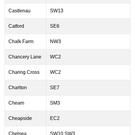
Castlenau
SW13
Catford
SE6
Chalk Farm
NW3
Chancery Lane
WC2
Charing Cross
WC2
Charlton
SE7
Cheam
SM3
Cheapside
EC2
Chelsea
SW10 SW3