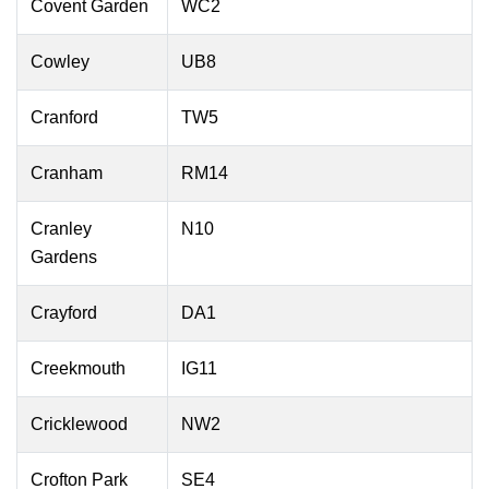
Covent Garden
WC2
Cowley
UB8
Cranford
TW5
Cranham
RM14
Cranley
N10
Gardens
Crayford
DA1
Creekmouth
IG11
Cricklewood
NW2
Crofton Park
SE4