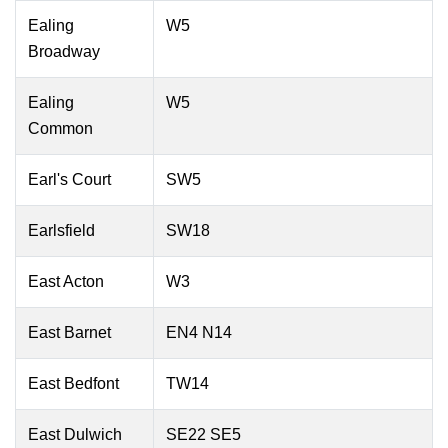
Ealing
W5
Broadway
Ealing
W5
Common
Earl's Court
SW5
Earlsfield
SW18
East Acton
W3
East Barnet
EN4 N14
East Bedfont
TW14
East Dulwich
SE22 SE5