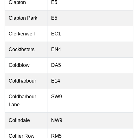
Clapton
E5
Clapton Park
E5
Clerkenwell
EC1
Cockfosters
EN4
Coldblow
DA5
Coldharbour
E14
Coldharbour
SW9
Lane
Colindale
NW9
Collier Row
RM5