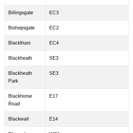
Billingsgate
EC3
Bishopsgate
EC2
Blackfriars
EC4
Blackheath
SE3
Blackheath
SE3
Park
Blackhorse
E17
Road
Blackwall
E14