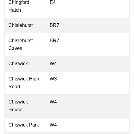
Chingford
E4
Hatch
Chislehurst
BR7
Chislehurst
BR7
Caves
Chiswick
W4
Chiswick High
W3
Road
Chiswick
W4
House
Chiswick Park
W4