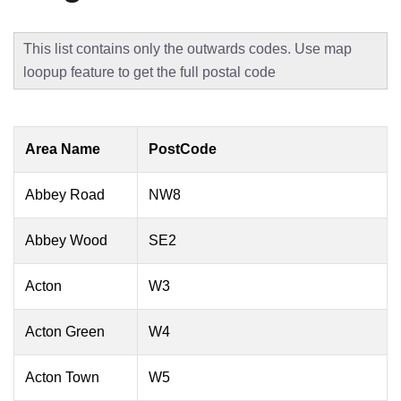
This list contains only the outwards codes. Use map
loopup feature to get the full postal code
Area Name
PostCode
Abbey Road
NW8
Abbey Wood
SE2
Acton
W3
Acton Green
W4
Acton Town
W5