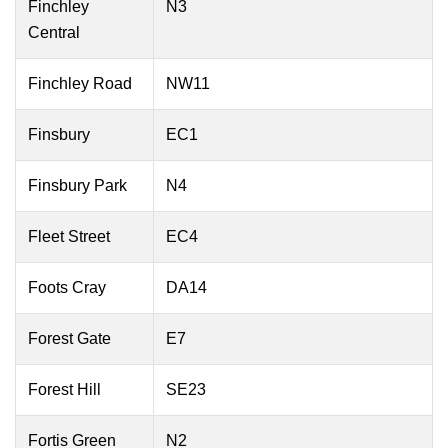
Finchley
N3
Central
Finchley Road
NW11
Finsbury
EC1
Finsbury Park
N4
Fleet Street
EC4
Foots Cray
DA14
Forest Gate
E7
Forest Hill
SE23
Fortis Green
N2