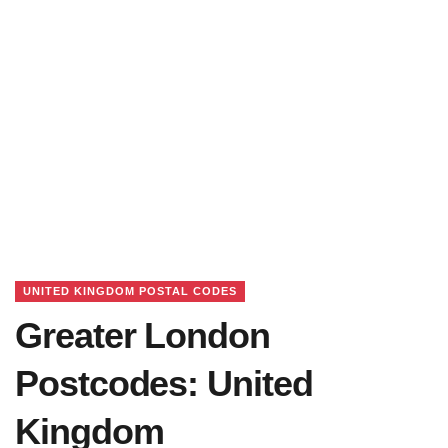
UNITED KINGDOM POSTAL CODES
Greater London
Postcodes: United
Kingdom