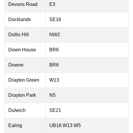
Devons Road
E3
Docklands
SE16
Dollis Hill
NW2
Down House
BR6
Downe
BR6
Drayton Green
W13
Drayton Park
N5
Dulwich
SE21
Ealing
UB18 W13 W5