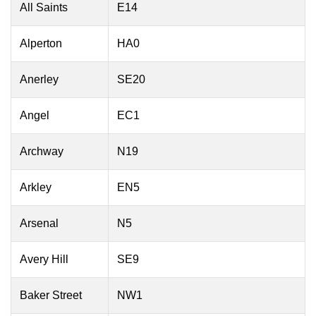
All Saints
E14
Alperton
HA0
Anerley
SE20
Angel
EC1
Archway
N19
Arkley
EN5
Arsenal
N5
Avery Hill
SE9
Baker Street
NW1