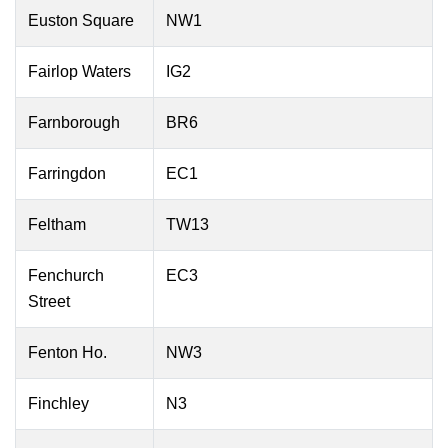
Euston Square
NW1
Fairlop Waters
IG2
Farnborough
BR6
Farringdon
EC1
Feltham
TW13
Fenchurch
EC3
Street
Fenton Ho.
NW3
Finchley
N3