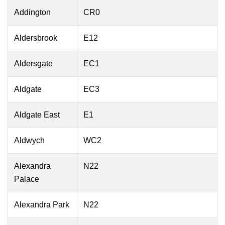
Addington
CR0
Aldersbrook
E12
Aldersgate
EC1
Aldgate
EC3
Aldgate East
E1
Aldwych
WC2
Alexandra
N22
Palace
Alexandra Park
N22