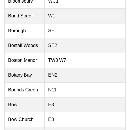
Bloomsbury
WC1
Bond Street
W1
Borough
SE1
Bostall Woods
SE2
Boston Manor
TW8 W7
Botany Bay
EN2
Bounds Green
N11
Bow
E3
Bow Church
E3