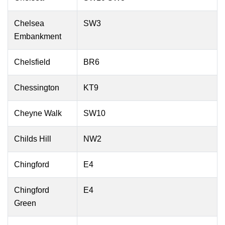
Chelsea
SW3
Embankment
Chelsfield
BR6
Chessington
KT9
Cheyne Walk
SW10
Childs Hill
NW2
Chingford
E4
Chingford
E4
Green