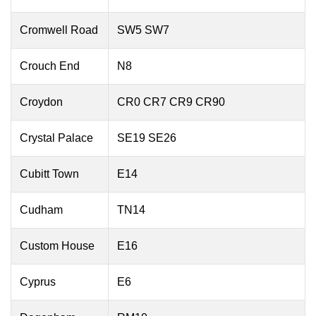
Cromwell Road
SW5 SW7
Crouch End
N8
Croydon
CR0 CR7 CR9 CR90
Crystal Palace
SE19 SE26
Cubitt Town
E14
Cudham
TN14
Custom House
E16
Cyprus
E6