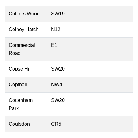
Colliers Wood
SW19
Colney Hatch
N12
Commercial
E1
Road
Copse Hill
SW20
Copthall
NW4
Cottenham
SW20
Park
Coulsdon
CR5