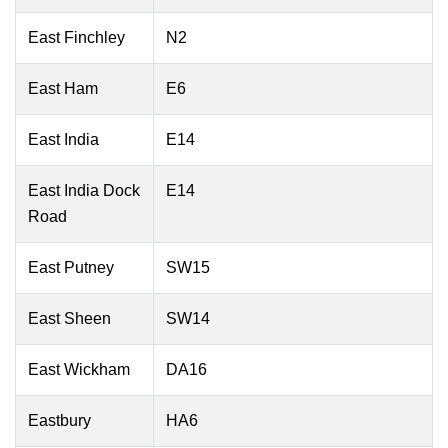
East Finchley
N2
East Ham
E6
East India
E14
East India Dock
E14
Road
East Putney
SW15
East Sheen
SW14
East Wickham
DA16
Eastbury
HA6