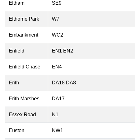
Eltham
SE9
Elthorne Park
W7
Embankment
WC2
Enfield
EN1 EN2
Enfield Chase
EN4
Erith
DA18 DA8
Erith Marshes
DA17
Essex Road
N1
Euston
NW1