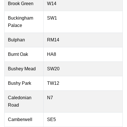
Brook Green
W14
Buckingham
SW1
Palace
Bulphan
RM14
Burnt Oak
HA8
Bushey Mead
SW20
Bushy Park
TW12
Caledonian
N7
Road
Camberwell
SE5