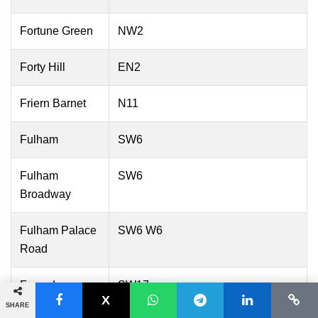
Fortune Green
NW2
Forty Hill
EN2
Friern Barnet
N11
Fulham
SW6
Fulham
SW6
Broadway
Fulham Palace
SW6 W6
Road
Furzedown
SW17
SHARE