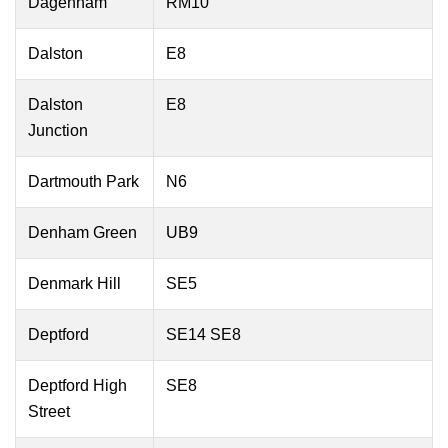
Dagenham
RM10
Dalston
E8
Dalston
E8
Junction
Dartmouth Park
N6
Denham Green
UB9
Denmark Hill
SE5
Deptford
SE14 SE8
Deptford High
SE8
Street