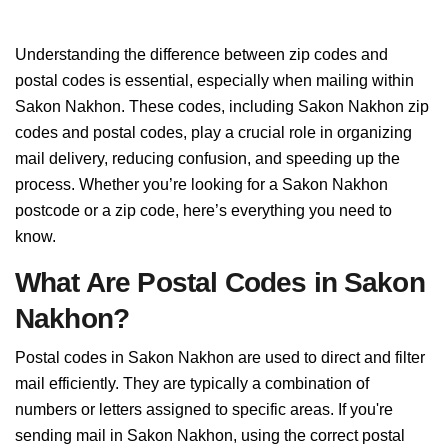
Understanding the difference between zip codes and
postal codes is essential, especially when mailing within
Sakon Nakhon. These codes, including Sakon Nakhon zip
codes and postal codes, play a crucial role in organizing
mail delivery, reducing confusion, and speeding up the
process. Whether you’re looking for a Sakon Nakhon
postcode or a zip code, here’s everything you need to
know.
What Are Postal Codes in Sakon
Nakhon?
Postal codes in Sakon Nakhon are used to direct and filter
mail efficiently. They are typically a combination of
numbers or letters assigned to specific areas. If you're
sending mail in Sakon Nakhon, using the correct postal