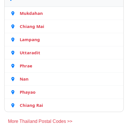
Mukdahan
Chiang Mai
Lampang
Uttaradit
Phrae
Nan
Phayao
Chiang Rai
More Thailand Postal Codes >>