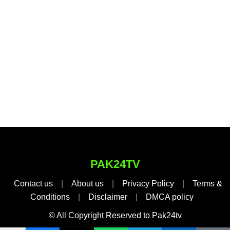
PAK24TV
Contact us
|
About us
|
Privacy Policy
|
Terms &
Conditions
|
Disclaimer
|
DMCA policy
© All Copyright Reserved to Pak24tv