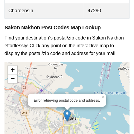
Charoensin
47290
Sakon Nakhon Post Codes Map Lookup
Find your destination’s postal/zip code in Sakon Nakhon
effortlessly! Click any point on the interactive map to
display the postal/zip code and address for your mail.
+
−
×
Error retrieving postal code and address.