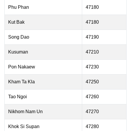
Phu Phan
47180
Kut Bak
47180
Song Dao
47190
Kusuman
47210
Pon Nakaew
47230
Kham Ta Kla
47250
Tao Ngoi
47260
Nikhom Nam Un
47270
Khok Si Supan
47280