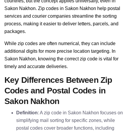
countries, but the concept applies universally, even in
Sakon Nakhon. Zip codes in Sakon Nakhon help postal
services and courier companies streamline the sorting
process, making it easier to deliver letters, parcels, and
packages.
While zip codes are often numerical, they can include
additional digits for more precise location targeting. In
Sakon Nakhon, knowing the correct zip code is vital for
timely and accurate deliveries.
Key Differences Between Zip
Codes and Postal Codes in
Sakon Nakhon
Definition
: A zip code in Sakon Nakhon focuses on
simplifying mail sorting for specific zones, while
postal codes cover broader functions, including