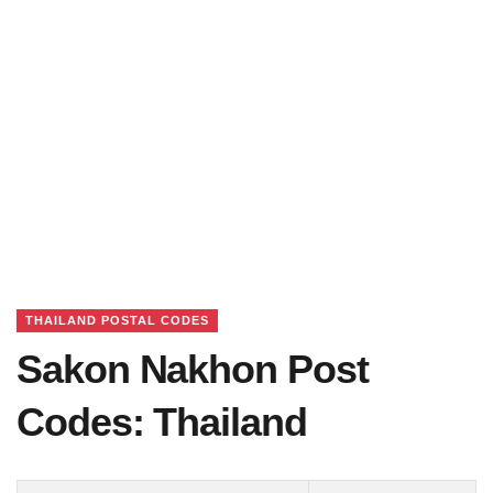
THAILAND POSTAL CODES
Sakon Nakhon Post
Codes: Thailand