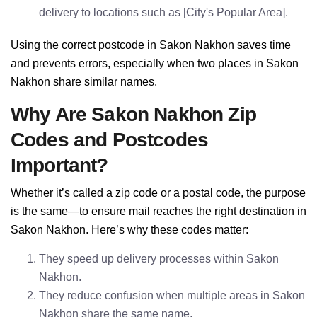
delivery to locations such as [City's Popular Area].
Using the correct postcode in Sakon Nakhon saves time
and prevents errors, especially when two places in Sakon
Nakhon share similar names.
Why Are Sakon Nakhon Zip
Codes and Postcodes
Important?
Whether it’s called a zip code or a postal code, the purpose
is the same—to ensure mail reaches the right destination in
Sakon Nakhon. Here’s why these codes matter:
They speed up delivery processes within Sakon
Nakhon.
They reduce confusion when multiple areas in Sakon
Nakhon share the same name.