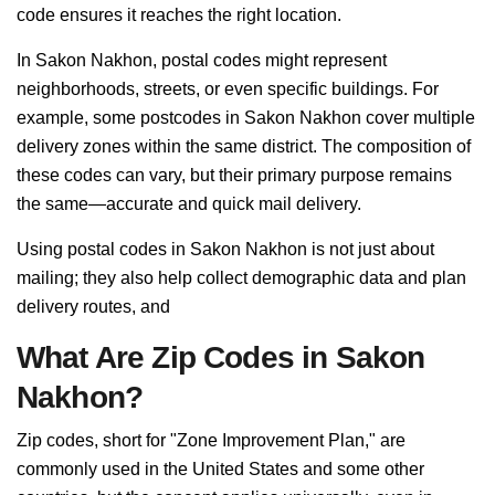
code ensures it reaches the right location.
In Sakon Nakhon, postal codes might represent
neighborhoods, streets, or even specific buildings. For
example, some postcodes in Sakon Nakhon cover multiple
delivery zones within the same district. The composition of
these codes can vary, but their primary purpose remains
the same—accurate and quick mail delivery.
Using postal codes in Sakon Nakhon is not just about
mailing; they also help collect demographic data and plan
delivery routes, and
What Are Zip Codes in Sakon
Nakhon?
Zip codes, short for "Zone Improvement Plan," are
commonly used in the United States and some other