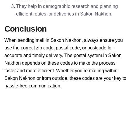
They help in demographic research and planning
efficient routes for deliveries in Sakon Nakhon.
Conclusion
When sending mail in Sakon Nakhon, always ensure you
use the correct zip code, postal code, or postcode for
accurate and timely delivery. The postal system in Sakon
Nakhon depends on these codes to make the process
faster and more efficient. Whether you’re mailing within
Sakon Nakhon or from outside, these codes are your key to
hassle-free communication.