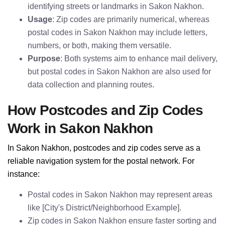
identifying streets or landmarks in Sakon Nakhon.
Usage
: Zip codes are primarily numerical, whereas
postal codes in Sakon Nakhon may include letters,
numbers, or both, making them versatile.
Purpose
: Both systems aim to enhance mail delivery,
but postal codes in Sakon Nakhon are also used for
data collection and planning routes.
How Postcodes and Zip Codes
Work in Sakon Nakhon
In Sakon Nakhon, postcodes and zip codes serve as a
reliable navigation system for the postal network. For
instance:
Postal codes in Sakon Nakhon may represent areas
like [City's District/Neighborhood Example].
Zip codes in Sakon Nakhon ensure faster sorting and