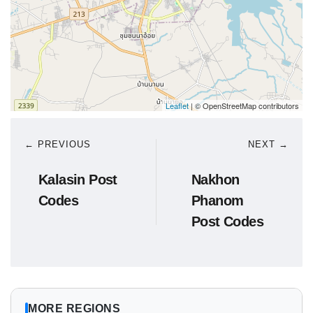
Leaflet
| © OpenStreetMap contributors
← PREVIOUS
NEXT →
Kalasin Post
Nakhon
Codes
Phanom
Post Codes
MORE REGIONS