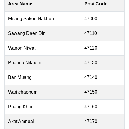
Area Name
Post Code
Muang Sakon Nakhon
47000
Sawang Daen Din
47110
Wanon Niwat
47120
Phanna Nikhom
47130
Ban Muang
47140
Waritchaphum
47150
Phang Khon
47160
Akat Amnuai
47170