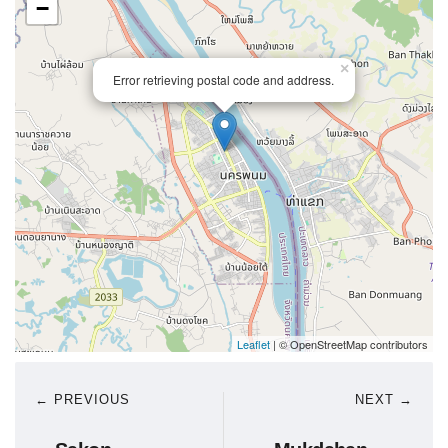
−
×
Error retrieving postal code and address.
Leaflet
| © OpenStreetMap contributors
← PREVIOUS
NEXT →