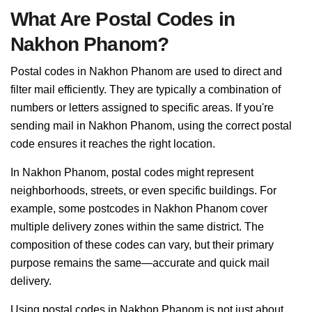
What Are Postal Codes in
Nakhon Phanom?
Postal codes in Nakhon Phanom are used to direct and
filter mail efficiently. They are typically a combination of
numbers or letters assigned to specific areas. If you're
sending mail in Nakhon Phanom, using the correct postal
code ensures it reaches the right location.
In Nakhon Phanom, postal codes might represent
neighborhoods, streets, or even specific buildings. For
example, some postcodes in Nakhon Phanom cover
multiple delivery zones within the same district. The
composition of these codes can vary, but their primary
purpose remains the same—accurate and quick mail
delivery.
Using postal codes in Nakhon Phanom is not just about