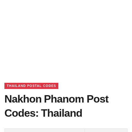
THAILAND POSTAL CODES
Nakhon Phanom Post
Codes: Thailand