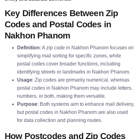
Key Differences Between Zip
Codes and Postal Codes in
Nakhon Phanom
Definition
: A zip code in Nakhon Phanom focuses on
simplifying mail sorting for specific zones, while
postal codes cover broader functions, including
identifying streets or landmarks in Nakhon Phanom.
Usage
: Zip codes are primarily numerical, whereas
postal codes in Nakhon Phanom may include letters,
numbers, or both, making them versatile.
Purpose
: Both systems aim to enhance mail delivery,
but postal codes in Nakhon Phanom are also used
for data collection and planning routes.
How Postcodes and Zip Codes