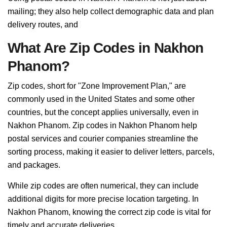
mailing; they also help collect demographic data and plan
delivery routes, and
What Are Zip Codes in Nakhon
Phanom?
Zip codes, short for "Zone Improvement Plan," are
commonly used in the United States and some other
countries, but the concept applies universally, even in
Nakhon Phanom. Zip codes in Nakhon Phanom help
postal services and courier companies streamline the
sorting process, making it easier to deliver letters, parcels,
and packages.
While zip codes are often numerical, they can include
additional digits for more precise location targeting. In
Nakhon Phanom, knowing the correct zip code is vital for
timely and accurate deliveries.