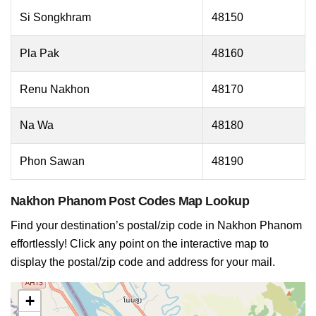
Si Songkhram
48150
Pla Pak
48160
Renu Nakhon
48170
Na Wa
48180
Phon Sawan
48190
Nakhon Phanom Post Codes Map Lookup
Find your destination’s postal/zip code in Nakhon Phanom
effortlessly! Click any point on the interactive map to
display the postal/zip code and address for your mail.
+