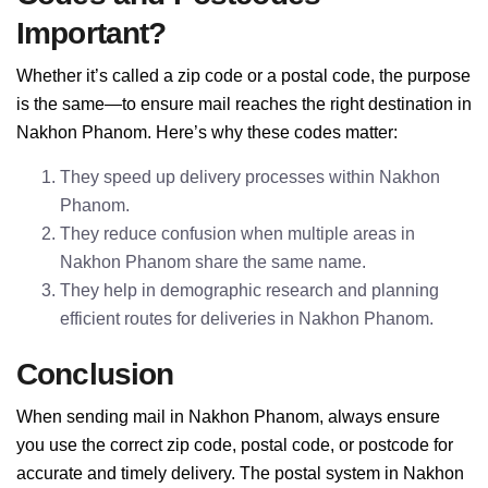
Important?
Whether it’s called a zip code or a postal code, the purpose
is the same—to ensure mail reaches the right destination in
Nakhon Phanom. Here’s why these codes matter:
They speed up delivery processes within Nakhon
Phanom.
They reduce confusion when multiple areas in
Nakhon Phanom share the same name.
They help in demographic research and planning
efficient routes for deliveries in Nakhon Phanom.
Conclusion
When sending mail in Nakhon Phanom, always ensure
you use the correct zip code, postal code, or postcode for
accurate and timely delivery. The postal system in Nakhon