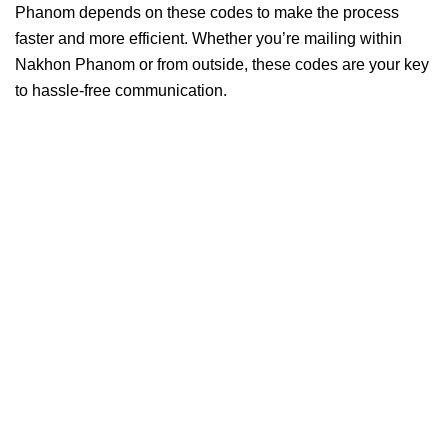
Phanom depends on these codes to make the process
faster and more efficient. Whether you’re mailing within
Nakhon Phanom or from outside, these codes are your key
to hassle-free communication.