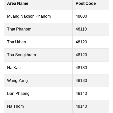
Area Name
Post Code
Muang Nakhon Phanom
48000
That Phanom
48110
Tha Uthen
48120
Tha Songkhram
48120
Na Kae
48130
Wang Yang
48130
Ban Phaeng
48140
Na Thom
48140