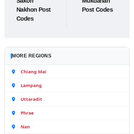
Sakon
Mukdahan
Nakhon Post
Post Codes
Codes
MORE REGIONS
Chiang Mai
Lampang
Uttaradit
Phrae
Nan