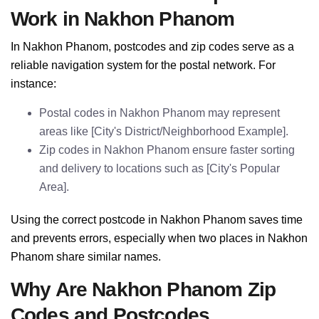
Work in Nakhon Phanom
In Nakhon Phanom, postcodes and zip codes serve as a
reliable navigation system for the postal network. For
instance:
Postal codes in Nakhon Phanom may represent
areas like [City's District/Neighborhood Example].
Zip codes in Nakhon Phanom ensure faster sorting
and delivery to locations such as [City's Popular
Area].
Using the correct postcode in Nakhon Phanom saves time
and prevents errors, especially when two places in Nakhon
Phanom share similar names.
Why Are Nakhon Phanom Zip
Codes and Postcodes