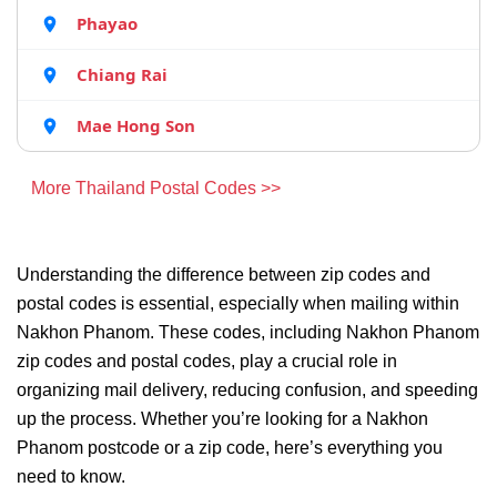
Phayao
Chiang Rai
Mae Hong Son
More Thailand Postal Codes >>
Understanding the difference between zip codes and
postal codes is essential, especially when mailing within
Nakhon Phanom. These codes, including Nakhon Phanom
zip codes and postal codes, play a crucial role in
organizing mail delivery, reducing confusion, and speeding
up the process. Whether you’re looking for a Nakhon
Phanom postcode or a zip code, here’s everything you
need to know.