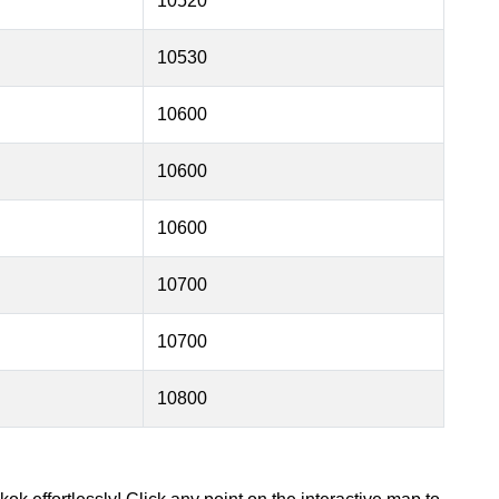
10520
10530
10600
10600
10600
10700
10700
10800