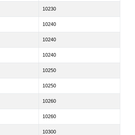
10230
10240
10240
10240
10250
10250
10260
10260
10300