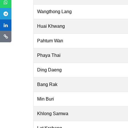
Wangthong Lang
Huai Khwang
Pahtum Wan
Phaya Thai
Ding Daeng
Bang Rak
Min Buri
Khlong Samwa