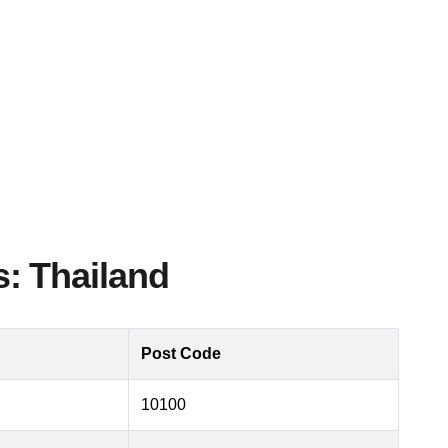
: Thailand
Post Code
10100