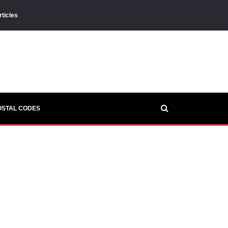
rticles
OSTAL CODES