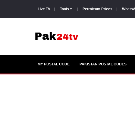
Live TV
|
Tools
|
Petroleum Prices
|
WhatsA
MY POSTAL CODE
PAKISTAN POSTAL CODES