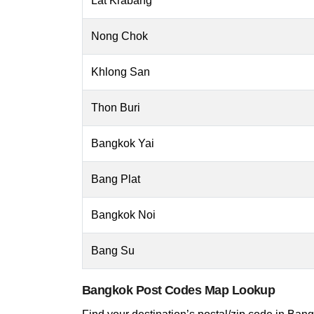
Lat Krabang
Nong Chok
Khlong San
Thon Buri
Bangkok Yai
Bang Plat
Bangkok Noi
Bang Su
Bangkok Post Codes Map Lookup