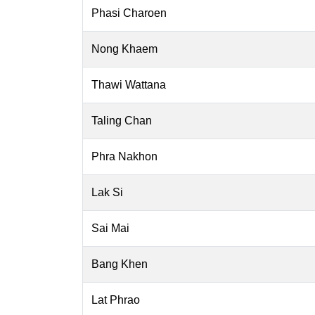
Phasi Charoen
Nong Khaem
Thawi Wattana
Taling Chan
Phra Nakhon
Lak Si
Sai Mai
Bang Khen
Lat Phrao