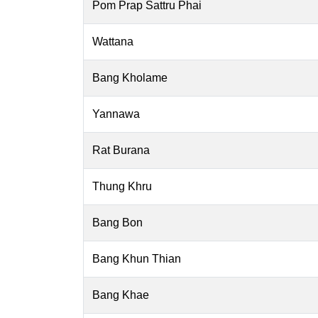
Pom Prap Sattru Phai
Wattana
Bang Kholame
Yannawa
Rat Burana
Thung Khru
Bang Bon
Bang Khun Thian
Bang Khae