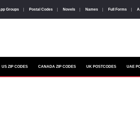
pp Groups
|
Postal Codes
|
Novels
|
Names
|
Full Forms
|
A
US ZIP CODES
CANADA ZIP CODES
UK POSTCODES
UAE P