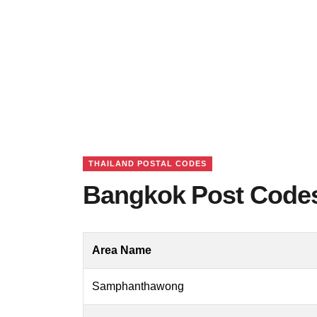
THAILAND POSTAL CODES
Bangkok Post Codes
Area Name
Samphanthawong