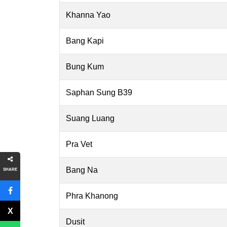
Khanna Yao
Bang Kapi
Bung Kum
Saphan Sung B39
Suang Luang
Pra Vet
Bang Na
SHARE
Phra Khanong
Dusit