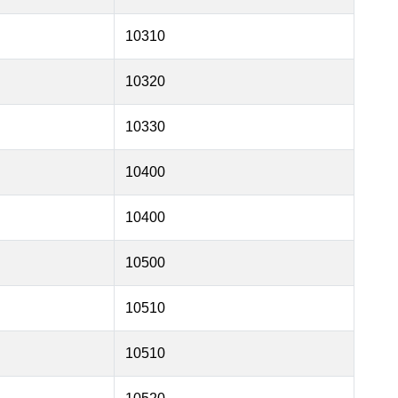
10310
10320
10330
10400
10400
10500
10510
10510