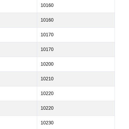
10160
10160
10170
10170
10200
10210
10220
10220
10230