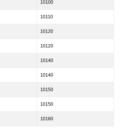
10100
10110
10120
10120
10140
10140
10150
10150
10160