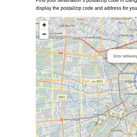
Find your destination’s postal/zip code in Bangk
display the postal/zip code and address for you
+
−
Error retrievi