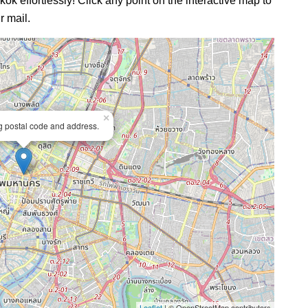
ok effortlessly! Click any point on the interactive map to
r mail.
×
ng postal code and address.
Leaflet
| © OpenStreetMap contributors