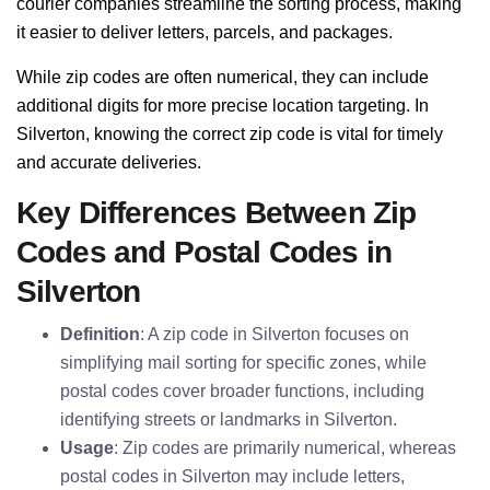
courier companies streamline the sorting process, making
it easier to deliver letters, parcels, and packages.
While zip codes are often numerical, they can include
additional digits for more precise location targeting. In
Silverton, knowing the correct zip code is vital for timely
and accurate deliveries.
Key Differences Between Zip
Codes and Postal Codes in
Silverton
Definition
: A zip code in Silverton focuses on
simplifying mail sorting for specific zones, while
postal codes cover broader functions, including
identifying streets or landmarks in Silverton.
Usage
: Zip codes are primarily numerical, whereas
postal codes in Silverton may include letters,