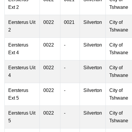
Ext 2
Tshwane
Eersterus Uit
0022
0021
Silverton
City of
2
Tshwane
Eersterus
0022
-
Silverton
City of
Ext 4
Tshwane
Eersterus Uit
0022
-
Silverton
City of
4
Tshwane
Eersterus
0022
-
Silverton
City of
Ext 5
Tshwane
Eersterus Uit
0022
-
Silverton
City of
5
Tshwane