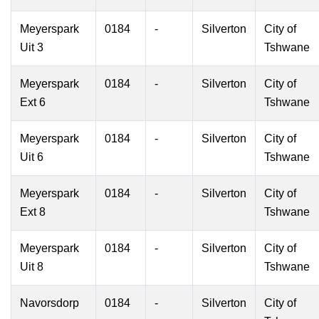
Meyerspark
0184
-
Silverton
City of
Uit 3
Tshwane
Meyerspark
0184
-
Silverton
City of
Ext 6
Tshwane
Meyerspark
0184
-
Silverton
City of
Uit 6
Tshwane
Meyerspark
0184
-
Silverton
City of
Ext 8
Tshwane
Meyerspark
0184
-
Silverton
City of
Uit 8
Tshwane
Navorsdorp
0184
-
Silverton
City of