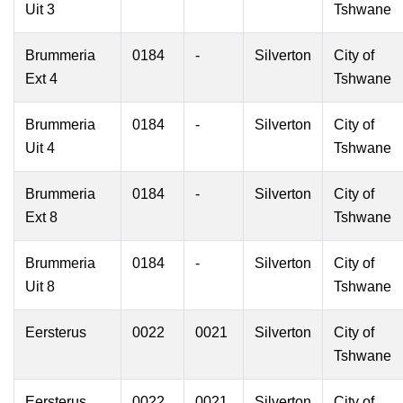
Uit 3
Tshwane
Brummeria
0184
-
Silverton
City of
Ext 4
Tshwane
Brummeria
0184
-
Silverton
City of
Uit 4
Tshwane
Brummeria
0184
-
Silverton
City of
Ext 8
Tshwane
Brummeria
0184
-
Silverton
City of
Uit 8
Tshwane
Eersterus
0022
0021
Silverton
City of
Tshwane
Eersterus
0022
0021
Silverton
City of