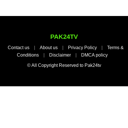
PAK24TV
Contact us
|
About us
|
Privacy Policy
|
Terms &
Conditions
|
Disclaimer
|
DMCA policy
© All Copyright Reserved to Pak24tv