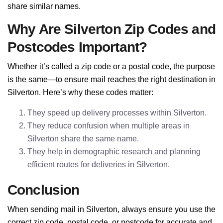
share similar names.
Why Are Silverton Zip Codes and
Postcodes Important?
Whether it’s called a zip code or a postal code, the purpose
is the same—to ensure mail reaches the right destination in
Silverton. Here’s why these codes matter:
They speed up delivery processes within Silverton.
They reduce confusion when multiple areas in
Silverton share the same name.
They help in demographic research and planning
efficient routes for deliveries in Silverton.
Conclusion
When sending mail in Silverton, always ensure you use the
correct zip code, postal code, or postcode for accurate and