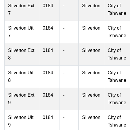
Silverton Ext
0184
-
Silverton
City of
7
Tshwane
Silverton Uit
0184
-
Silverton
City of
7
Tshwane
Silverton Ext
0184
-
Silverton
City of
8
Tshwane
Silverton Uit
0184
-
Silverton
City of
8
Tshwane
Silverton Ext
0184
-
Silverton
City of
9
Tshwane
Silverton Uit
0184
-
Silverton
City of
9
Tshwane