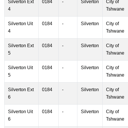
Silverton Ext
0184
-
Silverton
City of
4
Tshwane
Silverton Uit
0184
-
Silverton
City of
4
Tshwane
Silverton Ext
0184
-
Silverton
City of
5
Tshwane
Silverton Uit
0184
-
Silverton
City of
5
Tshwane
Silverton Ext
0184
-
Silverton
City of
6
Tshwane
Silverton Uit
0184
-
Silverton
City of
6
Tshwane