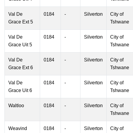
Val De
0184
-
Silverton
City of
Grace Ext 5
Tshwane
Val De
0184
-
Silverton
City of
Grace Uit 5
Tshwane
Val De
0184
-
Silverton
City of
Grace Ext 6
Tshwane
Val De
0184
-
Silverton
City of
Grace Uit 6
Tshwane
Waltloo
0184
-
Silverton
City of
Tshwane
Weavind
0184
-
Silverton
City of