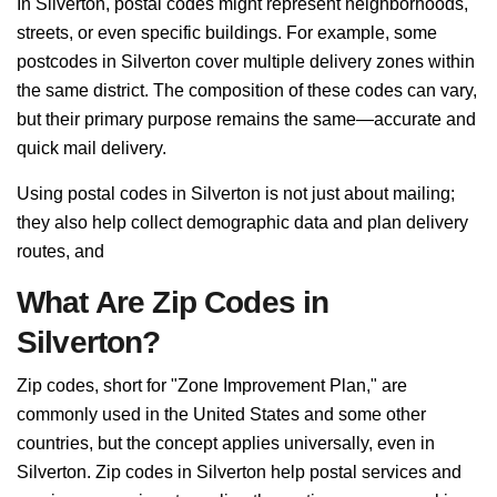
In Silverton, postal codes might represent neighborhoods,
streets, or even specific buildings. For example, some
postcodes in Silverton cover multiple delivery zones within
the same district. The composition of these codes can vary,
but their primary purpose remains the same—accurate and
quick mail delivery.
Using postal codes in Silverton is not just about mailing;
they also help collect demographic data and plan delivery
routes, and
What Are Zip Codes in
Silverton?
Zip codes, short for "Zone Improvement Plan," are
commonly used in the United States and some other
countries, but the concept applies universally, even in
Silverton. Zip codes in Silverton help postal services and