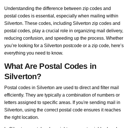
Understanding the difference between zip codes and
postal codes is essential, especially when mailing within
Silverton. These codes, including Silverton zip codes and
postal codes, play a crucial role in organizing mail delivery,
reducing confusion, and speeding up the process. Whether
you’re looking for a Silverton postcode or a zip code, here’s
everything you need to know.
What Are Postal Codes in
Silverton?
Postal codes in Silverton are used to direct and filter mail
efficiently. They are typically a combination of numbers or
letters assigned to specific areas. If you're sending mail in
Silverton, using the correct postal code ensures it reaches
the right location.