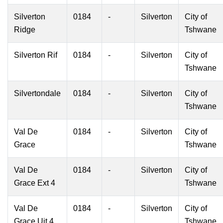
Silverton
0184
-
Silverton
City of
Ridge
Tshwane
Silverton Rif
0184
-
Silverton
City of
Tshwane
Silvertondale
0184
-
Silverton
City of
Tshwane
Val De
0184
-
Silverton
City of
Grace
Tshwane
Val De
0184
-
Silverton
City of
Grace Ext 4
Tshwane
Val De
0184
-
Silverton
City of
Grace Uit 4
Tshwane