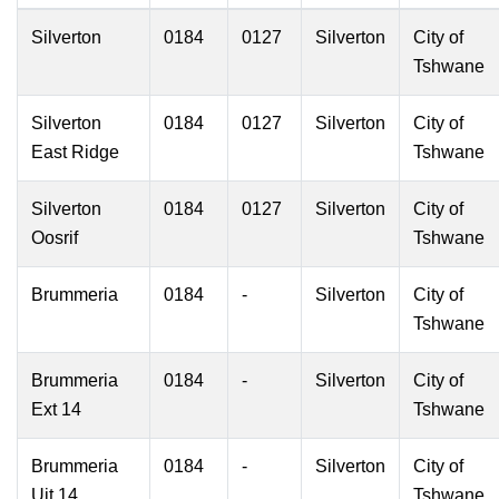
Silverton
0184
0127
Silverton
City of
Tshwane
Silverton
0184
0127
Silverton
City of
East Ridge
Tshwane
Silverton
0184
0127
Silverton
City of
Oosrif
Tshwane
Brummeria
0184
-
Silverton
City of
Tshwane
Brummeria
0184
-
Silverton
City of
Ext 14
Tshwane
Brummeria
0184
-
Silverton
City of
Uit 14
Tshwane