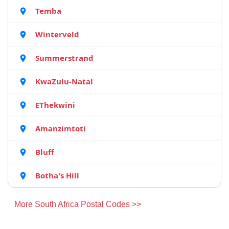
Temba
Winterveld
Summerstrand
KwaZulu-Natal
EThekwini
Amanzimtoti
Bluff
Botha's Hill
More South Africa Postal Codes >>