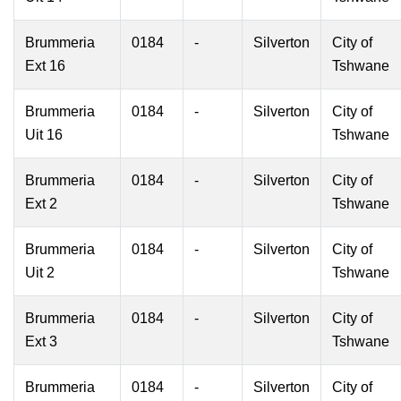
Brummeria
0184
-
Silverton
City of
Ext 16
Tshwane
Brummeria
0184
-
Silverton
City of
Uit 16
Tshwane
Brummeria
0184
-
Silverton
City of
Ext 2
Tshwane
Brummeria
0184
-
Silverton
City of
Uit 2
Tshwane
Brummeria
0184
-
Silverton
City of
Ext 3
Tshwane
Brummeria
0184
-
Silverton
City of