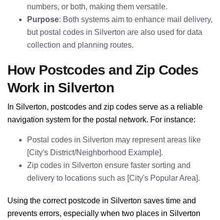
numbers, or both, making them versatile.
Purpose
: Both systems aim to enhance mail delivery,
but postal codes in Silverton are also used for data
collection and planning routes.
How Postcodes and Zip Codes
Work in Silverton
In Silverton, postcodes and zip codes serve as a reliable
navigation system for the postal network. For instance:
Postal codes in Silverton may represent areas like
[City's District/Neighborhood Example].
Zip codes in Silverton ensure faster sorting and
delivery to locations such as [City's Popular Area].
Using the correct postcode in Silverton saves time and
prevents errors, especially when two places in Silverton