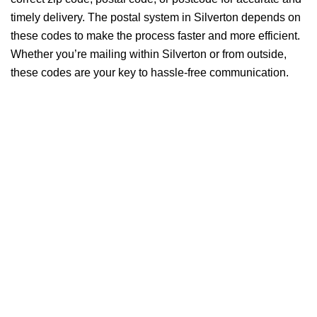
timely delivery. The postal system in Silverton depends on
these codes to make the process faster and more efficient.
Whether you’re mailing within Silverton or from outside,
these codes are your key to hassle-free communication.