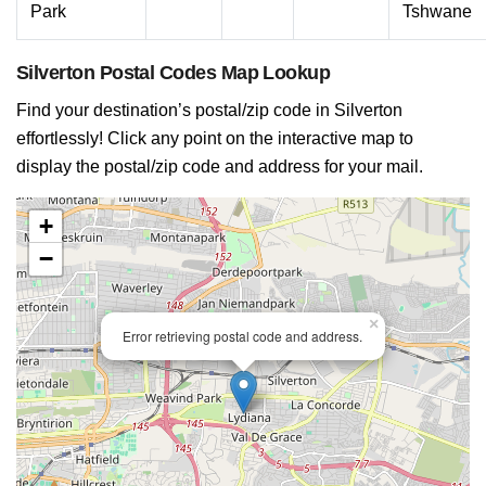
Park
Tshwane
Silverton Postal Codes Map Lookup
Find your destination’s postal/zip code in Silverton
effortlessly! Click any point on the interactive map to
display the postal/zip code and address for your mail.
+
−
×
Error retrieving postal code and address.