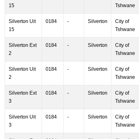
15
Tshwane
Silverton Uit
0184
-
Silverton
City of
15
Tshwane
Silverton Ext
0184
-
Silverton
City of
2
Tshwane
Silverton Uit
0184
-
Silverton
City of
2
Tshwane
Silverton Ext
0184
-
Silverton
City of
3
Tshwane
Silverton Uit
0184
-
Silverton
City of
3
Tshwane