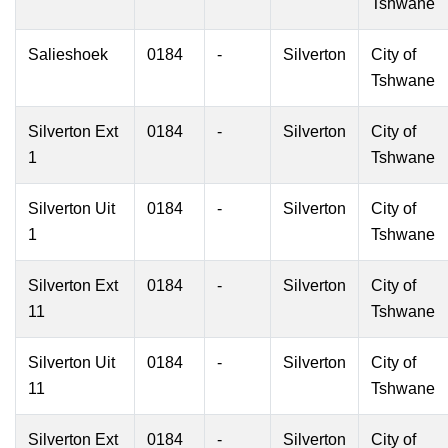
Tshwane
Salieshoek
0184
-
Silverton
City of
Tshwane
Silverton Ext
0184
-
Silverton
City of
1
Tshwane
Silverton Uit
0184
-
Silverton
City of
1
Tshwane
Silverton Ext
0184
-
Silverton
City of
11
Tshwane
Silverton Uit
0184
-
Silverton
City of
11
Tshwane
Silverton Ext
0184
-
Silverton
City of