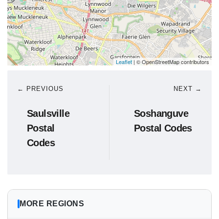
Leaflet
| © OpenStreetMap contributors
← PREVIOUS
NEXT →
Saulsville
Soshanguve
Postal
Postal Codes
Codes
MORE REGIONS