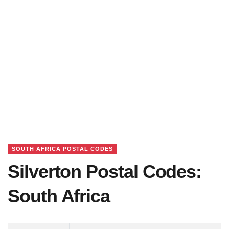
SOUTH AFRICA POSTAL CODES
Silverton Postal Codes:
South Africa