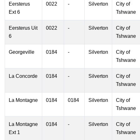
Eersterus
0022
-
Silverton
City of
Ext 6
Tshwane
Eersterus Uit
0022
-
Silverton
City of
6
Tshwane
Georgeville
0184
-
Silverton
City of
Tshwane
La Concorde
0184
-
Silverton
City of
Tshwane
La Montagne
0184
0184
Silverton
City of
Tshwane
La Montagne
0184
-
Silverton
City of
Ext 1
Tshwane