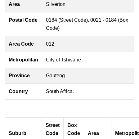
Area
Silverton
Postal Code
0184 (Street Code), 0021 - 0184 (Box
Code)
Area Code
012
Metropolitan
City of Tshwane
Province
Gauteng
Country
South Africa.
Street
Box
Suburb
Code
Code
Area
Metropoli