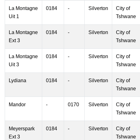
La Montagne
0184
-
Silverton
City of
Uit 1
Tshwane
La Montagne
0184
-
Silverton
City of
Ext 3
Tshwane
La Montagne
0184
-
Silverton
City of
Uit 3
Tshwane
Lydiana
0184
-
Silverton
City of
Tshwane
Mandor
-
0170
Silverton
City of
Tshwane
Meyerspark
0184
-
Silverton
City of
Ext 3
Tshwane