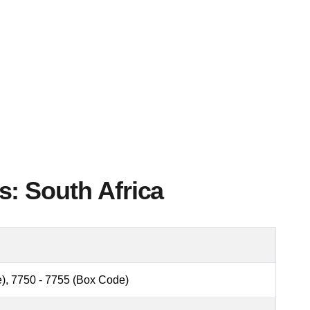
: South Africa
), 7750 - 7755 (Box Code)