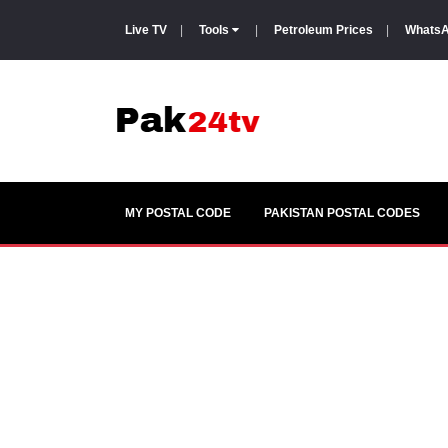
Live TV
|
Tools
|
Petroleum Prices
|
WhatsA
MY POSTAL CODE
PAKISTAN POSTAL CODES