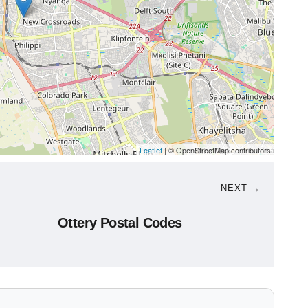
Leaflet
| © OpenStreetMap contributors
NEXT →
Ottery Postal Codes