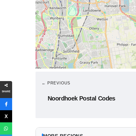
← PREVIOUS
SHARE
Noordhoek Postal Codes