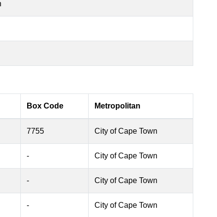
n
Box Code
Metropolitan
7755
City of Cape Town
-
City of Cape Town
-
City of Cape Town
-
City of Cape Town