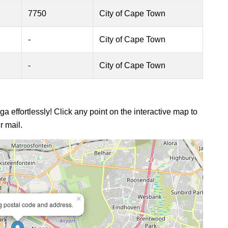
7750
City of Cape Town
-
City of Cape Town
-
City of Cape Town
a effortlessly! Click any point on the interactive map to
r mail.
×
ng postal code and address.