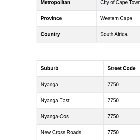
Metropolitan
City of Cape Tow
Province
Western Cape
Country
South Africa.
Suburb
Street Code
Nyanga
7750
Nyanga East
7750
Nyanga-Oos
7750
New Cross Roads
7750