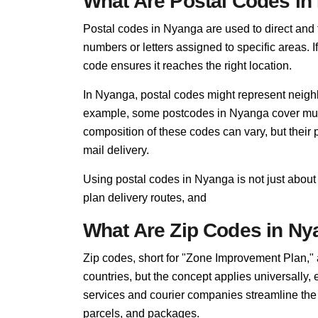
What Are Postal Codes i
Postal codes in Nyanga are used to direct and fi
numbers or letters assigned to specific areas. I
code ensures it reaches the right location.
In Nyanga, postal codes might represent neighb
example, some postcodes in Nyanga cover multi
composition of these codes can vary, but thei
mail delivery.
Using postal codes in Nyanga is not just about
plan delivery routes, and
What Are Zip Codes in N
Zip codes, short for "Zone Improvement Plan,"
countries, but the concept applies universally
services and courier companies streamline the so
parcels, and packages.