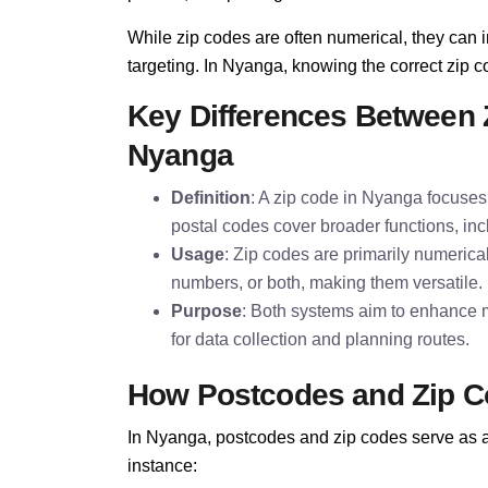
While zip codes are often numerical, they can i
targeting. In Nyanga, knowing the correct zip co
Key Differences Between 
Nyanga
Definition
: A zip code in Nyanga focuses 
postal codes cover broader functions, inc
Usage
: Zip codes are primarily numerica
numbers, or both, making them versatile.
Purpose
: Both systems aim to enhance m
for data collection and planning routes.
How Postcodes and Zip C
In Nyanga, postcodes and zip codes serve as a 
instance: