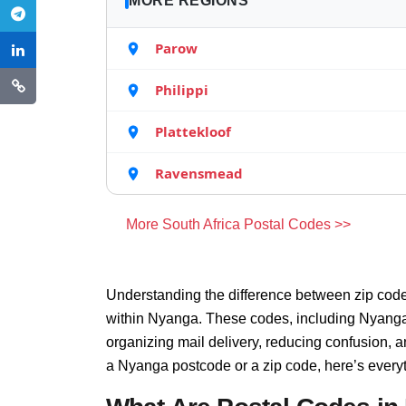
MORE REGIONS
Parow
Philippi
Plattekloof
Ravensmead
More South Africa Postal Codes >>
Understanding the difference between zip code
within Nyanga. These codes, including Nyanga z
organizing mail delivery, reducing confusion, 
a Nyanga postcode or a zip code, here’s every