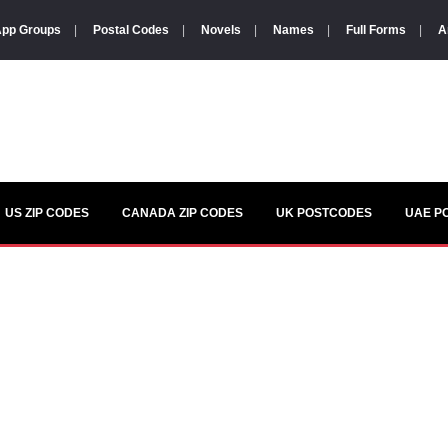
pp Groups
|
Postal Codes
|
Novels
|
Names
|
Full Forms
|
A
US ZIP CODES
CANADA ZIP CODES
UK POSTCODES
UAE P