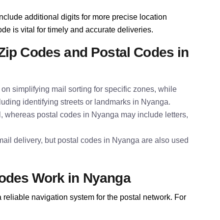
nclude additional digits for more precise location
de is vital for timely and accurate deliveries.
Zip Codes and Postal Codes in
on simplifying mail sorting for specific zones, while
luding identifying streets or landmarks in Nyanga.
l, whereas postal codes in Nyanga may include letters,
ail delivery, but postal codes in Nyanga are also used
odes Work in Nyanga
reliable navigation system for the postal network. For