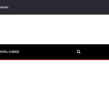
rticles
OSTAL CODES