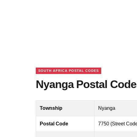
SOUTH AFRICA POSTAL CODES
Nyanga Postal Codes
Township
Nyanga
Postal Code
7750 (Street Code