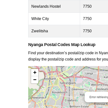
Newlands Hostel
7750
White City
7750
Zwelitsha
7750
Nyanga Postal Codes Map Lookup
Find your destination’s postal/zip code in Nyang
display the postal/zip code and address for you
+
−
Error retrievi