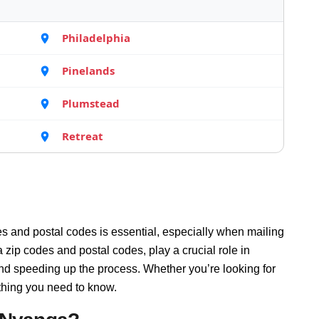
Philadelphia
Pinelands
Plumstead
Retreat
s and postal codes is essential, especially when mailing
ip codes and postal codes, play a crucial role in
and speeding up the process. Whether you’re looking for
thing you need to know.