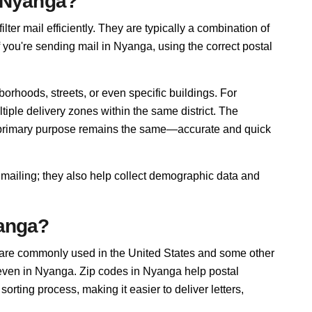
n Nyanga?
lter mail efficiently. They are typically a combination of
f you're sending mail in Nyanga, using the correct postal
orhoods, streets, or even specific buildings. For
ple delivery zones within the same district. The
r primary purpose remains the same—accurate and quick
 mailing; they also help collect demographic data and
yanga?
 are commonly used in the United States and some other
, even in Nyanga. Zip codes in Nyanga help postal
rting process, making it easier to deliver letters,