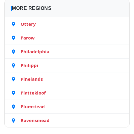
MORE REGIONS
Ottery
Parow
Philadelphia
Philippi
Pinelands
Plattekloof
Plumstead
Ravensmead