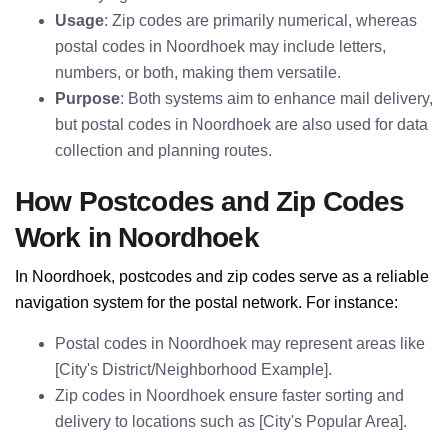
Usage
: Zip codes are primarily numerical, whereas
postal codes in Noordhoek may include letters,
numbers, or both, making them versatile.
Purpose
: Both systems aim to enhance mail delivery,
but postal codes in Noordhoek are also used for data
collection and planning routes.
How Postcodes and Zip Codes
Work in Noordhoek
In Noordhoek, postcodes and zip codes serve as a reliable
navigation system for the postal network. For instance:
Postal codes in Noordhoek may represent areas like
[City's District/Neighborhood Example].
Zip codes in Noordhoek ensure faster sorting and
delivery to locations such as [City's Popular Area].