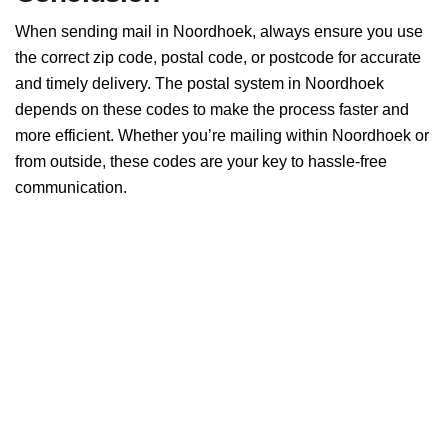
When sending mail in Noordhoek, always ensure you use
the correct zip code, postal code, or postcode for accurate
and timely delivery. The postal system in Noordhoek
depends on these codes to make the process faster and
more efficient. Whether you’re mailing within Noordhoek or
from outside, these codes are your key to hassle-free
communication.