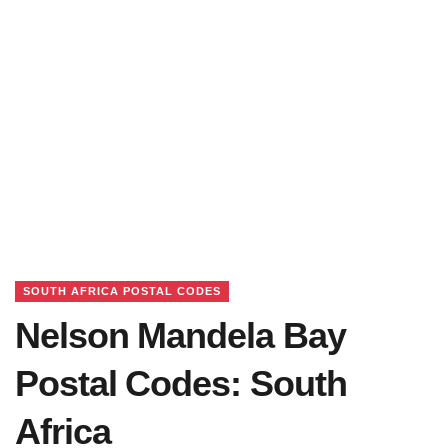
SOUTH AFRICA POSTAL CODES
Nelson Mandela Bay
Postal Codes: South
Africa