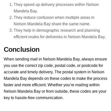
They speed up delivery processes within Nelson
Mandela Bay.
They reduce confusion when multiple areas in
Nelson Mandela Bay share the same name.
They help in demographic research and planning
efficient routes for deliveries in Nelson Mandela Bay.
Conclusion
When sending mail in Nelson Mandela Bay, always ensure
you use the correct zip code, postal code, or postcode for
accurate and timely delivery. The postal system in Nelson
Mandela Bay depends on these codes to make the process
faster and more efficient. Whether you’re mailing within
Nelson Mandela Bay or from outside, these codes are your
key to hassle-free communication.