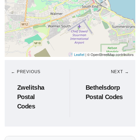
Leaflet
| © OpenStreetMap contributors
← PREVIOUS
NEXT →
Zwelitsha
Bethelsdorp
Postal
Postal Codes
Codes