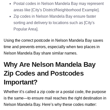
Postal codes in Nelson Mandela Bay may represent
areas like [City's District/Neighborhood Example].
Zip codes in Nelson Mandela Bay ensure faster
sorting and delivery to locations such as [City's
Popular Area].
Using the correct postcode in Nelson Mandela Bay saves
time and prevents errors, especially when two places in
Nelson Mandela Bay share similar names.
Why Are Nelson Mandela Bay
Zip Codes and Postcodes
Important?
Whether it’s called a zip code or a postal code, the purpose
is the same—to ensure mail reaches the right destination in
Nelson Mandela Bay. Here’s why these codes matter: