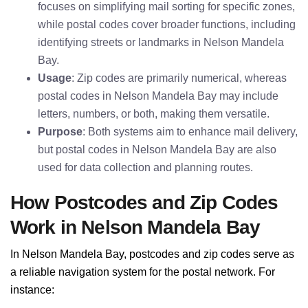
focuses on simplifying mail sorting for specific zones,
while postal codes cover broader functions, including
identifying streets or landmarks in Nelson Mandela
Bay.
Usage
: Zip codes are primarily numerical, whereas
postal codes in Nelson Mandela Bay may include
letters, numbers, or both, making them versatile.
Purpose
: Both systems aim to enhance mail delivery,
but postal codes in Nelson Mandela Bay are also
used for data collection and planning routes.
How Postcodes and Zip Codes
Work in Nelson Mandela Bay
In Nelson Mandela Bay, postcodes and zip codes serve as
a reliable navigation system for the postal network. For
instance: