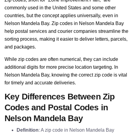
commonly used in the United States and some other
countries, but the concept applies universally, even in
Nelson Mandela Bay. Zip codes in Nelson Mandela Bay
help postal services and courier companies streamline the
sorting process, making it easier to deliver letters, parcels,
and packages.
While zip codes are often numerical, they can include
additional digits for more precise location targeting. In
Nelson Mandela Bay, knowing the correct zip code is vital
for timely and accurate deliveries.
Key Differences Between Zip
Codes and Postal Codes in
Nelson Mandela Bay
Definition
: A zip code in Nelson Mandela Bay