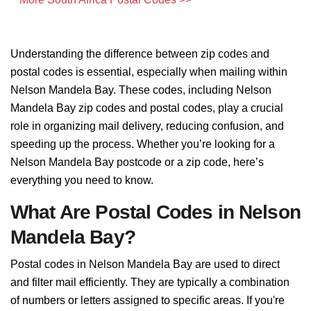
Understanding the difference between zip codes and
postal codes is essential, especially when mailing within
Nelson Mandela Bay. These codes, including Nelson
Mandela Bay zip codes and postal codes, play a crucial
role in organizing mail delivery, reducing confusion, and
speeding up the process. Whether you’re looking for a
Nelson Mandela Bay postcode or a zip code, here’s
everything you need to know.
What Are Postal Codes in Nelson
Mandela Bay?
Postal codes in Nelson Mandela Bay are used to direct
and filter mail efficiently. They are typically a combination
of numbers or letters assigned to specific areas. If you're