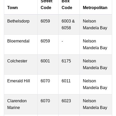
Street
Box
Town
Code
Code
Metropolitan
Bethelsdorp
6059
6003 &
Nelson
6058
Mandela Bay
Bloemendal
6059
-
Nelson
Mandela Bay
Colchester
6001
6175
Nelson
Mandela Bay
Emerald Hill
6070
6011
Nelson
Mandela Bay
Clarendon
6070
6023
Nelson
Marine
Mandela Bay