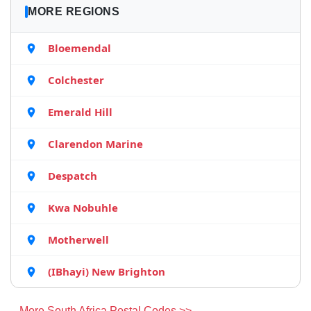
MORE REGIONS
Bloemendal
Colchester
Emerald Hill
Clarendon Marine
Despatch
Kwa Nobuhle
Motherwell
(IBhayi) New Brighton
More South Africa Postal Codes >>