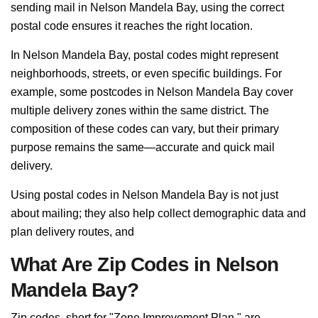
sending mail in Nelson Mandela Bay, using the correct
postal code ensures it reaches the right location.
In Nelson Mandela Bay, postal codes might represent
neighborhoods, streets, or even specific buildings. For
example, some postcodes in Nelson Mandela Bay cover
multiple delivery zones within the same district. The
composition of these codes can vary, but their primary
purpose remains the same—accurate and quick mail
delivery.
Using postal codes in Nelson Mandela Bay is not just
about mailing; they also help collect demographic data and
plan delivery routes, and
What Are Zip Codes in Nelson
Mandela Bay?
Zip codes, short for "Zone Improvement Plan," are