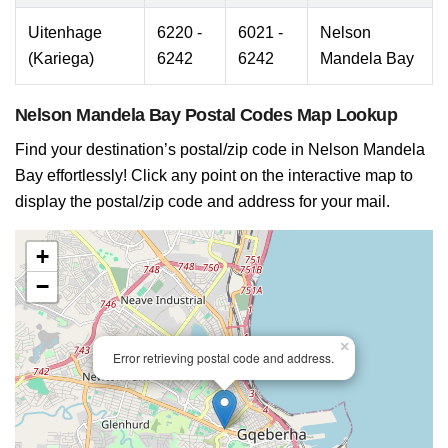
Uitenhage
6220 -
6021 -
Nelson
(Kariega)
6242
6242
Mandela Bay
Nelson Mandela Bay Postal Codes Map Lookup
Find your destination’s postal/zip code in Nelson Mandela
Bay effortlessly! Click any point on the interactive map to
display the postal/zip code and address for your mail.
+
−
×
Error retrieving postal code and address.