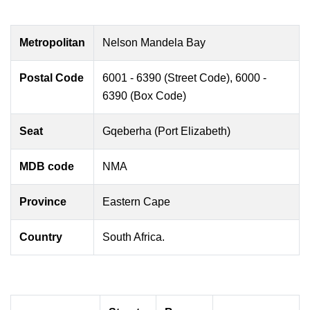
Metropolitan
Nelson Mandela Bay
Postal Code
6001 - 6390 (Street Code), 6000 -
6390 (Box Code)
Seat
Gqeberha (Port Elizabeth)
MDB code
NMA
Province
Eastern Cape
Country
South Africa.