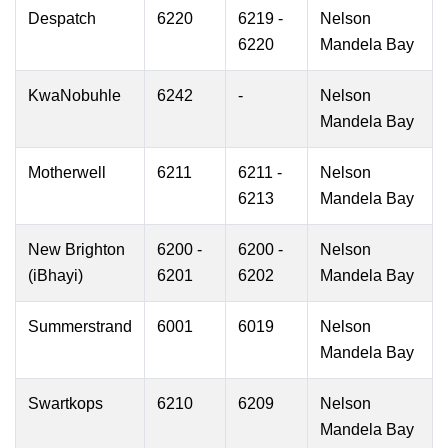
Despatch
6220
6219 -
Nelson
6220
Mandela Bay
KwaNobuhle
6242
-
Nelson
Mandela Bay
Motherwell
6211
6211 -
Nelson
6213
Mandela Bay
New Brighton
6200 -
6200 -
Nelson
(iBhayi)
6201
6202
Mandela Bay
Summerstrand
6001
6019
Nelson
Mandela Bay
Swartkops
6210
6209
Nelson
Mandela Bay