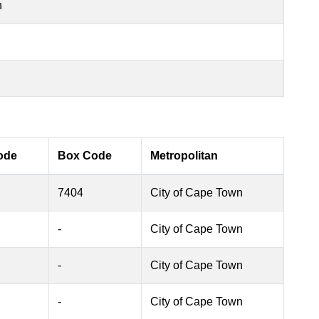
n
ode
Box Code
Metropolitan
7404
City of Cape Town
-
City of Cape Town
-
City of Cape Town
-
City of Cape Town