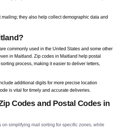
t mailing; they also help collect demographic data and
itland?
 are commonly used in the United States and some other
 even in Maitland. Zip codes in Maitland help postal
rting process, making it easier to deliver letters,
nclude additional digits for more precise location
ode is vital for timely and accurate deliveries.
Zip Codes and Postal Codes in
 on simplifying mail sorting for specific zones, while