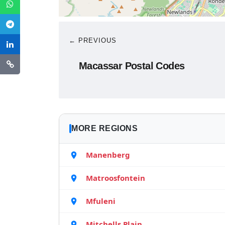
← PREVIOUS
Macassar Postal Codes
MORE REGIONS
Manenberg
Matroosfontein
Mfuleni
Mitchells Plain