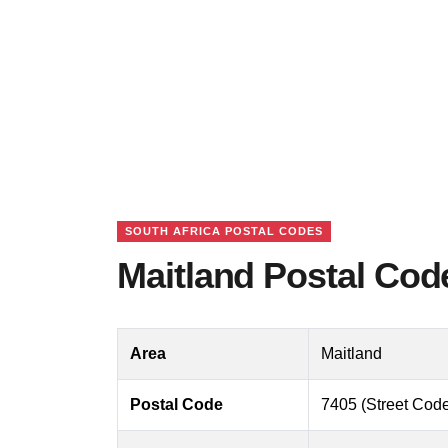
SOUTH AFRICA POSTAL CODES
Maitland Postal Cod
Area
Maitland
Postal Code
7405 (Street Code