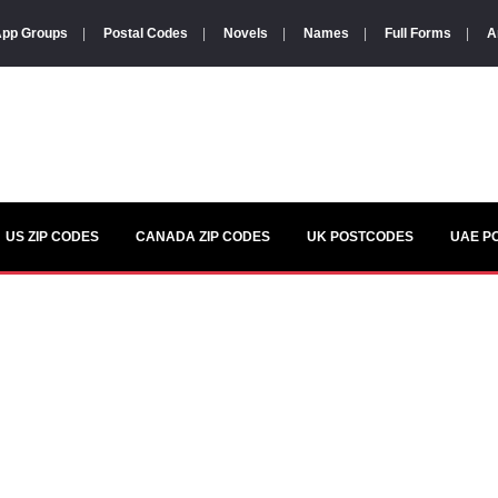
pp Groups
|
Postal Codes
|
Novels
|
Names
|
Full Forms
|
A
US ZIP CODES
CANADA ZIP CODES
UK POSTCODES
UAE P