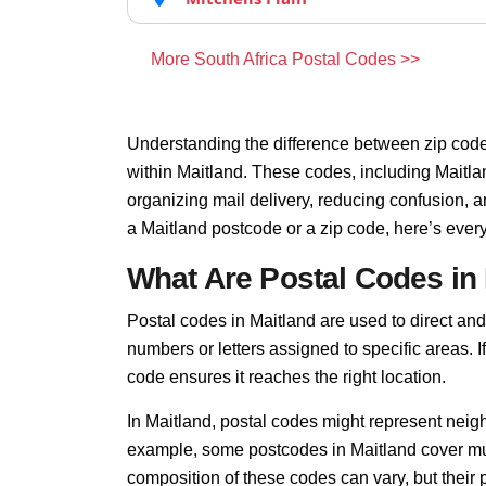
More South Africa Postal Codes >>
Understanding the difference between zip code
within Maitland. These codes, including Maitlan
organizing mail delivery, reducing confusion, 
a Maitland postcode or a zip code, here’s ever
What Are Postal Codes in
Postal codes in Maitland are used to direct and f
numbers or letters assigned to specific areas. I
code ensures it reaches the right location.
In Maitland, postal codes might represent neigh
example, some postcodes in Maitland cover mult
composition of these codes can vary, but thei