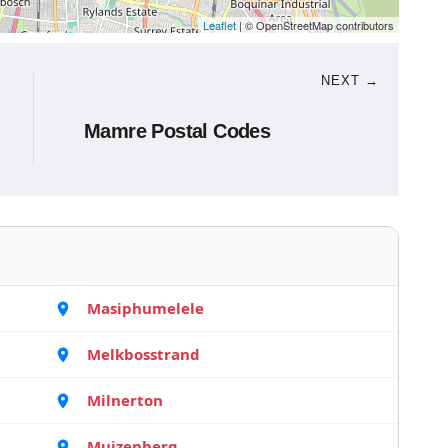
Leaflet
| © OpenStreetMap contributors
NEXT →
Mamre Postal Codes
Masiphumelele
Melkbosstrand
Milnerton
Muizenberg