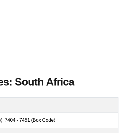
es: South Africa
), 7404 - 7451 (Box Code)