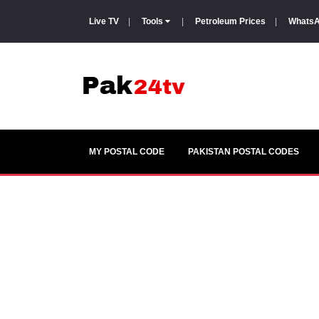
Live TV
|
Tools
|
Petroleum Prices
|
WhatsA
MY POSTAL CODE
PAKISTAN POSTAL CODES