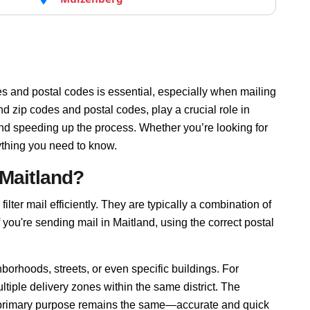
s and postal codes is essential, especially when mailing
d zip codes and postal codes, play a crucial role in
and speeding up the process. Whether you’re looking for
ything you need to know.
 Maitland?
ilter mail efficiently. They are typically a combination of
f you're sending mail in Maitland, using the correct postal
borhoods, streets, or even specific buildings. For
iple delivery zones within the same district. The
r primary purpose remains the same—accurate and quick