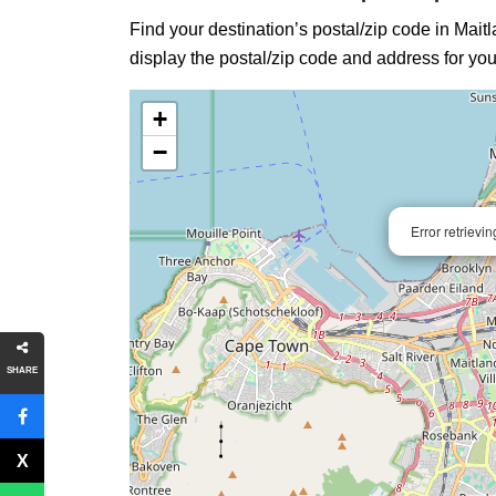
Find your destination’s postal/zip code in Maitl
display the postal/zip code and address for you
+
−
Error retrievi
SHARE