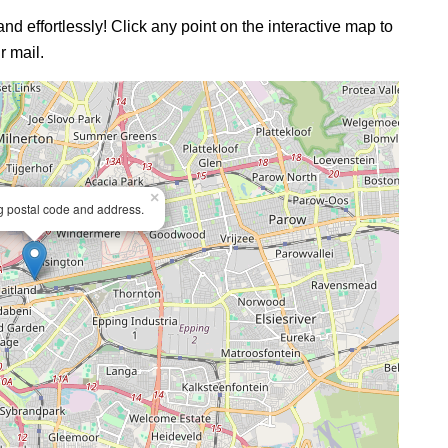
and effortlessly! Click any point on the interactive map to
r mail.
×
ng postal code and address.