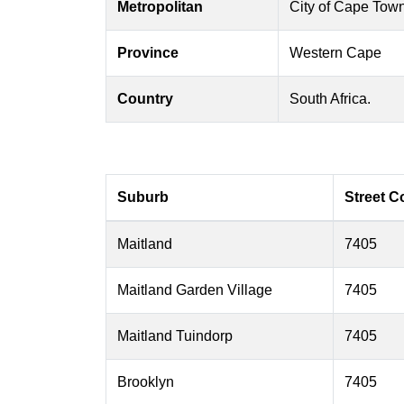
Metropolitan
City of Cape Tow
Province
Western Cape
Country
South Africa.
Suburb
Street C
Maitland
7405
Maitland Garden Village
7405
Maitland Tuindorp
7405
Brooklyn
7405