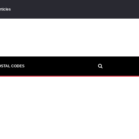
rticles
OSTAL CODES