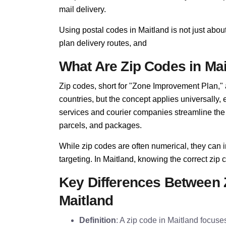
mail delivery.
Using postal codes in Maitland is not just abou
plan delivery routes, and
What Are Zip Codes in Ma
Zip codes, short for "Zone Improvement Plan,"
countries, but the concept applies universally,
services and courier companies streamline the so
parcels, and packages.
While zip codes are often numerical, they can i
targeting. In Maitland, knowing the correct zip c
Key Differences Between 
Maitland
Definition
: A zip code in Maitland focuses