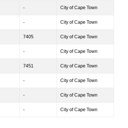
-
City of Cape Town
-
City of Cape Town
7405
City of Cape Town
-
City of Cape Town
7451
City of Cape Town
-
City of Cape Town
-
City of Cape Town
-
City of Cape Town