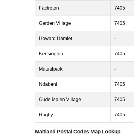
Factreton
7405
Garden Village
7405
Howard Hamlet
-
Kensington
7405
Mutualpark
-
Ndabeni
7405
Oude Molen Village
7405
Rugby
7405
Maitland Postal Codes Map Lookup