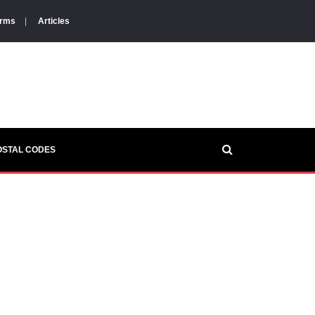
orms
|
Articles
OSTAL CODES