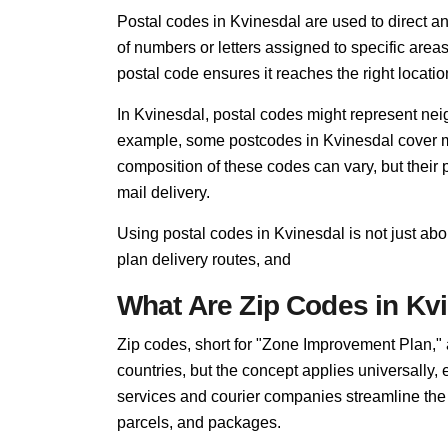
Postal codes in Kvinesdal are used to direct and 
of numbers or letters assigned to specific areas
postal code ensures it reaches the right locatio
In Kvinesdal, postal codes might represent neig
example, some postcodes in Kvinesdal cover mul
composition of these codes can vary, but thei
mail delivery.
Using postal codes in Kvinesdal is not just ab
plan delivery routes, and
What Are Zip Codes in Kv
Zip codes, short for "Zone Improvement Plan,"
countries, but the concept applies universally,
services and courier companies streamline the so
parcels, and packages.