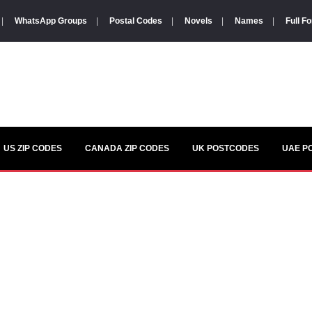
|
WhatsApp Groups
|
Postal Codes
|
Novels
|
Names
|
Full F
US ZIP CODES
CANADA ZIP CODES
UK POSTCODES
UAE P