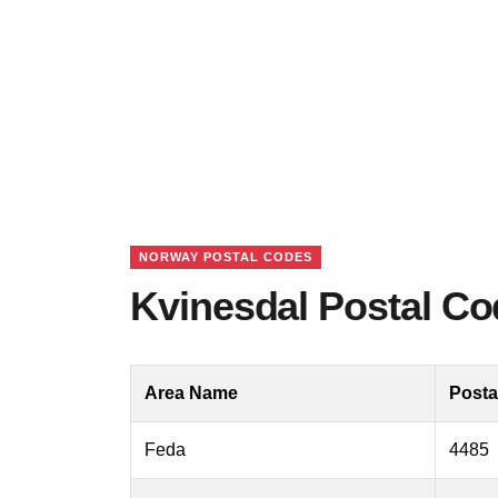
NORWAY POSTAL CODES
Kvinesdal Postal C
Area Name
Posta
Feda
4485