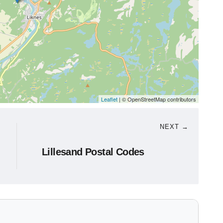
Leaflet
| © OpenStreetMap contributors
NEXT →
Lillesand Postal Codes