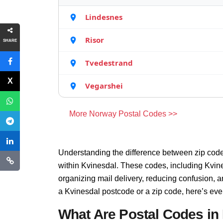
Lindesnes
Risor
SHARE
Tvedestrand
Vegarshei
More Norway Postal Codes >>
Understanding the difference between zip code
within Kvinesdal. These codes, including Kvine
organizing mail delivery, reducing confusion, 
a Kvinesdal postcode or a zip code, here’s eve
What Are Postal Codes in