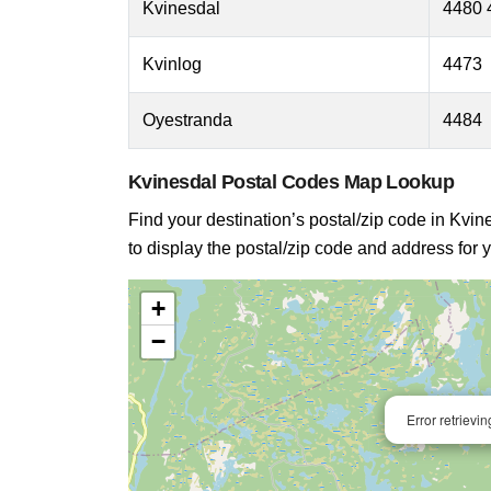
Kvinesdal
4480 
Kvinlog
4473
Oyestranda
4484
Kvinesdal Postal Codes Map Lookup
Find your destination’s postal/zip code in Kvine
to display the postal/zip code and address for y
+
−
Error retrievi