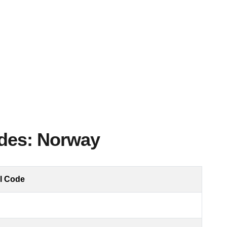
odes: Norway
l Code