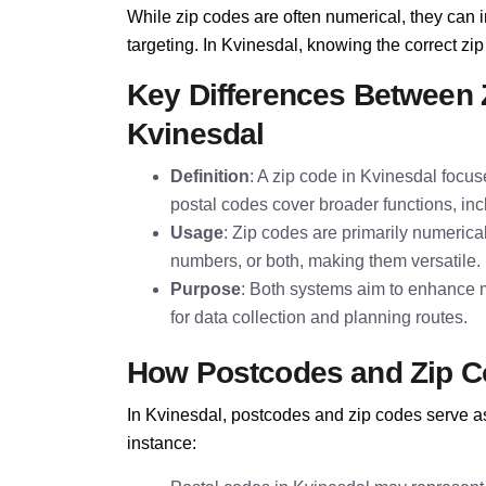
While zip codes are often numerical, they can i
targeting. In Kvinesdal, knowing the correct zip 
Key Differences Between 
Kvinesdal
Definition
: A zip code in Kvinesdal focus
postal codes cover broader functions, inc
Usage
: Zip codes are primarily numerica
numbers, or both, making them versatile.
Purpose
: Both systems aim to enhance m
for data collection and planning routes.
How Postcodes and Zip C
In Kvinesdal, postcodes and zip codes serve as 
instance: