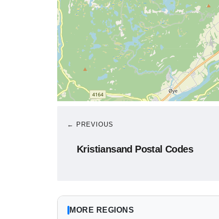
← PREVIOUS
Kristiansand Postal Codes
MORE REGIONS