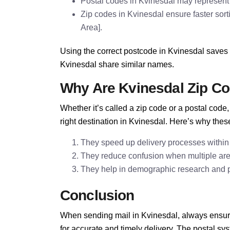
Postal codes in Kvinesdal may represent 
Zip codes in Kvinesdal ensure faster sort
Area].
Using the correct postcode in Kvinesdal saves 
Kvinesdal share similar names.
Why Are Kvinesdal Zip C
Whether it’s called a zip code or a postal cod
right destination in Kvinesdal. Here’s why thes
They speed up delivery processes within
They reduce confusion when multiple ar
They help in demographic research and pla
Conclusion
When sending mail in Kvinesdal, always ensure
for accurate and timely delivery. The postal s