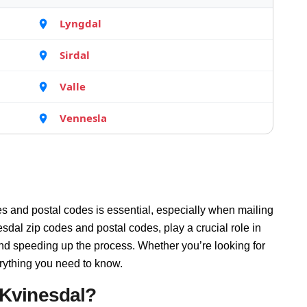
Lyngdal
Sirdal
Valle
Vennesla
s and postal codes is essential, especially when mailing
sdal zip codes and postal codes, play a crucial role in
and speeding up the process. Whether you’re looking for
rything you need to know.
 Kvinesdal?