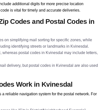
nclude additional digits for more precise location
code is vital for timely and accurate deliveries.
Zip Codes and Postal Codes in
es on simplifying mail sorting for specific zones, while
luding identifying streets or landmarks in Kvinesdal.
l, whereas postal codes in Kvinesdal may include letters,
ail delivery, but postal codes in Kvinesdal are also used
odes Work in Kvinesdal
a reliable navigation system for the postal network. For