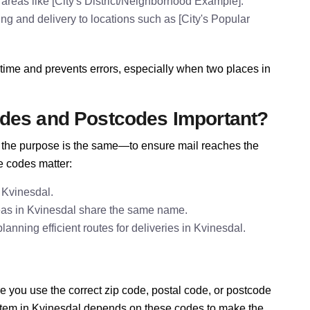
areas like [City's District/Neighborhood Example].
ing and delivery to locations such as [City's Popular
time and prevents errors, especially when two places in
odes and Postcodes Important?
e, the purpose is the same—to ensure mail reaches the
e codes matter:
 Kvinesdal.
eas in Kvinesdal share the same name.
nning efficient routes for deliveries in Kvinesdal.
 you use the correct zip code, postal code, or postcode
ystem in Kvinesdal depends on these codes to make the