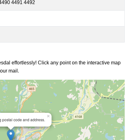
4490 4491 4492
sdal effortlessly! Click any point on the interactive map
our mail.
×
ng postal code and address.