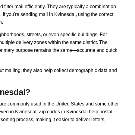
filter mail efficiently. They are typically a combination
. If you're sending mail in Kvinesdal, using the correct
n.
hborhoods, streets, or even specific buildings. For
tiple delivery zones within the same district. The
r primary purpose remains the same—accurate and quick
out mailing; they also help collect demographic data and
inesdal?
 are commonly used in the United States and some other
 even in Kvinesdal. Zip codes in Kvinesdal help postal
rting process, making it easier to deliver letters,