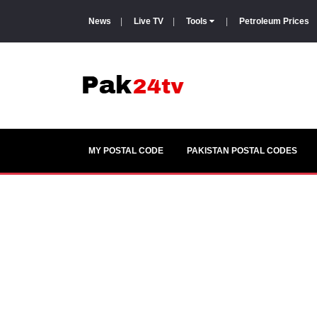
News
|
Live TV
|
Tools
|
Petroleum Prices
MY POSTAL CODE
PAKISTAN POSTAL CODES