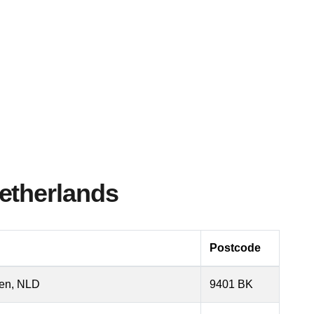
etherlands
Postcode
sen, NLD
9401 BK