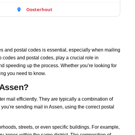
Oosterhout
s and postal codes is essential, especially when mailing
 codes and postal codes, play a crucial role in
and speeding up the process. Whether you’re looking for
hing you need to know.
 Assen?
er mail efficiently. They are typically a combination of
f you're sending mail in Assen, using the correct postal
rhoods, streets, or even specific buildings. For example,
y zones within the same district. The composition of