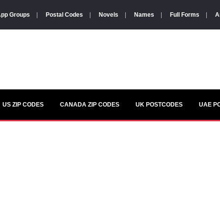
pp Groups
|
Postal Codes
|
Novels
|
Names
|
Full Forms
|
A
US ZIP CODES
CANADA ZIP CODES
UK POSTCODES
UAE P