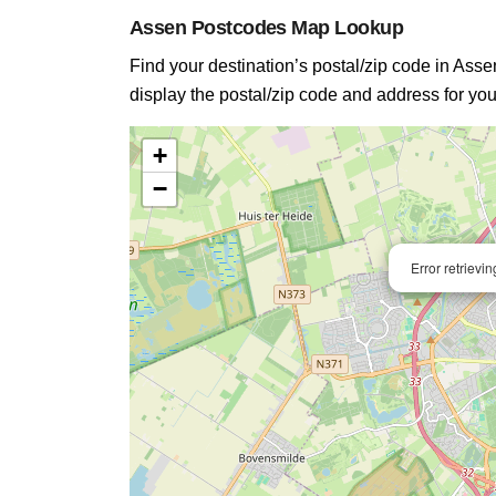
Assen Postcodes Map Lookup
Find your destination’s postal/zip code in Assen
display the postal/zip code and address for you
+
−
Error retrievi