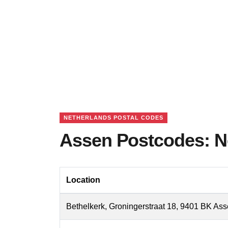
NETHERLANDS POSTAL CODES
Assen Postcodes: N
Location
Bethelkerk, Groningerstraat 18, 9401 BK As