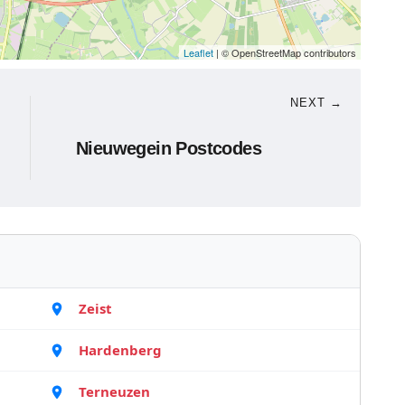
Leaflet
| © OpenStreetMap contributors
NEXT →
Nieuwegein Postcodes
Zeist
Hardenberg
Terneuzen