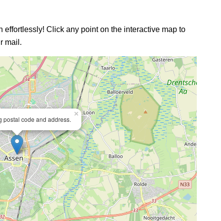
 effortlessly! Click any point on the interactive map to
r mail.
×
ng postal code and address.