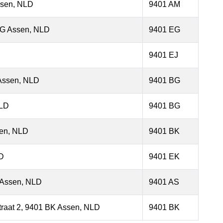
ssen, NLD
9401 AM
EG Assen, NLD
9401 EG
9401 EJ
 Assen, NLD
9401 BG
NLD
9401 BG
sen, NLD
9401 BK
D
9401 EK
S Assen, NLD
9401 AS
traat 2, 9401 BK Assen, NLD
9401 BK