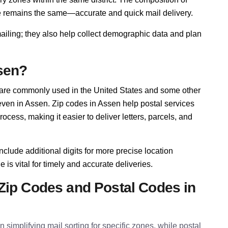
se remains the same—accurate and quick mail delivery.
mailing; they also help collect demographic data and plan
sen?
 are commonly used in the United States and some other
 even in Assen. Zip codes in Assen help postal services
cess, making it easier to deliver letters, parcels, and
nclude additional digits for more precise location
 is vital for timely and accurate deliveries.
Zip Codes and Postal Codes in
 simplifying mail sorting for specific zones, while postal