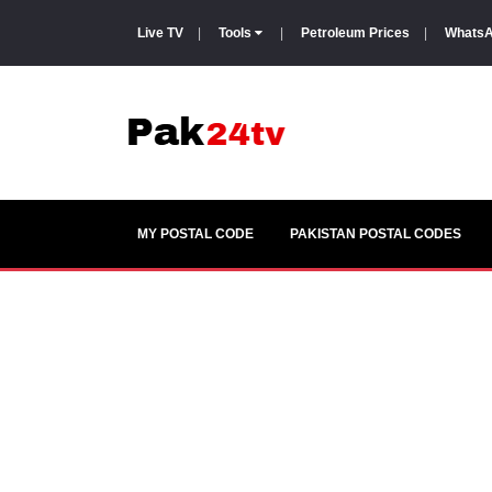
Live TV
|
Tools
|
Petroleum Prices
|
WhatsA
MY POSTAL CODE
PAKISTAN POSTAL CODES