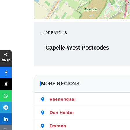
← PREVIOUS
Capelle-West Postcodes
SHARE
MORE REGIONS
Veenendaal
Den Helder
Emmen