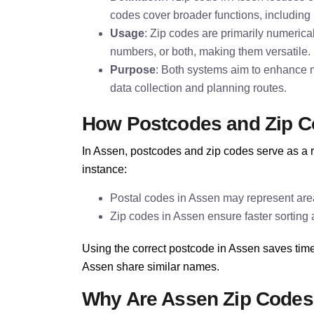
codes cover broader functions, including 
Usage
: Zip codes are primarily numerica
numbers, or both, making them versatile.
Purpose
: Both systems aim to enhance ma
data collection and planning routes.
How Postcodes and Zip C
In Assen, postcodes and zip codes serve as a r
instance:
Postal codes in Assen may represent area
Zip codes in Assen ensure faster sorting a
Using the correct postcode in Assen saves time
Assen share similar names.
Why Are Assen Zip Codes