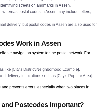
identifying streets or landmarks in Assen.
l, whereas postal codes in Assen may include letters,
il delivery, but postal codes in Assen are also used for
odes Work in Assen
eliable navigation system for the postal network. For
s like [City's District/Neighborhood Example].
nd delivery to locations such as [City's Popular Area].
 and prevents errors, especially when two places in
 and Postcodes Important?