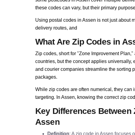
these codes can vary, but their primary purpo
Using postal codes in Assen is not just about 
delivery routes, and
What Are Zip Codes in As
Zip codes, short for "Zone Improvement Plan,"
countries, but the concept applies universally,
and courier companies streamline the sorting pro
packages.
While zip codes are often numerical, they can i
targeting. In Assen, knowing the correct zip code
Key Differences Between 
Assen
Definition
: A zip code in Assen focuses on