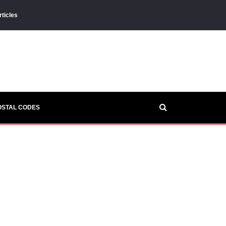
rticles
OSTAL CODES