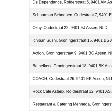
De Dependance, Rolderstraat 5, 9401 AM A
Schuurman Schoenen, Oudestraat 7, 9401 
Okay, Oudestraat 22, 9401 EJ Assen, NLD
Ichiban Sushi, Groningerstraat 15, 9401 BG
Action, Groningerstraat 9, 9401 BG Assen, 
Bethelkerk, Groningerstraat 18, 9401 BK As
COACH, Oudestraat 26, 9401 EK Assen, NL
Rock Cafe Asterix, Rolderstraat 12, 9401 A
Restaurant & Catering Mennega, Groningers