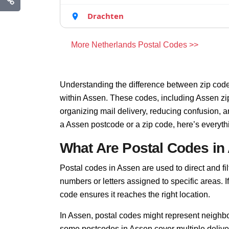
Drachten
More Netherlands Postal Codes >>
Understanding the difference between zip code
within Assen. These codes, including Assen zip
organizing mail delivery, reducing confusion, 
a Assen postcode or a zip code, here’s everyt
What Are Postal Codes in
Postal codes in Assen are used to direct and filt
numbers or letters assigned to specific areas. I
code ensures it reaches the right location.
In Assen, postal codes might represent neighbo
some postcodes in Assen cover multiple deliver