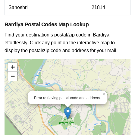
Sanoshri
21814
Bardiya Postal Codes Map Lookup
Find your destination’s postal/zip code in Bardiya
effortlessly! Click any point on the interactive map to
display the postal/zip code and address for your mail.
+
−
×
Error retrieving postal code and address.