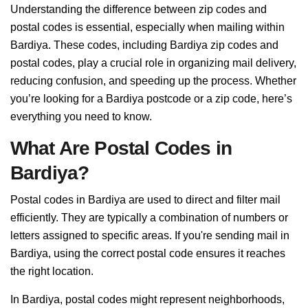
Understanding the difference between zip codes and
postal codes is essential, especially when mailing within
Bardiya. These codes, including Bardiya zip codes and
postal codes, play a crucial role in organizing mail delivery,
reducing confusion, and speeding up the process. Whether
you’re looking for a Bardiya postcode or a zip code, here’s
everything you need to know.
What Are Postal Codes in
Bardiya?
Postal codes in Bardiya are used to direct and filter mail
efficiently. They are typically a combination of numbers or
letters assigned to specific areas. If you're sending mail in
Bardiya, using the correct postal code ensures it reaches
the right location.
In Bardiya, postal codes might represent neighborhoods,