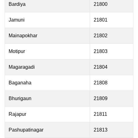
Bardiya
21800
Jamuni
21801
Mainapokhar
21802
Motipur
21803
Magaragadi
21804
Baganaha
21808
Bhurigaun
21809
Rajapur
21811
Pashupatinagar
21813