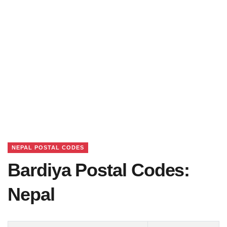
NEPAL POSTAL CODES
Bardiya Postal Codes:
Nepal