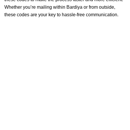
Whether you’re mailing within Bardiya or from outside,
these codes are your key to hassle-free communication.