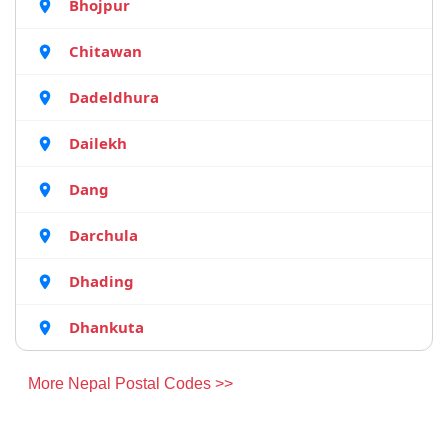
Bhojpur
Chitawan
Dadeldhura
Dailekh
Dang
Darchula
Dhading
Dhankuta
More Nepal Postal Codes >>