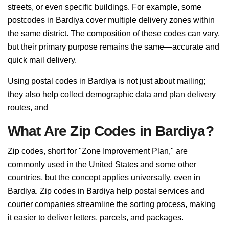
streets, or even specific buildings. For example, some
postcodes in Bardiya cover multiple delivery zones within
the same district. The composition of these codes can vary,
but their primary purpose remains the same—accurate and
quick mail delivery.
Using postal codes in Bardiya is not just about mailing;
they also help collect demographic data and plan delivery
routes, and
What Are Zip Codes in Bardiya?
Zip codes, short for "Zone Improvement Plan," are
commonly used in the United States and some other
countries, but the concept applies universally, even in
Bardiya. Zip codes in Bardiya help postal services and
courier companies streamline the sorting process, making
it easier to deliver letters, parcels, and packages.