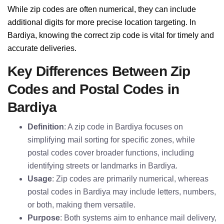
While zip codes are often numerical, they can include
additional digits for more precise location targeting. In
Bardiya, knowing the correct zip code is vital for timely and
accurate deliveries.
Key Differences Between Zip
Codes and Postal Codes in
Bardiya
Definition
: A zip code in Bardiya focuses on
simplifying mail sorting for specific zones, while
postal codes cover broader functions, including
identifying streets or landmarks in Bardiya.
Usage
: Zip codes are primarily numerical, whereas
postal codes in Bardiya may include letters, numbers,
or both, making them versatile.
Purpose
: Both systems aim to enhance mail delivery,