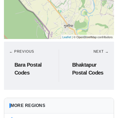
Leaflet
| © OpenStreetMap contributors
← PREVIOUS
NEXT →
Bara Postal
Bhaktapur
Codes
Postal Codes
MORE REGIONS