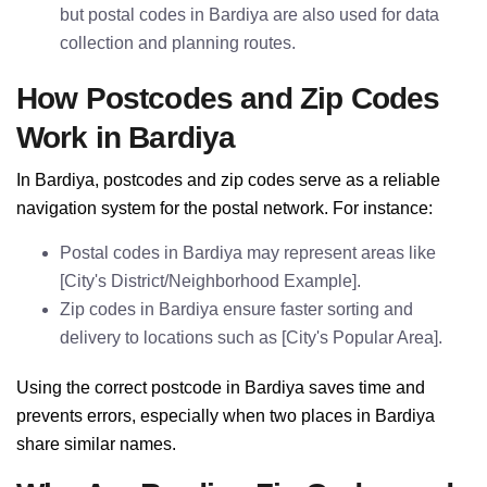
but postal codes in Bardiya are also used for data
collection and planning routes.
How Postcodes and Zip Codes
Work in Bardiya
In Bardiya, postcodes and zip codes serve as a reliable
navigation system for the postal network. For instance:
Postal codes in Bardiya may represent areas like
[City's District/Neighborhood Example].
Zip codes in Bardiya ensure faster sorting and
delivery to locations such as [City's Popular Area].
Using the correct postcode in Bardiya saves time and
prevents errors, especially when two places in Bardiya
share similar names.