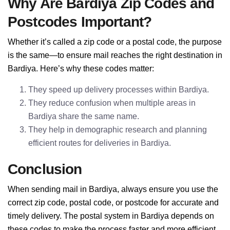
Why Are Bardiya Zip Codes and
Postcodes Important?
Whether it’s called a zip code or a postal code, the purpose
is the same—to ensure mail reaches the right destination in
Bardiya. Here’s why these codes matter:
They speed up delivery processes within Bardiya.
They reduce confusion when multiple areas in
Bardiya share the same name.
They help in demographic research and planning
efficient routes for deliveries in Bardiya.
Conclusion
When sending mail in Bardiya, always ensure you use the
correct zip code, postal code, or postcode for accurate and
timely delivery. The postal system in Bardiya depends on
these codes to make the process faster and more efficient.