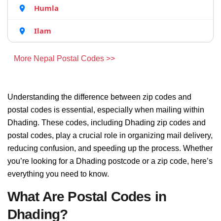
Humla
Ilam
More Nepal Postal Codes >>
Understanding the difference between zip codes and
postal codes is essential, especially when mailing within
Dhading. These codes, including Dhading zip codes and
postal codes, play a crucial role in organizing mail delivery,
reducing confusion, and speeding up the process. Whether
you’re looking for a Dhading postcode or a zip code, here’s
everything you need to know.
What Are Postal Codes in
Dhading?