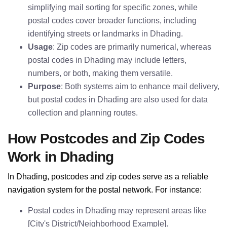
simplifying mail sorting for specific zones, while
postal codes cover broader functions, including
identifying streets or landmarks in Dhading.
Usage
: Zip codes are primarily numerical, whereas
postal codes in Dhading may include letters,
numbers, or both, making them versatile.
Purpose
: Both systems aim to enhance mail delivery,
but postal codes in Dhading are also used for data
collection and planning routes.
How Postcodes and Zip Codes
Work in Dhading
In Dhading, postcodes and zip codes serve as a reliable
navigation system for the postal network. For instance:
Postal codes in Dhading may represent areas like
[City's District/Neighborhood Example].