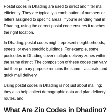
Postal codes in Dhading are used to direct and filter mail
efficiently. They are typically a combination of numbers or
letters assigned to specific areas. If you're sending mail in
Dhading, using the correct postal code ensures it reaches
the right location.
In Dhading, postal codes might represent neighborhoods,
streets, or even specific buildings. For example, some
postcodes in Dhading cover multiple delivery zones within
the same district. The composition of these codes can vary,
but their primary purpose remains the same—accurate and
quick mail delivery.
Using postal codes in Dhading is not just about mailing;
they also help collect demographic data and plan delivery
routes, and
What Are Zip Codes in Dhading?