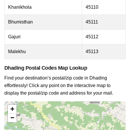
Khanikhola
45110
Bhumisthan
45111
Gajuri
45112
Malekhu
45113
Dhading Postal Codes Map Lookup
Find your destination’s postal/zip code in Dhading
effortlessly! Click any point on the interactive map to
display the postal/zip code and address for your mail.
+
−