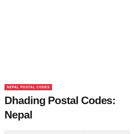
NEPAL POSTAL CODES
Dhading Postal Codes:
Nepal