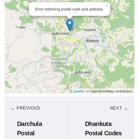
×
Error retrieving postal code and address.
Leaflet
| © OpenStreetMap contributors
← PREVIOUS
NEXT →
Darchula
Dhankuta
Postal
Postal Codes