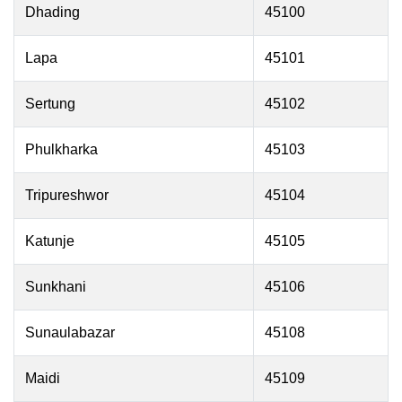
Dhading
45100
Lapa
45101
Sertung
45102
Phulkharka
45103
Tripureshwor
45104
Katunje
45105
Sunkhani
45106
Sunaulabazar
45108
Maidi
45109