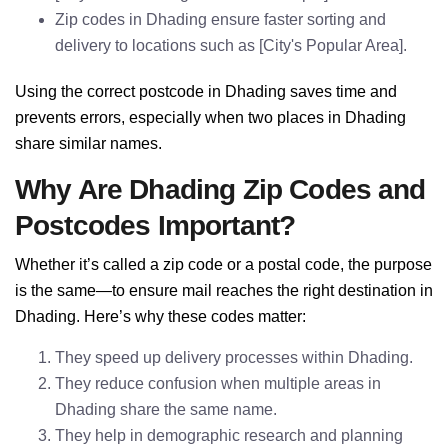
Zip codes in Dhading ensure faster sorting and
delivery to locations such as [City's Popular Area].
Using the correct postcode in Dhading saves time and
prevents errors, especially when two places in Dhading
share similar names.
Why Are Dhading Zip Codes and
Postcodes Important?
Whether it’s called a zip code or a postal code, the purpose
is the same—to ensure mail reaches the right destination in
Dhading. Here’s why these codes matter:
They speed up delivery processes within Dhading.
They reduce confusion when multiple areas in
Dhading share the same name.
They help in demographic research and planning