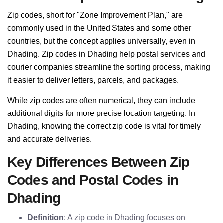
Zip codes, short for "Zone Improvement Plan," are
commonly used in the United States and some other
countries, but the concept applies universally, even in
Dhading. Zip codes in Dhading help postal services and
courier companies streamline the sorting process, making
it easier to deliver letters, parcels, and packages.
While zip codes are often numerical, they can include
additional digits for more precise location targeting. In
Dhading, knowing the correct zip code is vital for timely
and accurate deliveries.
Key Differences Between Zip
Codes and Postal Codes in
Dhading
Definition
: A zip code in Dhading focuses on