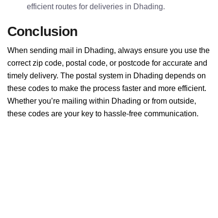
efficient routes for deliveries in Dhading.
Conclusion
When sending mail in Dhading, always ensure you use the
correct zip code, postal code, or postcode for accurate and
timely delivery. The postal system in Dhading depends on
these codes to make the process faster and more efficient.
Whether you’re mailing within Dhading or from outside,
these codes are your key to hassle-free communication.