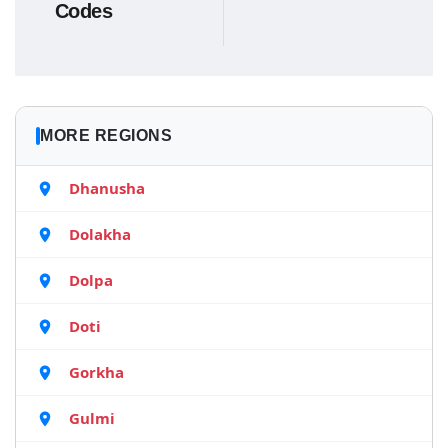
Codes
MORE REGIONS
Dhanusha
Dolakha
Dolpa
Doti
Gorkha
Gulmi