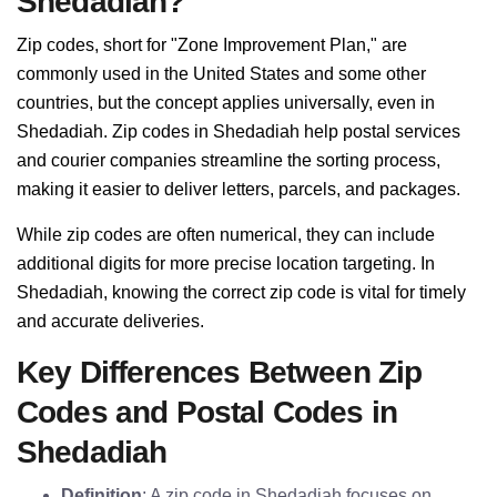
Shedadiah?
Zip codes, short for "Zone Improvement Plan," are
commonly used in the United States and some other
countries, but the concept applies universally, even in
Shedadiah. Zip codes in Shedadiah help postal services
and courier companies streamline the sorting process,
making it easier to deliver letters, parcels, and packages.
While zip codes are often numerical, they can include
additional digits for more precise location targeting. In
Shedadiah, knowing the correct zip code is vital for timely
and accurate deliveries.
Key Differences Between Zip
Codes and Postal Codes in
Shedadiah
Definition
: A zip code in Shedadiah focuses on