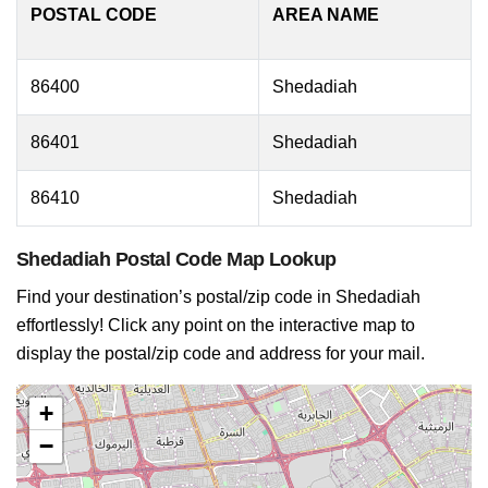
POSTAL CODE
AREA NAME
86400
Shedadiah
86401
Shedadiah
86410
Shedadiah
Shedadiah Postal Code Map Lookup
Find your destination’s postal/zip code in Shedadiah
effortlessly! Click any point on the interactive map to
display the postal/zip code and address for your mail.
+
−