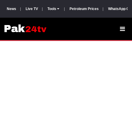
News
|
Live TV
|
Tools
|
Petroleum Prices
|
WhatsApp Gr