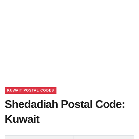
KUWAIT POSTAL CODES
Shedadiah Postal Code:
Kuwait