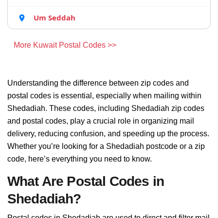
Um Seddah
More Kuwait Postal Codes >>
Understanding the difference between zip codes and
postal codes is essential, especially when mailing within
Shedadiah. These codes, including Shedadiah zip codes
and postal codes, play a crucial role in organizing mail
delivery, reducing confusion, and speeding up the process.
Whether you’re looking for a Shedadiah postcode or a zip
code, here’s everything you need to know.
What Are Postal Codes in
Shedadiah?
Postal codes in Shedadiah are used to direct and filter mail