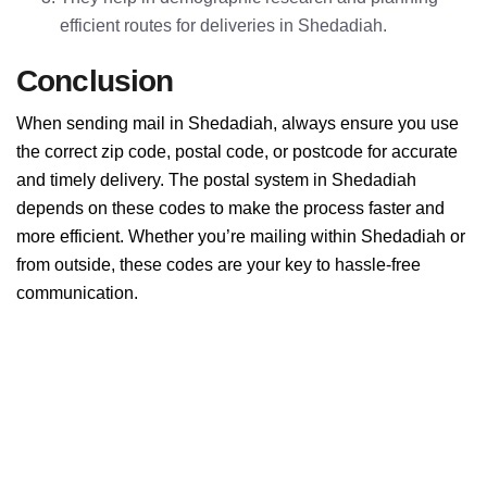
efficient routes for deliveries in Shedadiah.
Conclusion
When sending mail in Shedadiah, always ensure you use
the correct zip code, postal code, or postcode for accurate
and timely delivery. The postal system in Shedadiah
depends on these codes to make the process faster and
more efficient. Whether you’re mailing within Shedadiah or
from outside, these codes are your key to hassle-free
communication.