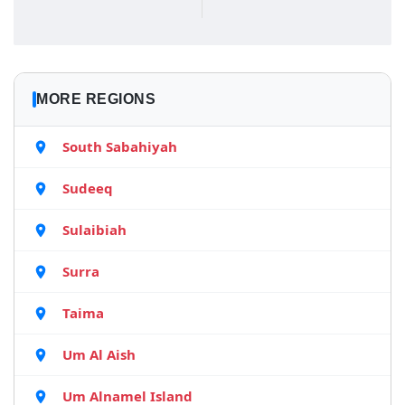
MORE REGIONS
South Sabahiyah
Sudeeq
Sulaibiah
Surra
Taima
Um Al Aish
Um Alnamel Island