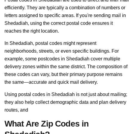
efficiently. They are typically a combination of numbers or
letters assigned to specific areas. If you're sending mail in
Shedadiah, using the correct postal code ensures it
reaches the right location.
In Shedadiah, postal codes might represent
neighborhoods, streets, or even specific buildings. For
example, some postcodes in Shedadiah cover multiple
delivery zones within the same district. The composition of
these codes can vary, but their primary purpose remains
the same—accurate and quick mail delivery.
Using postal codes in Shedadiah is not just about mailing;
they also help collect demographic data and plan delivery
routes, and
What Are Zip Codes in