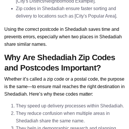
[City's District/Neighborhood Example].
Zip codes in Shedadiah ensure faster sorting and
delivery to locations such as [City's Popular Area].
Using the correct postcode in Shedadiah saves time and
prevents errors, especially when two places in Shedadiah
share similar names.
Why Are Shedadiah Zip Codes
and Postcodes Important?
Whether it’s called a zip code or a postal code, the purpose
is the same—to ensure mail reaches the right destination in
Shedadiah. Here’s why these codes matter:
They speed up delivery processes within Shedadiah.
They reduce confusion when multiple areas in
Shedadiah share the same name.
They help in demographic research and planning