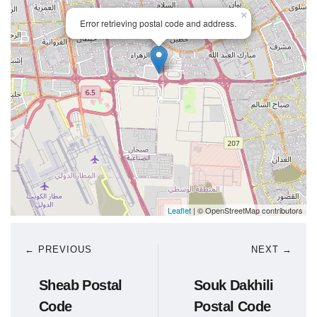
×
Error retrieving postal code and address.
Leaflet
| © OpenStreetMap contributors
← PREVIOUS
NEXT →
Sheab Postal
Souk Dakhili
Code
Postal Code