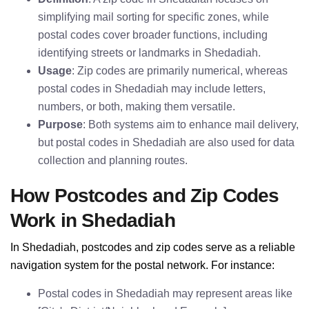
simplifying mail sorting for specific zones, while
postal codes cover broader functions, including
identifying streets or landmarks in Shedadiah.
Usage
: Zip codes are primarily numerical, whereas
postal codes in Shedadiah may include letters,
numbers, or both, making them versatile.
Purpose
: Both systems aim to enhance mail delivery,
but postal codes in Shedadiah are also used for data
collection and planning routes.
How Postcodes and Zip Codes
Work in Shedadiah
In Shedadiah, postcodes and zip codes serve as a reliable
navigation system for the postal network. For instance:
Postal codes in Shedadiah may represent areas like