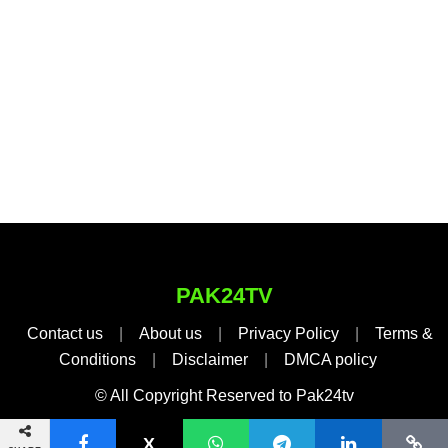
PAK24TV
Contact us
|
About us
|
Privacy Policy
|
Terms &
Conditions
|
Disclaimer
|
DMCA policy
© All Copyright Reserved to Pak24tv