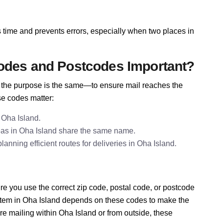
 time and prevents errors, especially when two places in
odes and Postcodes Important?
e, the purpose is the same—to ensure mail reaches the
se codes matter:
 Oha Island.
eas in Oha Island share the same name.
nning efficient routes for deliveries in Oha Island.
e you use the correct zip code, postal code, or postcode
ystem in Oha Island depends on these codes to make the
re mailing within Oha Island or from outside, these