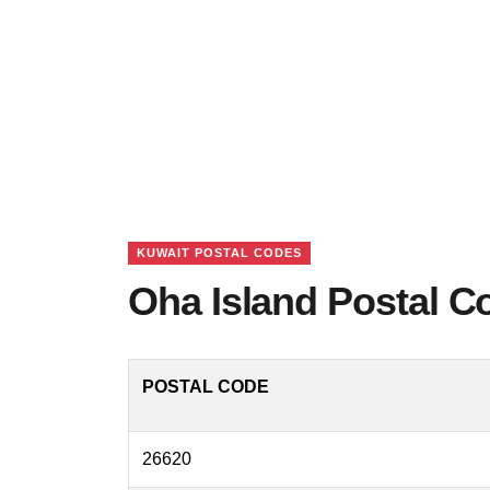
KUWAIT POSTAL CODES
Oha Island Postal C
POSTAL CODE
26620