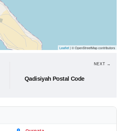
Leaflet
| © OpenStreetMap contributors
NEXT →
Qadisiyah Postal Code
Qurnata