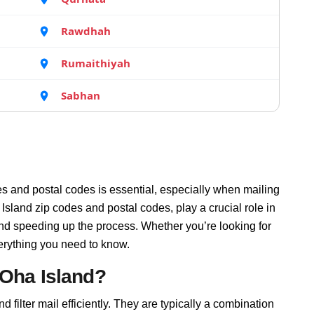
Rawdhah
Rumaithiyah
Sabhan
s and postal codes is essential, especially when mailing
sland zip codes and postal codes, play a crucial role in
and speeding up the process. Whether you’re looking for
erything you need to know.
 Oha Island?
 filter mail efficiently. They are typically a combination