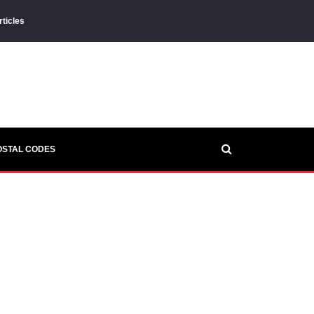
rticles
OSTAL CODES