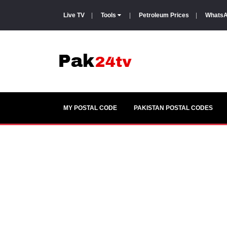
Live TV
|
Tools
|
Petroleum Prices
|
WhatsA
MY POSTAL CODE
PAKISTAN POSTAL CODES