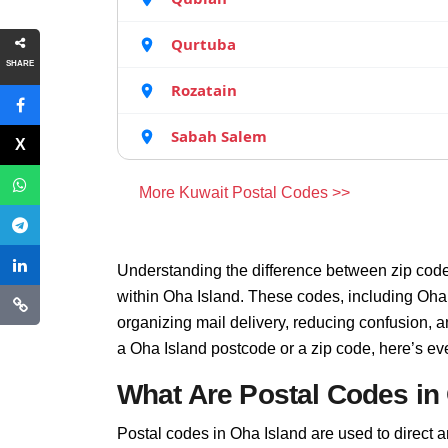
Qurtuba
SHARE
Rozatain
Sabah Salem
More Kuwait Postal Codes >>
Understanding the difference between zip code
within Oha Island. These codes, including Oha I
organizing mail delivery, reducing confusion, 
a Oha Island postcode or a zip code, here’s ev
What Are Postal Codes in
Postal codes in Oha Island are used to direct and