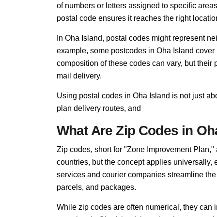
of numbers or letters assigned to specific areas
postal code ensures it reaches the right locatio
In Oha Island, postal codes might represent nei
example, some postcodes in Oha Island cover mu
composition of these codes can vary, but thei
mail delivery.
Using postal codes in Oha Island is not just ab
plan delivery routes, and
What Are Zip Codes in Oh
Zip codes, short for "Zone Improvement Plan,"
countries, but the concept applies universally,
services and courier companies streamline the so
parcels, and packages.
While zip codes are often numerical, they can i