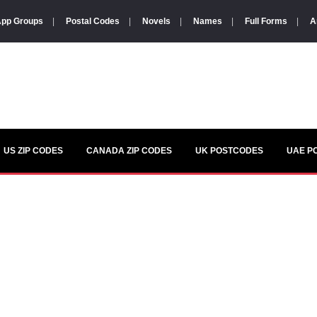
pp Groups
|
Postal Codes
|
Novels
|
Names
|
Full Forms
|
A
US ZIP CODES
CANADA ZIP CODES
UK POSTCODES
UAE P