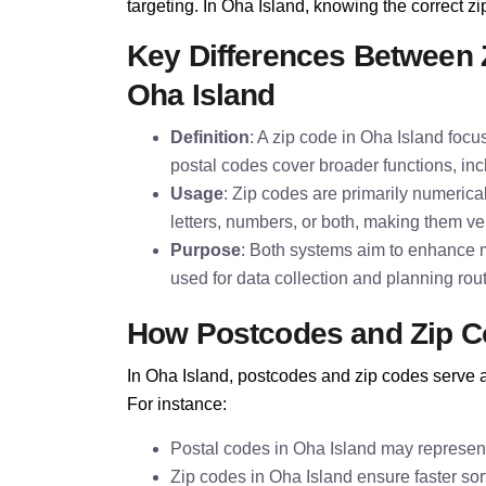
targeting. In Oha Island, knowing the correct zip
Key Differences Between 
Oha Island
Definition
: A zip code in Oha Island focus
postal codes cover broader functions, inc
Usage
: Zip codes are primarily numeric
letters, numbers, or both, making them ver
Purpose
: Both systems aim to enhance ma
used for data collection and planning rou
How Postcodes and Zip C
In Oha Island, postcodes and zip codes serve as
For instance:
Postal codes in Oha Island may represent
Zip codes in Oha Island ensure faster sort