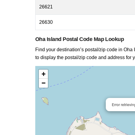
26621
26630
Oha Island Postal Code Map Lookup
Find your destination’s postal/zip code in Oha I
to display the postal/zip code and address for y
+
−
Error retrievi