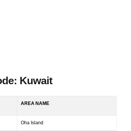
ode: Kuwait
AREA NAME
Oha Island