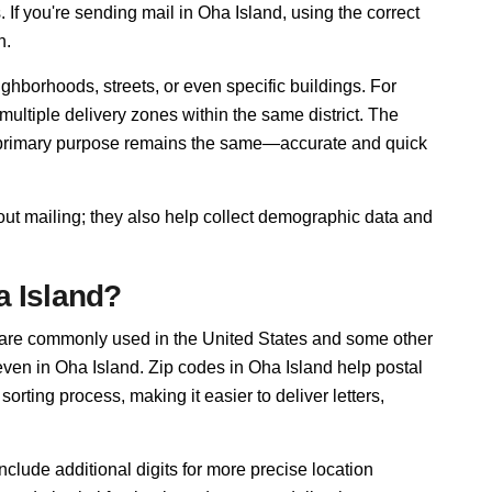
. If you're sending mail in Oha Island, using the correct
n.
ghborhoods, streets, or even specific buildings. For
ltiple delivery zones within the same district. The
r primary purpose remains the same—accurate and quick
out mailing; they also help collect demographic data and
a Island?
 are commonly used in the United States and some other
 even in Oha Island. Zip codes in Oha Island help postal
rting process, making it easier to deliver letters,
nclude additional digits for more precise location