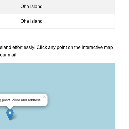
Oha Island
Oha Island
sland effortlessly! Click any point on the interactive map
our mail.
×
ng postal code and address.