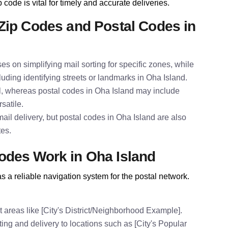
 code is vital for timely and accurate deliveries.
Zip Codes and Postal Codes in
es on simplifying mail sorting for specific zones, while
luding identifying streets or landmarks in Oha Island.
al, whereas postal codes in Oha Island may include
satile.
il delivery, but postal codes in Oha Island are also
tes.
odes Work in Oha Island
 a reliable navigation system for the postal network.
 areas like [City's District/Neighborhood Example].
ing and delivery to locations such as [City's Popular