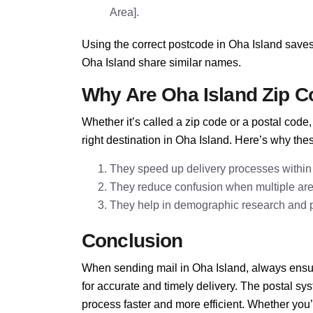
Area].
Using the correct postcode in Oha Island saves
Oha Island share similar names.
Why Are Oha Island Zip C
Whether it’s called a zip code or a postal cod
right destination in Oha Island. Here’s why the
They speed up delivery processes within
They reduce confusion when multiple ar
They help in demographic research and pla
Conclusion
When sending mail in Oha Island, always ensur
for accurate and timely delivery. The postal s
process faster and more efficient. Whether you’