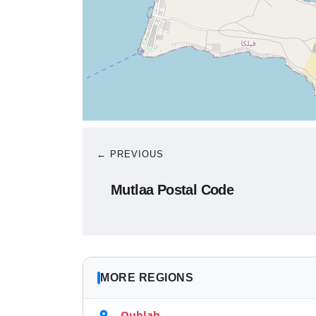
← PREVIOUS
Mutlaa Postal Code
MORE REGIONS
Qublah