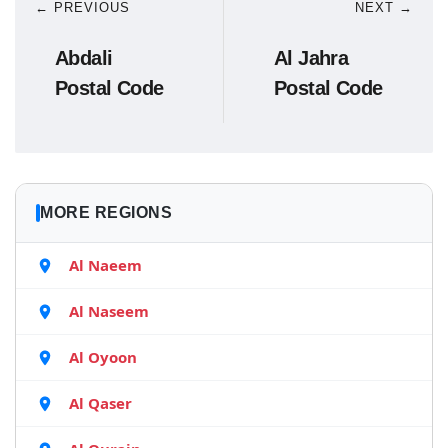
← PREVIOUS
NEXT →
Abdali
Al Jahra
Postal Code
Postal Code
MORE REGIONS
Al Naeem
Al Naseem
Al Oyoon
Al Qaser