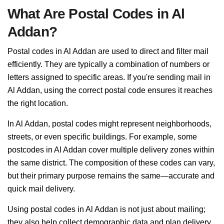
What Are Postal Codes in Al
Addan?
Postal codes in Al Addan are used to direct and filter mail
efficiently. They are typically a combination of numbers or
letters assigned to specific areas. If you're sending mail in
Al Addan, using the correct postal code ensures it reaches
the right location.
In Al Addan, postal codes might represent neighborhoods,
streets, or even specific buildings. For example, some
postcodes in Al Addan cover multiple delivery zones within
the same district. The composition of these codes can vary,
but their primary purpose remains the same—accurate and
quick mail delivery.
Using postal codes in Al Addan is not just about mailing;
they also help collect demographic data and plan delivery