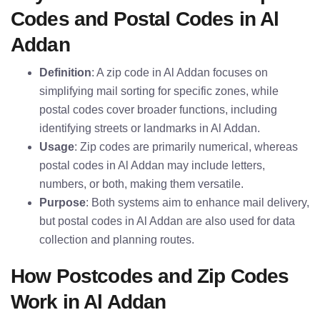
Codes and Postal Codes in Al
Addan
Definition
: A zip code in Al Addan focuses on
simplifying mail sorting for specific zones, while
postal codes cover broader functions, including
identifying streets or landmarks in Al Addan.
Usage
: Zip codes are primarily numerical, whereas
postal codes in Al Addan may include letters,
numbers, or both, making them versatile.
Purpose
: Both systems aim to enhance mail delivery,
but postal codes in Al Addan are also used for data
collection and planning routes.
How Postcodes and Zip Codes
Work in Al Addan