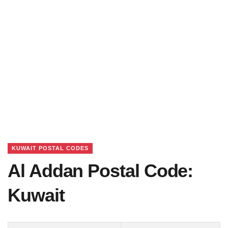
KUWAIT POSTAL CODES
Al Addan Postal Code:
Kuwait