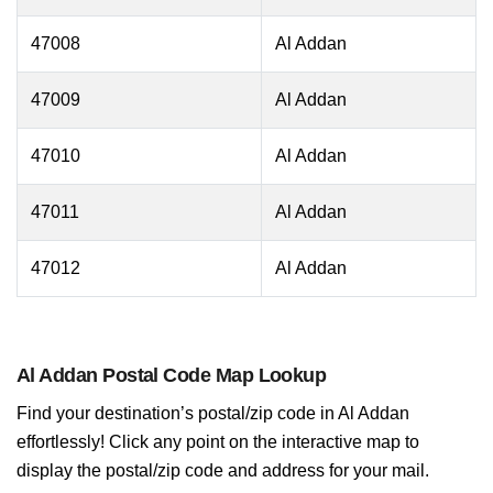
47008
Al Addan
47009
Al Addan
47010
Al Addan
47011
Al Addan
47012
Al Addan
Al Addan Postal Code Map Lookup
Find your destination’s postal/zip code in Al Addan
effortlessly! Click any point on the interactive map to
display the postal/zip code and address for your mail.