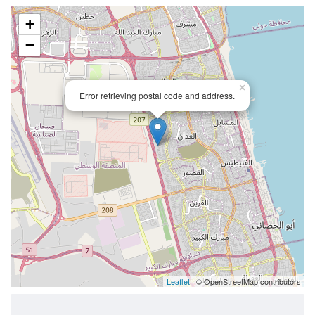
+
−
×
Error retrieving postal code and address.
Leaflet
| © OpenStreetMap contributors