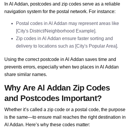
In Al Addan, postcodes and zip codes serve as a reliable
navigation system for the postal network. For instance:
Postal codes in Al Addan may represent areas like
[City's District/Neighborhood Example].
Zip codes in Al Addan ensure faster sorting and
delivery to locations such as [City's Popular Area].
Using the correct postcode in Al Addan saves time and
prevents errors, especially when two places in Al Addan
share similar names.
Why Are Al Addan Zip Codes
and Postcodes Important?
Whether it’s called a zip code or a postal code, the purpose
is the same—to ensure mail reaches the right destination in
Al Addan. Here’s why these codes matter: