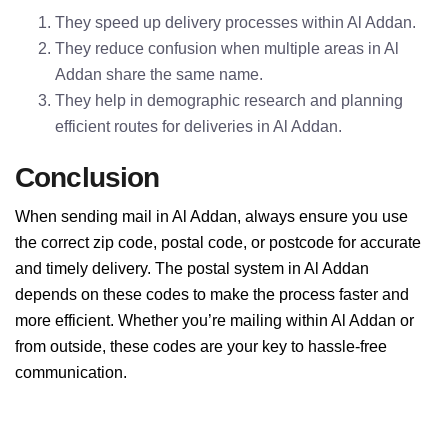
They speed up delivery processes within Al Addan.
They reduce confusion when multiple areas in Al
Addan share the same name.
They help in demographic research and planning
efficient routes for deliveries in Al Addan.
Conclusion
When sending mail in Al Addan, always ensure you use
the correct zip code, postal code, or postcode for accurate
and timely delivery. The postal system in Al Addan
depends on these codes to make the process faster and
more efficient. Whether you’re mailing within Al Addan or
from outside, these codes are your key to hassle-free
communication.