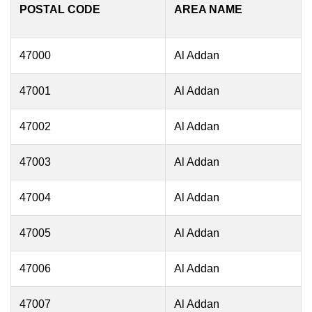
POSTAL CODE
AREA NAME
47000
Al Addan
47001
Al Addan
47002
Al Addan
47003
Al Addan
47004
Al Addan
47005
Al Addan
47006
Al Addan
47007
Al Addan