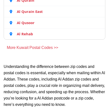
Al Qurain
Al Qurain East
Al Qusoor
Al Rehab
More Kuwait Postal Codes >>
Understanding the difference between zip codes and
postal codes is essential, especially when mailing within Al
Addan. These codes, including Al Addan zip codes and
postal codes, play a crucial role in organizing mail delivery,
reducing confusion, and speeding up the process. Whether
you’re looking for a Al Addan postcode or a zip code,
here’s everything you need to know.