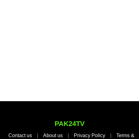
PAK24TV
Contact us
|
About us
|
Privacy Policy
|
Terms &