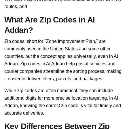
routes, and
What Are Zip Codes in Al
Addan?
Zip codes, short for "Zone Improvement Plan," are
commonly used in the United States and some other
countries, but the concept applies universally, even in Al
Addan. Zip codes in Al Addan help postal services and
courier companies streamline the sorting process, making
it easier to deliver letters, parcels, and packages.
While zip codes are often numerical, they can include
additional digits for more precise location targeting. In Al
Addan, knowing the correct zip code is vital for timely and
accurate deliveries.
Key Differences Between Zip