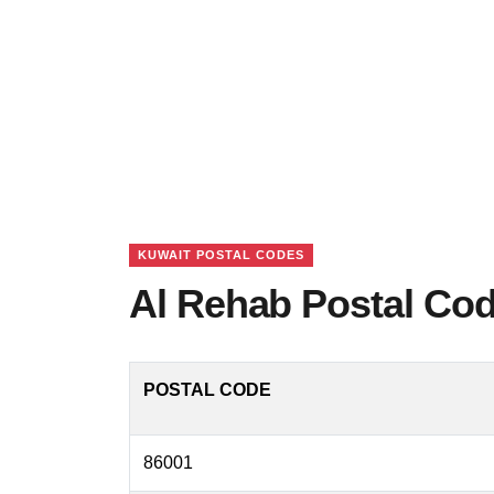
KUWAIT POSTAL CODES
Al Rehab Postal Cod
POSTAL CODE
86001