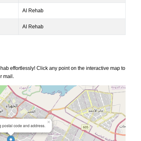
Al Rehab
Al Rehab
hab effortlessly! Click any point on the interactive map to
r mail.
×
ng postal code and address.