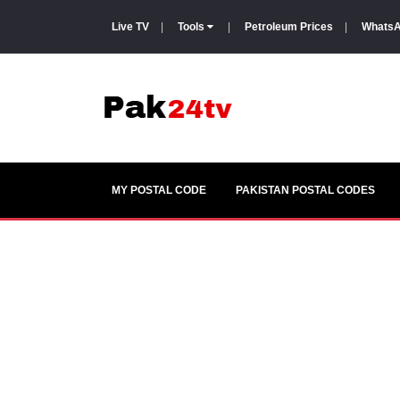
Live TV
|
Tools
|
Petroleum Prices
|
WhatsA
MY POSTAL CODE
PAKISTAN POSTAL CODES