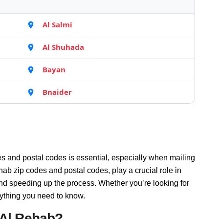
Al Salmi
Al Shuhada
Bayan
Bnaider
s and postal codes is essential, especially when mailing
ab zip codes and postal codes, play a crucial role in
and speeding up the process. Whether you’re looking for
rything you need to know.
 Al Rehab?