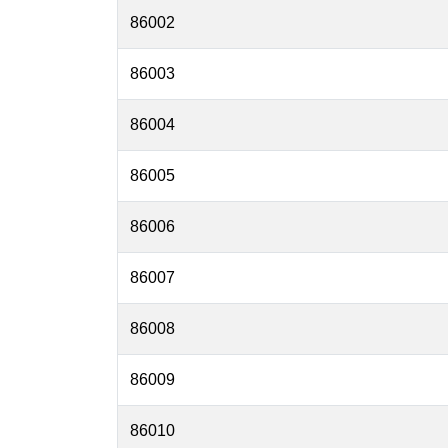
86002
86003
86004
86005
86006
86007
86008
86009
86010