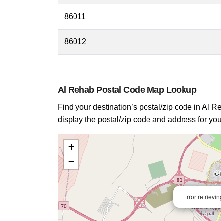
86011
86012
Al Rehab Postal Code Map Lookup
Find your destination’s postal/zip code in Al Re
display the postal/zip code and address for you
+
−
Error retrievi