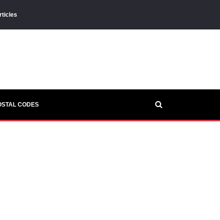
rticles
OSTAL CODES