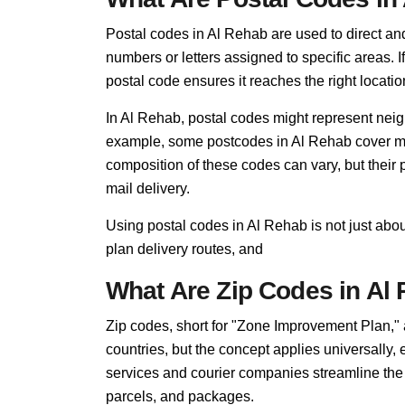
Postal codes in Al Rehab are used to direct and f
numbers or letters assigned to specific areas. I
postal code ensures it reaches the right locatio
In Al Rehab, postal codes might represent neigh
example, some postcodes in Al Rehab cover mult
composition of these codes can vary, but thei
mail delivery.
Using postal codes in Al Rehab is not just abo
plan delivery routes, and
What Are Zip Codes in Al
Zip codes, short for "Zone Improvement Plan,"
countries, but the concept applies universally,
services and courier companies streamline the so
parcels, and packages.