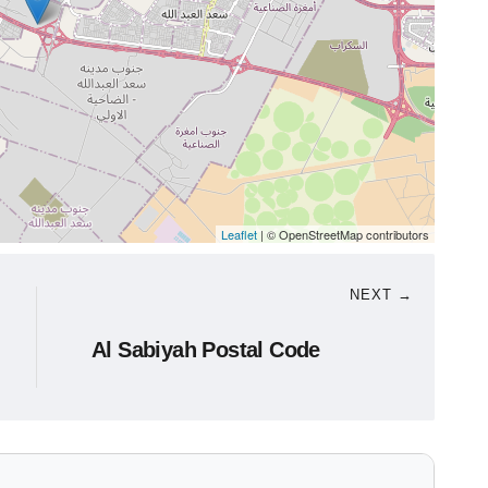
Leaflet
| © OpenStreetMap contributors
NEXT →
Al Sabiyah Postal Code