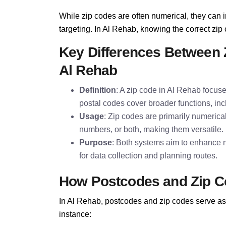
While zip codes are often numerical, they can i
targeting. In Al Rehab, knowing the correct zip c
Key Differences Between 
Al Rehab
Definition
: A zip code in Al Rehab focuse
postal codes cover broader functions, inc
Usage
: Zip codes are primarily numerica
numbers, or both, making them versatile.
Purpose
: Both systems aim to enhance m
for data collection and planning routes.
How Postcodes and Zip C
In Al Rehab, postcodes and zip codes serve as 
instance: