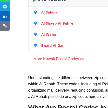
Al Salam
Al Shaeb Al Bahre
Al Waha
Bnaid Al Gar
More Kuwait Postal Codes >>
Understanding the difference between zip code
within Al Rehab. These codes, including Al Reh
organizing mail delivery, reducing confusion, 
a Al Rehab postcode or a zip code, here’s eve
What Are Postal Codes in