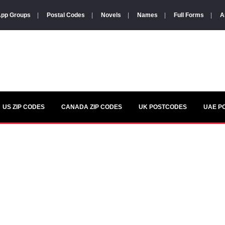
pp Groups
|
Postal Codes
|
Novels
|
Names
|
Full Forms
|
A
US ZIP CODES
CANADA ZIP CODES
UK POSTCODES
UAE P