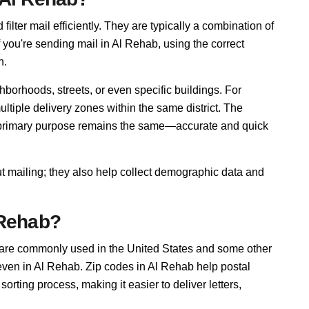
ilter mail efficiently. They are typically a combination of
f you're sending mail in Al Rehab, using the correct
n.
borhoods, streets, or even specific buildings. For
iple delivery zones within the same district. The
r primary purpose remains the same—accurate and quick
ut mailing; they also help collect demographic data and
 Rehab?
 are commonly used in the United States and some other
 even in Al Rehab. Zip codes in Al Rehab help postal
rting process, making it easier to deliver letters,