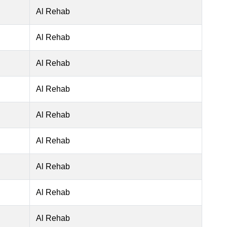
Al Rehab
Al Rehab
Al Rehab
Al Rehab
Al Rehab
Al Rehab
Al Rehab
Al Rehab
Al Rehab