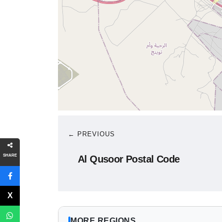
← PREVIOUS
SHARE
Al Qusoor Postal Code
MORE REGIONS