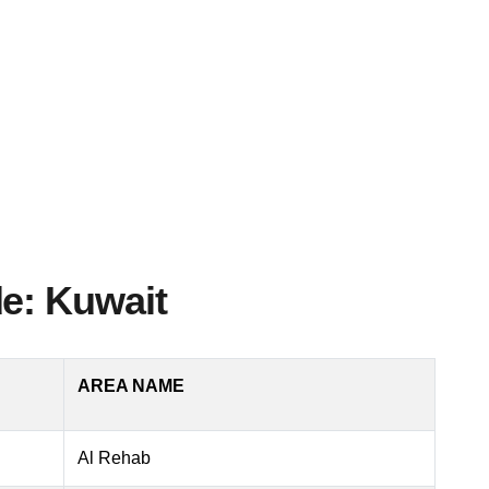
e: Kuwait
AREA NAME
Al Rehab