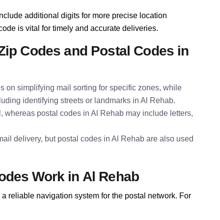
nclude additional digits for more precise location
ode is vital for timely and accurate deliveries.
Zip Codes and Postal Codes in
s on simplifying mail sorting for specific zones, while
luding identifying streets or landmarks in Al Rehab.
l, whereas postal codes in Al Rehab may include letters,
ail delivery, but postal codes in Al Rehab are also used
odes Work in Al Rehab
a reliable navigation system for the postal network. For