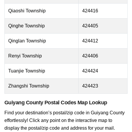
Qiaoshi Township
424416
Qinghe Township
424405
Qinglan Township
424412
Renyi Township
424406
Tuanjie Township
424424
Zhangshi Township
424423
Guiyang County Postal Codes Map Lookup
Find your destination’s postal/zip code in Guiyang County
effortlessly! Click any point on the interactive map to
display the postal/zip code and address for your mail.