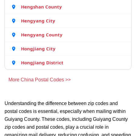
Hengshan County
Hengyang City
Hengyang County
Hongjiang City
Hongjiang District
More China Postal Codes >>
Understanding the difference between zip codes and
postal codes is essential, especially when mailing within
Guiyang County. These codes, including Guiyang County
zip codes and postal codes, play a crucial role in
organizing mail delivery, reducing confusion, and speeding