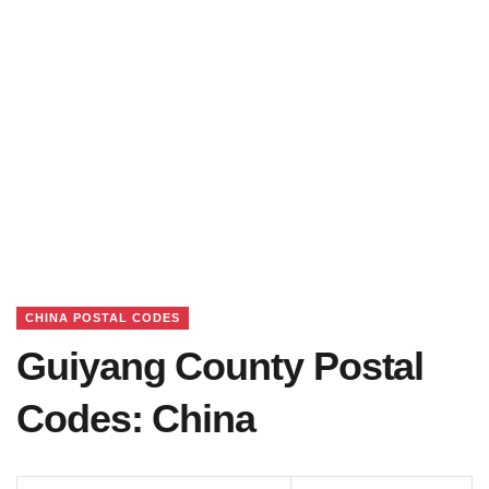
CHINA POSTAL CODES
Guiyang County Postal
Codes: China