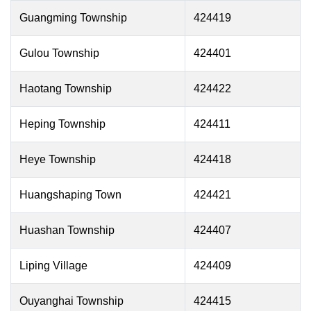
Guangming Township
424419
Gulou Township
424401
Haotang Township
424422
Heping Township
424411
Heye Township
424418
Huangshaping Town
424421
Huashan Township
424407
Liping Village
424409
Ouyanghai Township
424415