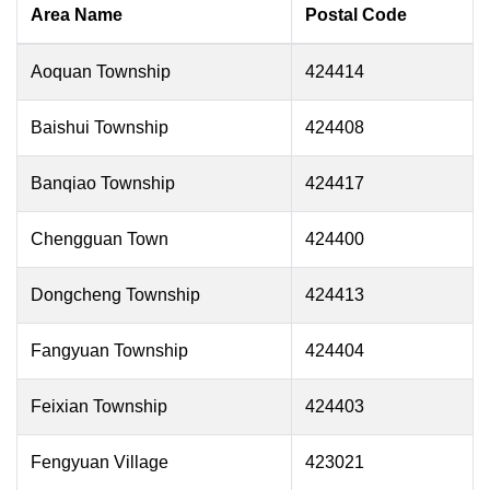
Area Name
Postal Code
Aoquan Township
424414
Baishui Township
424408
Banqiao Township
424417
Chengguan Town
424400
Dongcheng Township
424413
Fangyuan Township
424404
Feixian Township
424403
Fengyuan Village
423021