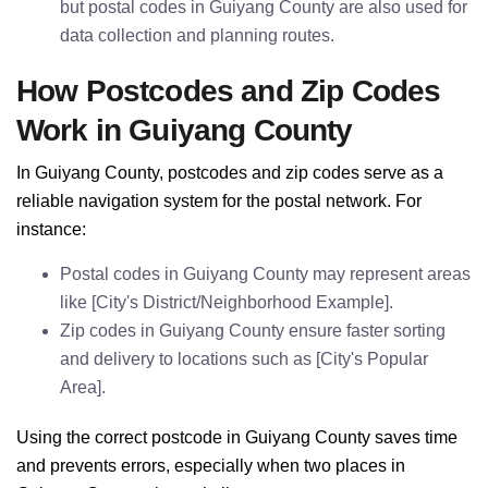
but postal codes in Guiyang County are also used for
data collection and planning routes.
How Postcodes and Zip Codes
Work in Guiyang County
In Guiyang County, postcodes and zip codes serve as a
reliable navigation system for the postal network. For
instance:
Postal codes in Guiyang County may represent areas
like [City's District/Neighborhood Example].
Zip codes in Guiyang County ensure faster sorting
and delivery to locations such as [City's Popular
Area].
Using the correct postcode in Guiyang County saves time
and prevents errors, especially when two places in