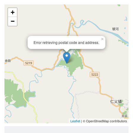
+
−
×
Error retrieving postal code and address.
Leaflet
| © OpenStreetMap contributors