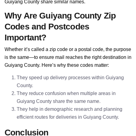
Guiyang County share similar names.
Why Are Guiyang County Zip
Codes and Postcodes
Important?
Whether it’s called a zip code or a postal code, the purpose
is the same—to ensure mail reaches the right destination in
Guiyang County. Here’s why these codes matter:
They speed up delivery processes within Guiyang
County.
They reduce confusion when multiple areas in
Guiyang County share the same name.
They help in demographic research and planning
efficient routes for deliveries in Guiyang County.
Conclusion