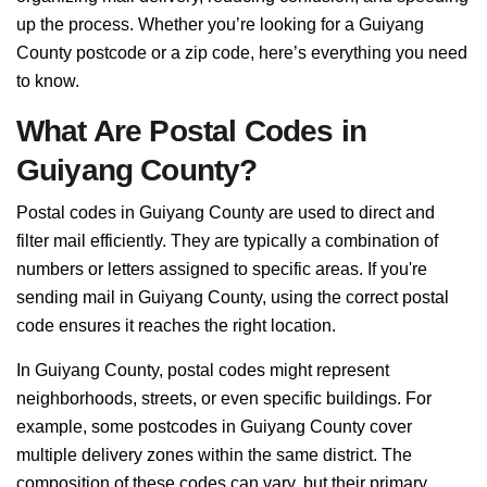
up the process. Whether you’re looking for a Guiyang
County postcode or a zip code, here’s everything you need
to know.
What Are Postal Codes in
Guiyang County?
Postal codes in Guiyang County are used to direct and
filter mail efficiently. They are typically a combination of
numbers or letters assigned to specific areas. If you're
sending mail in Guiyang County, using the correct postal
code ensures it reaches the right location.
In Guiyang County, postal codes might represent
neighborhoods, streets, or even specific buildings. For
example, some postcodes in Guiyang County cover
multiple delivery zones within the same district. The
composition of these codes can vary, but their primary