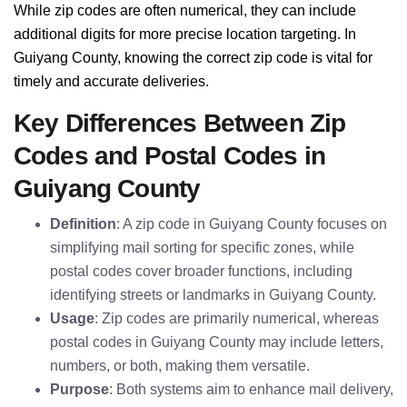
While zip codes are often numerical, they can include
additional digits for more precise location targeting. In
Guiyang County, knowing the correct zip code is vital for
timely and accurate deliveries.
Key Differences Between Zip
Codes and Postal Codes in
Guiyang County
Definition
: A zip code in Guiyang County focuses on
simplifying mail sorting for specific zones, while
postal codes cover broader functions, including
identifying streets or landmarks in Guiyang County.
Usage
: Zip codes are primarily numerical, whereas
postal codes in Guiyang County may include letters,
numbers, or both, making them versatile.
Purpose
: Both systems aim to enhance mail delivery,