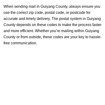
When sending mail in Guiyang County, always ensure you
use the correct zip code, postal code, or postcode for
accurate and timely delivery. The postal system in Guiyang
County depends on these codes to make the process faster
and more efficient. Whether you’re mailing within Guiyang
County or from outside, these codes are your key to hassle-
free communication.