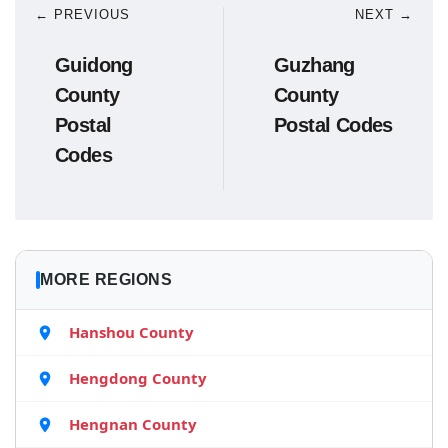
← PREVIOUS
NEXT →
Guidong
Guzhang
County
County
Postal
Postal Codes
Codes
MORE REGIONS
Hanshou County
Hengdong County
Hengnan County