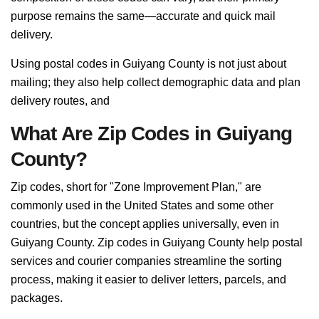
purpose remains the same—accurate and quick mail
delivery.
Using postal codes in Guiyang County is not just about
mailing; they also help collect demographic data and plan
delivery routes, and
What Are Zip Codes in Guiyang
County?
Zip codes, short for "Zone Improvement Plan," are
commonly used in the United States and some other
countries, but the concept applies universally, even in
Guiyang County. Zip codes in Guiyang County help postal
services and courier companies streamline the sorting
process, making it easier to deliver letters, parcels, and
packages.