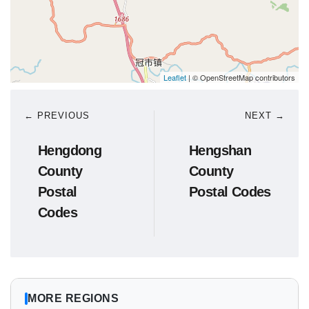
Leaflet
| © OpenStreetMap contributors
← PREVIOUS
NEXT →
Hengdong
Hengshan
County
County
Postal
Postal Codes
Codes
MORE REGIONS