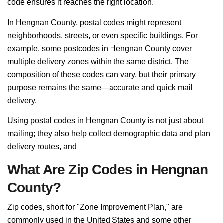
code ensures it reaches the right location.
In Hengnan County, postal codes might represent
neighborhoods, streets, or even specific buildings. For
example, some postcodes in Hengnan County cover
multiple delivery zones within the same district. The
composition of these codes can vary, but their primary
purpose remains the same—accurate and quick mail
delivery.
Using postal codes in Hengnan County is not just about
mailing; they also help collect demographic data and plan
delivery routes, and
What Are Zip Codes in Hengnan
County?
Zip codes, short for "Zone Improvement Plan," are
commonly used in the United States and some other