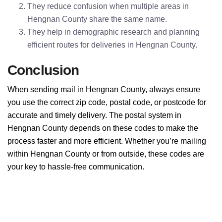
They reduce confusion when multiple areas in
Hengnan County share the same name.
They help in demographic research and planning
efficient routes for deliveries in Hengnan County.
Conclusion
When sending mail in Hengnan County, always ensure
you use the correct zip code, postal code, or postcode for
accurate and timely delivery. The postal system in
Hengnan County depends on these codes to make the
process faster and more efficient. Whether you’re mailing
within Hengnan County or from outside, these codes are
your key to hassle-free communication.