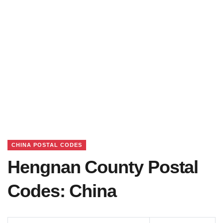
CHINA POSTAL CODES
Hengnan County Postal
Codes: China