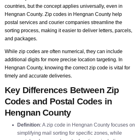
countries, but the concept applies universally, even in
Hengnan County. Zip codes in Hengnan County help
postal services and courier companies streamline the
sorting process, making it easier to deliver letters, parcels,
and packages.
While zip codes are often numerical, they can include
additional digits for more precise location targeting. In
Hengnan County, knowing the correct zip code is vital for
timely and accurate deliveries.
Key Differences Between Zip
Codes and Postal Codes in
Hengnan County
Definition
: A zip code in Hengnan County focuses on
simplifying mail sorting for specific zones, while