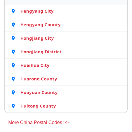
Hengyang City
Hengyang County
Hongjiang City
Hongjiang District
Huaihua City
Huarong County
Huayuan County
Huitong County
More China Postal Codes >>