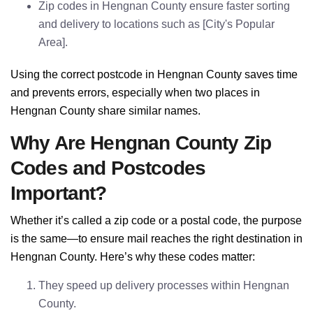
Zip codes in Hengnan County ensure faster sorting
and delivery to locations such as [City's Popular
Area].
Using the correct postcode in Hengnan County saves time
and prevents errors, especially when two places in
Hengnan County share similar names.
Why Are Hengnan County Zip
Codes and Postcodes
Important?
Whether it’s called a zip code or a postal code, the purpose
is the same—to ensure mail reaches the right destination in
Hengnan County. Here’s why these codes matter:
They speed up delivery processes within Hengnan
County.