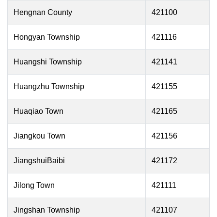
Hengnan County
421100
Hongyan Township
421116
Huangshi Township
421141
Huangzhu Township
421155
Huaqiao Town
421165
Jiangkou Town
421156
JiangshuiBaibi
421172
Jilong Town
421111
Jingshan Township
421107