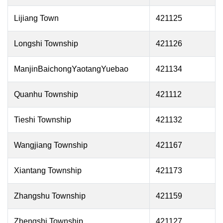
Lijiang Town
421125
Longshi Township
421126
ManjinBaichongYaotangYuebao
421134
Quanhu Township
421112
Tieshi Township
421132
Wangjiang Township
421167
Xiantang Township
421173
Zhangshu Township
421159
Zhengshi Township
421127