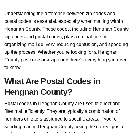
Understanding the difference between zip codes and
postal codes is essential, especially when mailing within
Hengnan County. These codes, including Hengnan County
zip codes and postal codes, play a crucial role in
organizing mail delivery, reducing confusion, and speeding
up the process. Whether you’re looking for a Hengnan
County postcode or a zip code, here’s everything you need
to know.
What Are Postal Codes in
Hengnan County?
Postal codes in Hengnan County are used to direct and
filter mail efficiently. They are typically a combination of
numbers or letters assigned to specific areas. If you're
sending mail in Hengnan County, using the correct postal