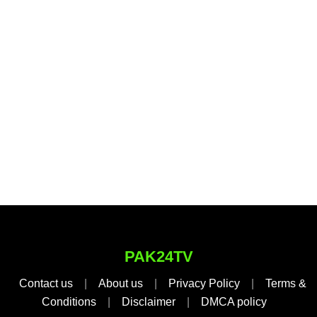
PAK24TV
Contact us
|
About us
|
Privacy Policy
|
Terms &
Conditions
|
Disclaimer
|
DMCA policy