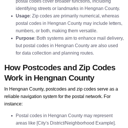
postal codes cover broader functions, including
identifying streets or landmarks in Hengnan County.
Usage
: Zip codes are primarily numerical, whereas
postal codes in Hengnan County may include letters,
numbers, or both, making them versatile.
Purpose
: Both systems aim to enhance mail delivery,
but postal codes in Hengnan County are also used
for data collection and planning routes.
How Postcodes and Zip Codes
Work in Hengnan County
In Hengnan County, postcodes and zip codes serve as a
reliable navigation system for the postal network. For
instance:
Postal codes in Hengnan County may represent
areas like [City's District/Neighborhood Example].