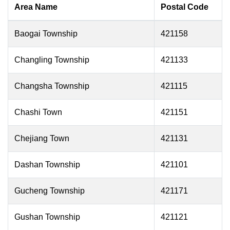
Area Name
Postal Code
Baogai Township
421158
Changling Township
421133
Changsha Township
421115
Chashi Town
421151
Chejiang Town
421131
Dashan Township
421101
Gucheng Township
421171
Gushan Township
421121