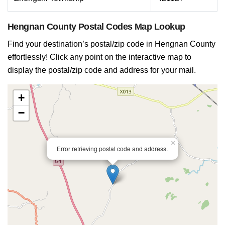
Hengnan County Postal Codes Map Lookup
Find your destination’s postal/zip code in Hengnan County
effortlessly! Click any point on the interactive map to
display the postal/zip code and address for your mail.
+
−
×
Error retrieving postal code and address.