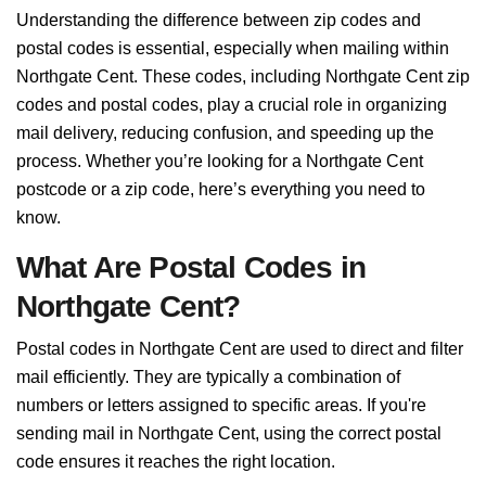
Understanding the difference between zip codes and
postal codes is essential, especially when mailing within
Northgate Cent. These codes, including Northgate Cent zip
codes and postal codes, play a crucial role in organizing
mail delivery, reducing confusion, and speeding up the
process. Whether you’re looking for a Northgate Cent
postcode or a zip code, here’s everything you need to
know.
What Are Postal Codes in
Northgate Cent?
Postal codes in Northgate Cent are used to direct and filter
mail efficiently. They are typically a combination of
numbers or letters assigned to specific areas. If you're
sending mail in Northgate Cent, using the correct postal
code ensures it reaches the right location.