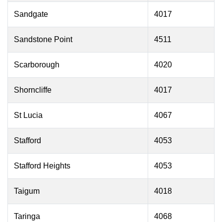
Sandgate
4017
Sandstone Point
4511
Scarborough
4020
Shorncliffe
4017
St Lucia
4067
Stafford
4053
Stafford Heights
4053
Taigum
4018
Taringa
4068