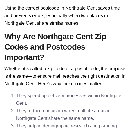
Using the correct postcode in Northgate Cent saves time
and prevents errors, especially when two places in
Northgate Cent share similar names.
Why Are Northgate Cent Zip
Codes and Postcodes
Important?
Whether it’s called a zip code or a postal code, the purpose
is the same—to ensure mail reaches the right destination in
Northgate Cent. Here’s why these codes matter:
They speed up delivery processes within Northgate
Cent.
They reduce confusion when multiple areas in
Northgate Cent share the same name.
They help in demographic research and planning