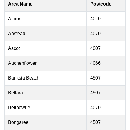
Area Name
Postcode
Albion
4010
Anstead
4070
Ascot
4007
Auchenflower
4066
Banksia Beach
4507
Bellara
4507
Bellbowrie
4070
Bongaree
4507