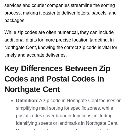
services and courier companies streamline the sorting
process, making it easier to deliver letters, parcels, and
packages.
While zip codes are often numerical, they can include
additional digits for more precise location targeting. In
Northgate Cent, knowing the correct zip code is vital for
timely and accurate deliveries.
Key Differences Between Zip
Codes and Postal Codes in
Northgate Cent
Definition
: A zip code in Northgate Cent focuses on
simplifying mail sorting for specific zones, while
postal codes cover broader functions, including
identifying streets or landmarks in Northgate Cent.