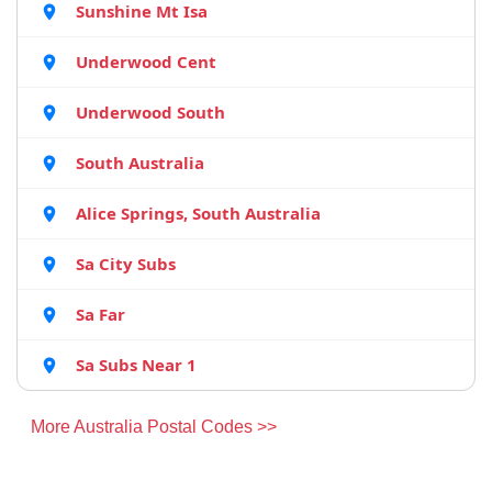
Sunshine Mt Isa
Underwood Cent
Underwood South
South Australia
Alice Springs, South Australia
Sa City Subs
Sa Far
Sa Subs Near 1
More Australia Postal Codes >>