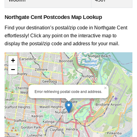
Northgate Cent Postcodes Map Lookup
Find your destination’s postal/zip code in Northgate Cent
effortlessly! Click any point on the interactive map to
display the postal/zip code and address for your mail.
+
−
×
Error retrieving postal code and address.