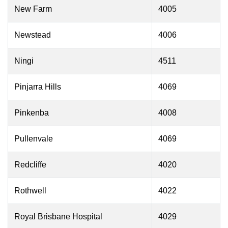
New Farm
4005
Newstead
4006
Ningi
4511
Pinjarra Hills
4069
Pinkenba
4008
Pullenvale
4069
Redcliffe
4020
Rothwell
4022
Royal Brisbane Hospital
4029