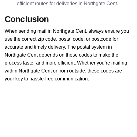
efficient routes for deliveries in Northgate Cent.
Conclusion
When sending mail in Northgate Cent, always ensure you
use the correct zip code, postal code, or postcode for
accurate and timely delivery. The postal system in
Northgate Cent depends on these codes to make the
process faster and more efficient. Whether you’re mailing
within Northgate Cent or from outside, these codes are
your key to hassle-free communication.