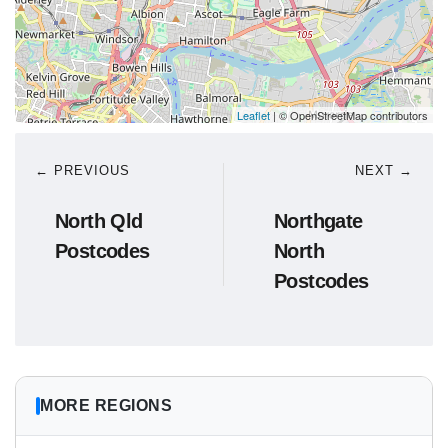
Leaflet
| © OpenStreetMap contributors
← PREVIOUS
NEXT →
North Qld
Northgate
Postcodes
North
Postcodes
MORE REGIONS