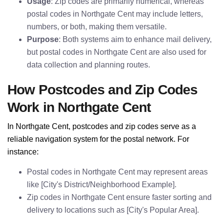
Usage
: Zip codes are primarily numerical, whereas
postal codes in Northgate Cent may include letters,
numbers, or both, making them versatile.
Purpose
: Both systems aim to enhance mail delivery,
but postal codes in Northgate Cent are also used for
data collection and planning routes.
How Postcodes and Zip Codes
Work in Northgate Cent
In Northgate Cent, postcodes and zip codes serve as a
reliable navigation system for the postal network. For
instance:
Postal codes in Northgate Cent may represent areas
like [City's District/Neighborhood Example].
Zip codes in Northgate Cent ensure faster sorting and
delivery to locations such as [City's Popular Area].