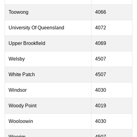
Toowong
4066
University Of Queensland
4072
Upper Brookfield
4069
Welsby
4507
White Patch
4507
Windsor
4030
Woody Point
4019
Wooloowin
4030
Woorim
4507