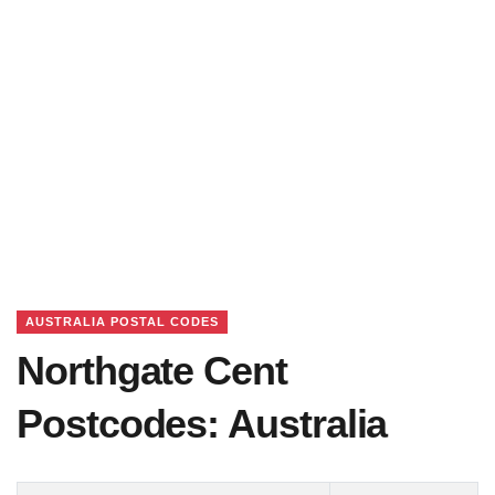
AUSTRALIA POSTAL CODES
Northgate Cent
Postcodes: Australia