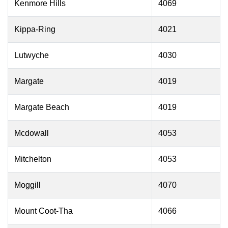
Kenmore Hills
4069
Kippa-Ring
4021
Lutwyche
4030
Margate
4019
Margate Beach
4019
Mcdowall
4053
Mitchelton
4053
Moggill
4070
Mount Coot-Tha
4066