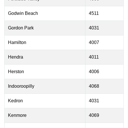
Godwin Beach
4511
Gordon Park
4031
Hamilton
4007
Hendra
4011
Herston
4006
Indooroopilly
4068
Kedron
4031
Kenmore
4069