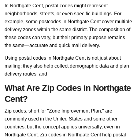
In Northgate Cent, postal codes might represent
neighborhoods, streets, or even specific buildings. For
example, some postcodes in Northgate Cent cover multiple
delivery zones within the same district. The composition of
these codes can vary, but their primary purpose remains
the same—accurate and quick mail delivery.
Using postal codes in Northgate Cent is not just about
mailing; they also help collect demographic data and plan
delivery routes, and
What Are Zip Codes in Northgate
Cent?
Zip codes, short for "Zone Improvement Plan," are
commonly used in the United States and some other
countries, but the concept applies universally, even in
Northgate Cent. Zip codes in Northgate Cent help postal