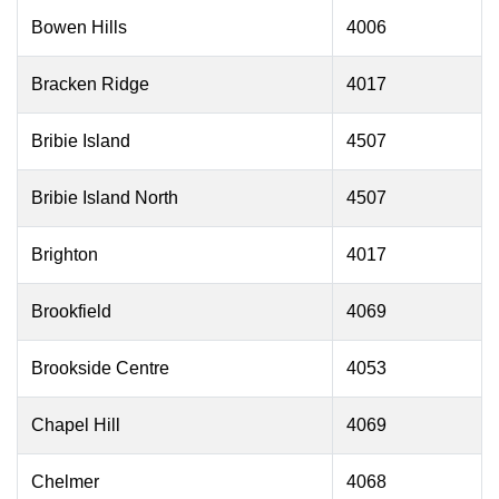
Bowen Hills
4006
Bracken Ridge
4017
Bribie Island
4507
Bribie Island North
4507
Brighton
4017
Brookfield
4069
Brookside Centre
4053
Chapel Hill
4069
Chelmer
4068