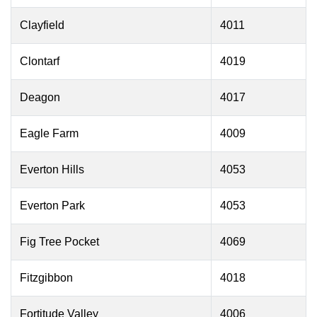
Clayfield
4011
Clontarf
4019
Deagon
4017
Eagle Farm
4009
Everton Hills
4053
Everton Park
4053
Fig Tree Pocket
4069
Fitzgibbon
4018
Fortitude Valley
4006