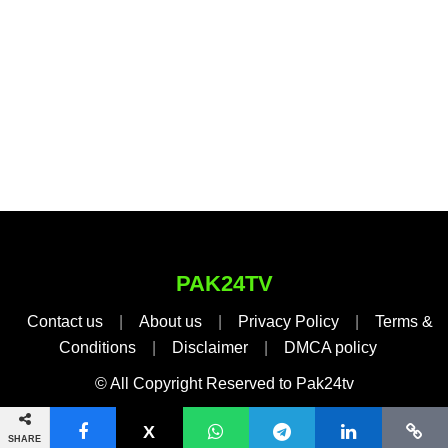
PAK24TV
Contact us
|
About us
|
Privacy Policy
|
Terms &
Conditions
|
Disclaimer
|
DMCA policy
© All Copyright Reserved to Pak24tv
SHARE