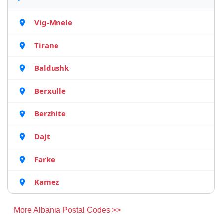
Vig-Mnele
Tirane
Baldushk
Berxulle
Berzhite
Dajt
Farke
Kamez
More Albania Postal Codes >>