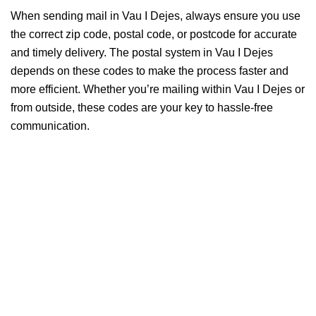
When sending mail in Vau I Dejes, always ensure you use
the correct zip code, postal code, or postcode for accurate
and timely delivery. The postal system in Vau I Dejes
depends on these codes to make the process faster and
more efficient. Whether you’re mailing within Vau I Dejes or
from outside, these codes are your key to hassle-free
communication.