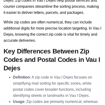
Dejes. Zip codes in Vau I Dejes help postal services and
courier companies streamline the sorting process, making
it easier to deliver letters, parcels, and packages.
While zip codes are often numerical, they can include
additional digits for more precise location targeting. In Vau I
Dejes, knowing the correct zip code is vital for timely and
accurate deliveries.
Key Differences Between Zip
Codes and Postal Codes in Vau I
Dejes
Definition
: A zip code in Vau I Dejes focuses on
simplifying mail sorting for specific zones, while
postal codes cover broader functions, including
identifying streets or landmarks in Vau I Dejes.
Usage
: Zip codes are primarily numerical, whereas