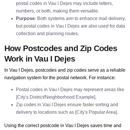
postal codes in Vau I Dejes may include letters,
numbers, or both, making them versatile.
Purpose
: Both systems aim to enhance mail delivery,
but postal codes in Vau I Dejes are also used for data
collection and planning routes.
How Postcodes and Zip Codes
Work in Vau I Dejes
In Vau I Dejes, postcodes and zip codes serve as a reliable
navigation system for the postal network. For instance:
Postal codes in Vau I Dejes may represent areas like
[City's District/Neighborhood Example].
Zip codes in Vau I Dejes ensure faster sorting and
delivery to locations such as [City's Popular Area].
Using the correct postcode in Vau I Dejes saves time and