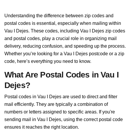
Understanding the difference between zip codes and
postal codes is essential, especially when mailing within
Vau I Dejes. These codes, including Vau I Dejes zip codes
and postal codes, play a crucial role in organizing mail
delivery, reducing confusion, and speeding up the process.
Whether you’re looking for a Vau I Dejes postcode or a zip
code, here’s everything you need to know.
What Are Postal Codes in Vau I
Dejes?
Postal codes in Vau I Dejes are used to direct and filter
mail efficiently. They are typically a combination of
numbers or letters assigned to specific areas. If you're
sending mail in Vau I Dejes, using the correct postal code
ensures it reaches the right location.