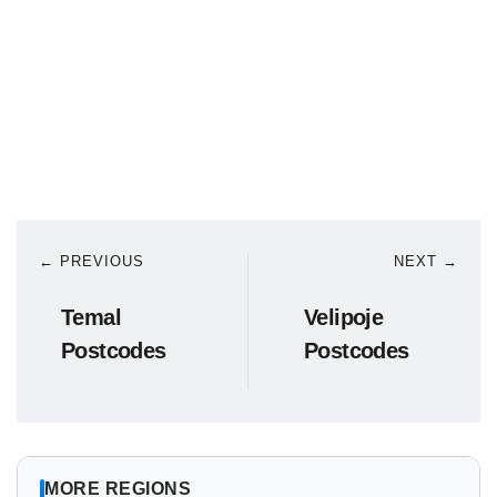
← PREVIOUS
NEXT →
Temal
Velipoje
Postcodes
Postcodes
MORE REGIONS