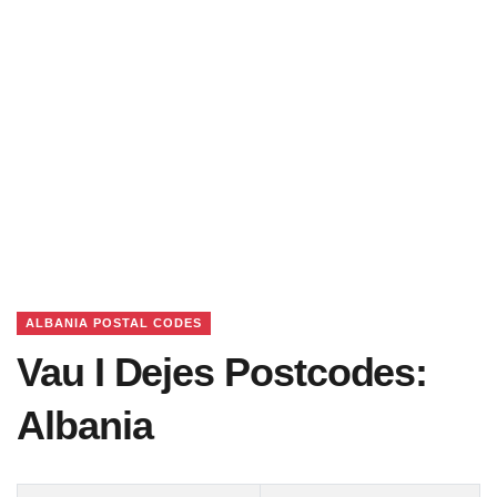
ALBANIA POSTAL CODES
Vau I Dejes Postcodes:
Albania