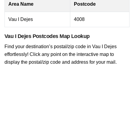
Area Name
Postcode
Vau I Dejes
4008
Vau I Dejes Postcodes Map Lookup
Find your destination’s postal/zip code in Vau I Dejes
effortlessly! Click any point on the interactive map to
display the postal/zip code and address for your mail.