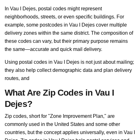
In Vau I Dejes, postal codes might represent
neighborhoods, streets, or even specific buildings. For
example, some postcodes in Vau I Dejes cover multiple
delivery zones within the same district. The composition of
these codes can vary, but their primary purpose remains
the same—accurate and quick mail delivery.
Using postal codes in Vau I Dejes is not just about mailing;
they also help collect demographic data and plan delivery
routes, and
What Are Zip Codes in Vau I
Dejes?
Zip codes, short for "Zone Improvement Plan," are
commonly used in the United States and some other
countries, but the concept applies universally, even in Vau I