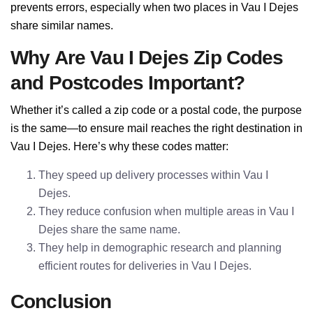
prevents errors, especially when two places in Vau I Dejes
share similar names.
Why Are Vau I Dejes Zip Codes
and Postcodes Important?
Whether it’s called a zip code or a postal code, the purpose
is the same—to ensure mail reaches the right destination in
Vau I Dejes. Here’s why these codes matter:
They speed up delivery processes within Vau I
Dejes.
They reduce confusion when multiple areas in Vau I
Dejes share the same name.
They help in demographic research and planning
efficient routes for deliveries in Vau I Dejes.
Conclusion