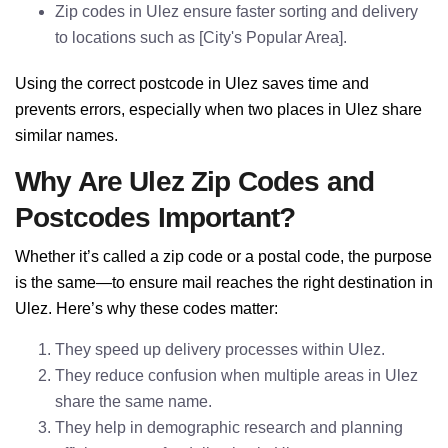
Zip codes in Ulez ensure faster sorting and delivery
to locations such as [City's Popular Area].
Using the correct postcode in Ulez saves time and
prevents errors, especially when two places in Ulez share
similar names.
Why Are Ulez Zip Codes and
Postcodes Important?
Whether it’s called a zip code or a postal code, the purpose
is the same—to ensure mail reaches the right destination in
Ulez. Here’s why these codes matter:
They speed up delivery processes within Ulez.
They reduce confusion when multiple areas in Ulez
share the same name.
They help in demographic research and planning