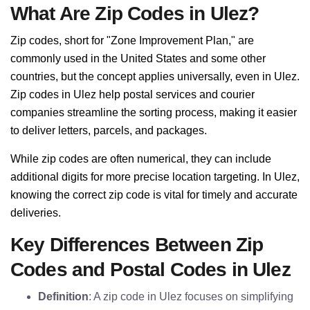
What Are Zip Codes in Ulez?
Zip codes, short for "Zone Improvement Plan," are
commonly used in the United States and some other
countries, but the concept applies universally, even in Ulez.
Zip codes in Ulez help postal services and courier
companies streamline the sorting process, making it easier
to deliver letters, parcels, and packages.
While zip codes are often numerical, they can include
additional digits for more precise location targeting. In Ulez,
knowing the correct zip code is vital for timely and accurate
deliveries.
Key Differences Between Zip
Codes and Postal Codes in Ulez
Definition
: A zip code in Ulez focuses on simplifying