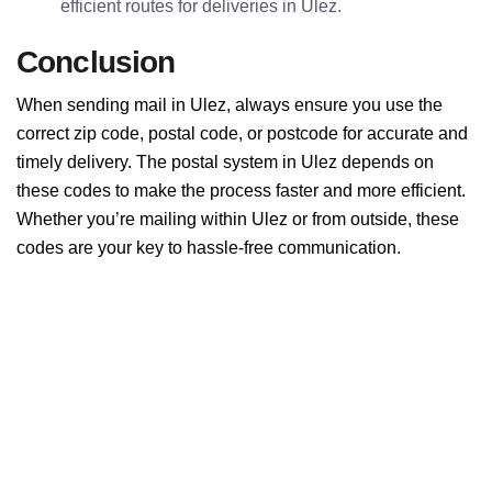
efficient routes for deliveries in Ulez.
Conclusion
When sending mail in Ulez, always ensure you use the
correct zip code, postal code, or postcode for accurate and
timely delivery. The postal system in Ulez depends on
these codes to make the process faster and more efficient.
Whether you’re mailing within Ulez or from outside, these
codes are your key to hassle-free communication.