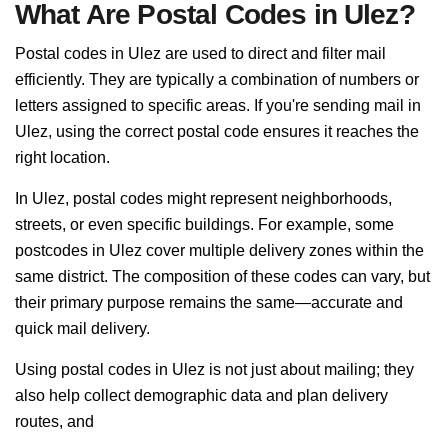
What Are Postal Codes in Ulez?
Postal codes in Ulez are used to direct and filter mail
efficiently. They are typically a combination of numbers or
letters assigned to specific areas. If you're sending mail in
Ulez, using the correct postal code ensures it reaches the
right location.
In Ulez, postal codes might represent neighborhoods,
streets, or even specific buildings. For example, some
postcodes in Ulez cover multiple delivery zones within the
same district. The composition of these codes can vary, but
their primary purpose remains the same—accurate and
quick mail delivery.
Using postal codes in Ulez is not just about mailing; they
also help collect demographic data and plan delivery
routes, and