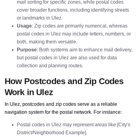
mail sorting for specific zones, while postal codes
cover broader functions, including identifying streets
or landmarks in Ulez.
Usage
: Zip codes are primarily numerical, whereas
postal codes in Ulez may include letters, numbers, or
both, making them versatile.
Purpose
: Both systems aim to enhance mail delivery,
but postal codes in Ulez are also used for data
collection and planning routes.
How Postcodes and Zip Codes
Work in Ulez
In Ulez, postcodes and zip codes serve as a reliable
navigation system for the postal network. For instance:
Postal codes in Ulez may represent areas like [City's
District/Neighborhood Example].