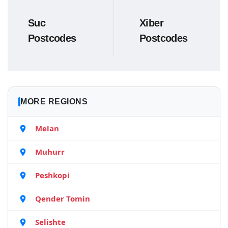
Suc
Xiber
Postcodes
Postcodes
MORE REGIONS
Melan
Muhurr
Peshkopi
Qender Tomin
Selishte