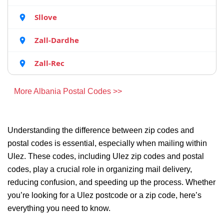
Sllove
Zall-Dardhe
Zall-Rec
More Albania Postal Codes >>
Understanding the difference between zip codes and
postal codes is essential, especially when mailing within
Ulez. These codes, including Ulez zip codes and postal
codes, play a crucial role in organizing mail delivery,
reducing confusion, and speeding up the process. Whether
you’re looking for a Ulez postcode or a zip code, here’s
everything you need to know.