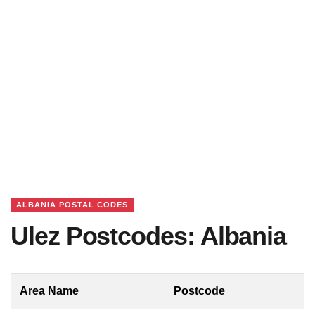
ALBANIA POSTAL CODES
Ulez Postcodes: Albania
Area Name
Postcode