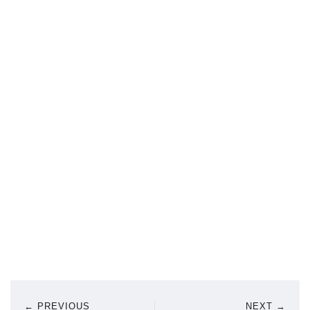
← PREVIOUS
NEXT →