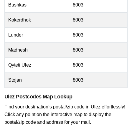
Bushkas
8003
Kokerdhok
8003
Lunder
8003
Madhesh
8003
Qyteti Ulez
8003
Stojan
8003
Ulez Postcodes Map Lookup
Find your destination’s postal/zip code in Ulez effortlessly!
Click any point on the interactive map to display the
postal/zip code and address for your mail.