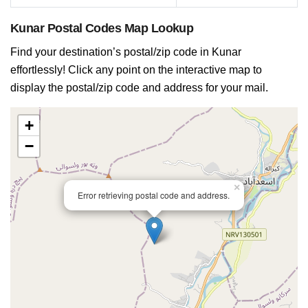
Kunar Postal Codes Map Lookup
Find your destination’s postal/zip code in Kunar
effortlessly! Click any point on the interactive map to
display the postal/zip code and address for your mail.
+
−
×
Error retrieving postal code and address.