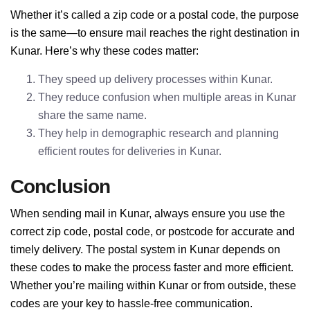
Whether it’s called a zip code or a postal code, the purpose
is the same—to ensure mail reaches the right destination in
Kunar. Here’s why these codes matter:
They speed up delivery processes within Kunar.
They reduce confusion when multiple areas in Kunar
share the same name.
They help in demographic research and planning
efficient routes for deliveries in Kunar.
Conclusion
When sending mail in Kunar, always ensure you use the
correct zip code, postal code, or postcode for accurate and
timely delivery. The postal system in Kunar depends on
these codes to make the process faster and more efficient.
Whether you’re mailing within Kunar or from outside, these
codes are your key to hassle-free communication.