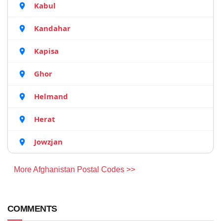
Kabul
Kandahar
Kapisa
Ghor
Helmand
Herat
Jowzjan
More Afghanistan Postal Codes >>
COMMENTS