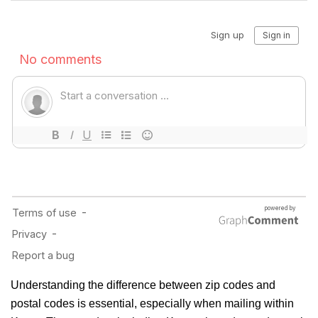
Understanding the difference between zip codes and
postal codes is essential, especially when mailing within