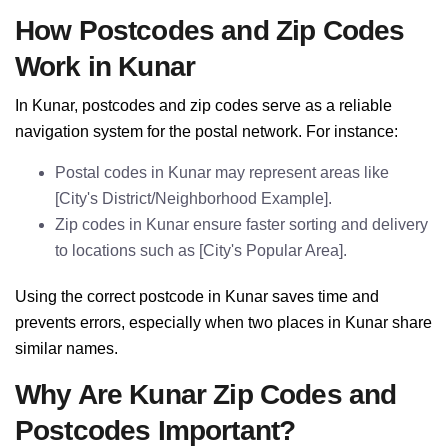
How Postcodes and Zip Codes
Work in Kunar
In Kunar, postcodes and zip codes serve as a reliable
navigation system for the postal network. For instance:
Postal codes in Kunar may represent areas like
[City's District/Neighborhood Example].
Zip codes in Kunar ensure faster sorting and delivery
to locations such as [City's Popular Area].
Using the correct postcode in Kunar saves time and
prevents errors, especially when two places in Kunar share
similar names.
Why Are Kunar Zip Codes and
Postcodes Important?