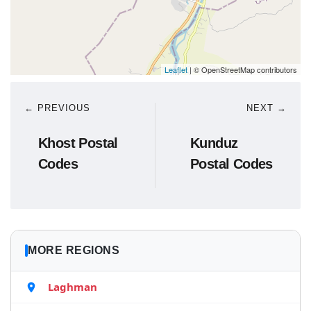
Leaflet
| © OpenStreetMap contributors
← PREVIOUS
NEXT →
Khost Postal
Kunduz
Codes
Postal Codes
MORE REGIONS
Laghman