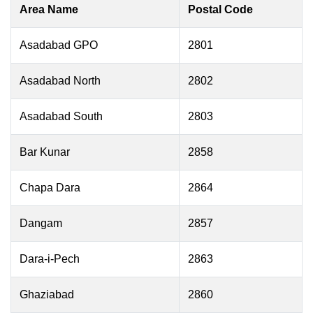
Area Name
Postal Code
Asadabad GPO
2801
Asadabad North
2802
Asadabad South
2803
Bar Kunar
2858
Chapa Dara
2864
Dangam
2857
Dara-i-Pech
2863
Ghaziabad
2860