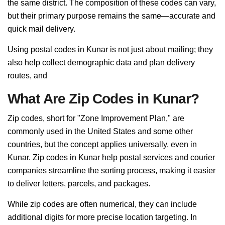
the same district. The composition of these codes can vary,
but their primary purpose remains the same—accurate and
quick mail delivery.
Using postal codes in Kunar is not just about mailing; they
also help collect demographic data and plan delivery
routes, and
What Are Zip Codes in Kunar?
Zip codes, short for "Zone Improvement Plan," are
commonly used in the United States and some other
countries, but the concept applies universally, even in
Kunar. Zip codes in Kunar help postal services and courier
companies streamline the sorting process, making it easier
to deliver letters, parcels, and packages.
While zip codes are often numerical, they can include
additional digits for more precise location targeting. In