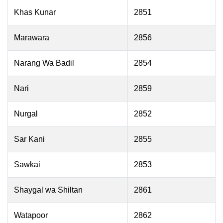
Khas Kunar
2851
Marawara
2856
Narang Wa Badil
2854
Nari
2859
Nurgal
2852
Sar Kani
2855
Sawkai
2853
Shaygal wa Shiltan
2861
Watapoor
2862