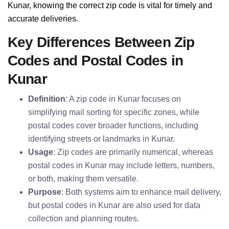
Kunar, knowing the correct zip code is vital for timely and
accurate deliveries.
Key Differences Between Zip
Codes and Postal Codes in
Kunar
Definition
: A zip code in Kunar focuses on
simplifying mail sorting for specific zones, while
postal codes cover broader functions, including
identifying streets or landmarks in Kunar.
Usage
: Zip codes are primarily numerical, whereas
postal codes in Kunar may include letters, numbers,
or both, making them versatile.
Purpose
: Both systems aim to enhance mail delivery,
but postal codes in Kunar are also used for data
collection and planning routes.