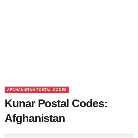
AFGHANISTAN POSTAL CODES
Kunar Postal Codes:
Afghanistan