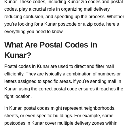
Kunar. These codes, including Kunar zip codes and postal
codes, play a crucial role in organizing mail delivery,
reducing confusion, and speeding up the process. Whether
you’re looking for a Kunar postcode or a zip code, here’s
everything you need to know.
What Are Postal Codes in
Kunar?
Postal codes in Kunar are used to direct and filter mail
efficiently. They are typically a combination of numbers or
letters assigned to specific areas. If you're sending mail in
Kunar, using the correct postal code ensures it reaches the
right location.
In Kunar, postal codes might represent neighborhoods,
streets, or even specific buildings. For example, some
postcodes in Kunar cover multiple delivery zones within