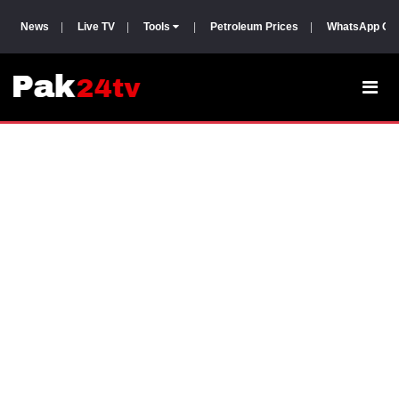
News
|
Live TV
|
Tools
|
Petroleum Prices
|
WhatsApp Gr