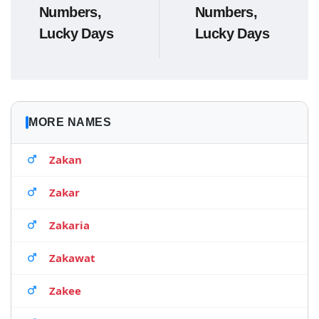
Numbers,
Numbers,
Lucky Days
Lucky Days
MORE NAMES
Zakan
Zakar
Zakaria
Zakawat
Zakee