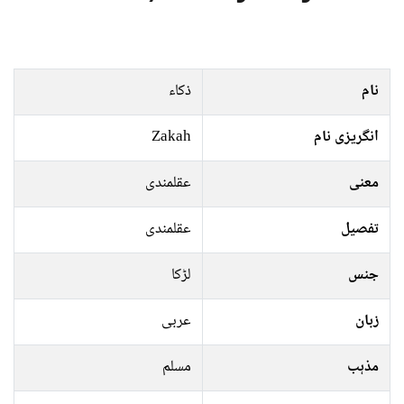
ذکاء
نام
Zakah
انگریزی نام
عقلمندی
معنی
عقلمندی
تفصیل
لڑکا
جنس
عربی
زبان
مسلم
مذہب