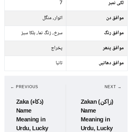
7
لکی نمبر
اتوار, منگل
موافق دن
سرخ, زنگ نما, ہلکا سبز
موافق رنگ
پخراج
موافق پتھر
تانبا
موافق دھاتیں
← PREVIOUS
NEXT →
Zaka (ذکاء)
Zakan (زاکن)
Name
Name
Meaning in
Meaning in
Urdu, Lucky
Urdu, Lucky