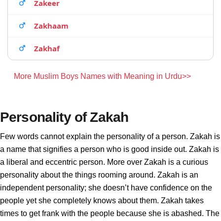
Zakeer
Zakhaam
Zakhaf
More Muslim Boys Names with Meaning in Urdu>>
Personality of Zakah
Few words cannot explain the personality of a person. Zakah is
a name that signifies a person who is good inside out. Zakah is
a liberal and eccentric person. More over Zakah is a curious
personality about the things rooming around. Zakah is an
independent personality; she doesn’t have confidence on the
people yet she completely knows about them. Zakah takes
times to get frank with the people because she is abashed. The