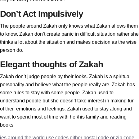
Don’t Act Impulsively
The people around Zakah only knows what Zakah allows them
to know. Zakah don’t create panic in difficult situation rather she
thinks a lot about the situation and makes decision as the wise
person do.
Elegant thoughts of Zakah
Zakah don’t judge people by their looks. Zakah is a spiritual
personality and believe what the people really are. Zakah has
some rules to stay with some people. Zakah used to
understand people but she doesn’t take interest in making fun
of their emotions and feelings. Zakah used to stay along and
want to spend most of time with her/his family and reading
books.
ies around the world use codes either postal code or zip code