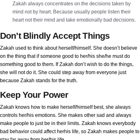
Zakah always concentrates on the decisions taken by
mind not by heart. Because usually people listen their
heart not their mind and take emotionally bad decisions.
Don’t Blindly Accept Things
Zakah used to think about herself/himself. She doesn’t believe
on the thing that if someone good to her/his she/he must do
something good to them. If Zakah don’t wish to do the things,
she will not do it. She could step away from everyone just
because Zakah stands for the truth.
Keep Your Power
Zakah knows how to make herself/himself best, she always
controls her/his emotions. She makes other sad and always
make people to just be in their limits. Zakah knows everybody
bad behavior could affect herhis life, so Zakah makes people to
stay far away from her/his life.