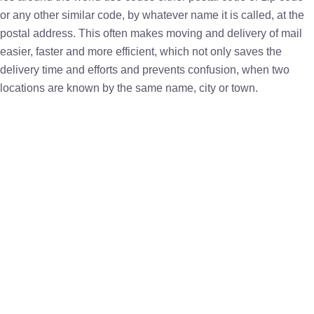
or any other similar code, by whatever name it is called, at the
postal address. This often makes moving and delivery of mail
easier, faster and more efficient, which not only saves the
delivery time and efforts and prevents confusion, when two
locations are known by the same name, city or town.