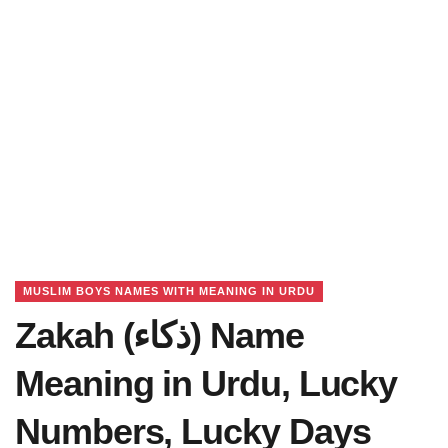
MUSLIM BOYS NAMES WITH MEANING IN URDU
Zakah (ذکاء) Name
Meaning in Urdu, Lucky
Numbers, Lucky Days