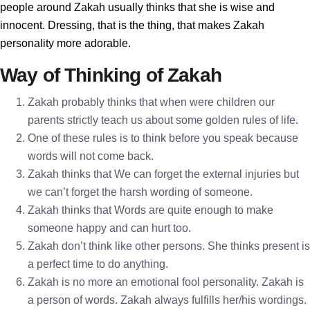
people around Zakah usually thinks that she is wise and
innocent. Dressing, that is the thing, that makes Zakah
personality more adorable.
Way of Thinking of Zakah
Zakah probably thinks that when were children our
parents strictly teach us about some golden rules of life.
One of these rules is to think before you speak because
words will not come back.
Zakah thinks that We can forget the external injuries but
we can’t forget the harsh wording of someone.
Zakah thinks that Words are quite enough to make
someone happy and can hurt too.
Zakah don’t think like other persons. She thinks present is
a perfect time to do anything.
Zakah is no more an emotional fool personality. Zakah is
a person of words. Zakah always fulfills her/his wordings.