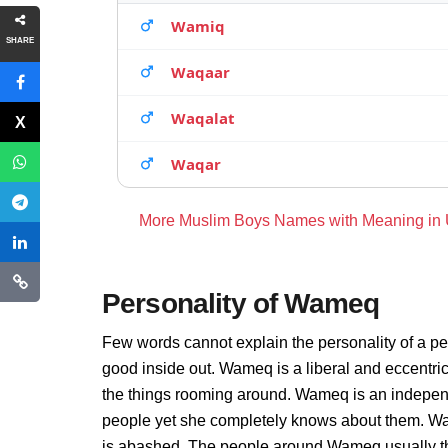
Wamiq
SHARE
Waqaar
Waqalat
Waqar
More Muslim Boys Names with Meaning in
Personality of Wameq
Few words cannot explain the personality of a p
good inside out. Wameq is a liberal and eccentri
the things rooming around. Wameq is an independ
people yet she completely knows about them. Wa
is abashed. The people around Wameq usually thin