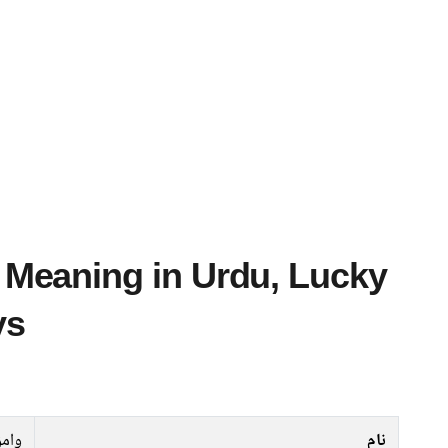
ys
امق
نام