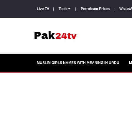
Live TV
|
Tools
|
Petroleum Prices
|
WhatsA
MUSLIM GIRLS NAMES WITH MEANING IN URDU
M