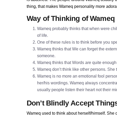
thing, that makes Wameq personality more adora
Way of Thinking of Wameq
Wameq probably thinks that when were child
of life.
One of these rules is to think before you 
Wameq thinks that We can forget the externa
someone.
Wameq thinks that Words are quite enough
Wameq don’t think like other persons. She th
Wameq is no more an emotional fool person
her/his wordings. Wameq always concentrat
usually people listen their heart not their 
Don’t Blindly Accept Thing
Wameq used to think about herself/himself. She d