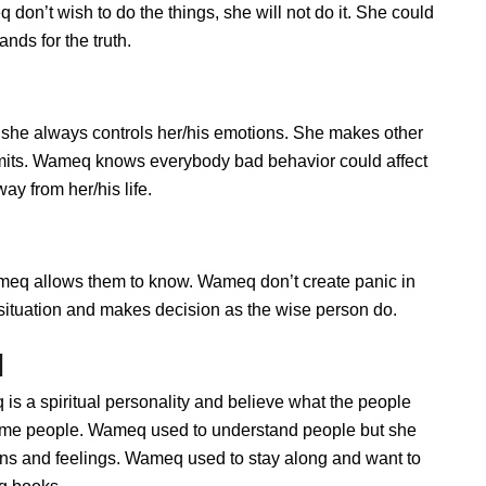
on’t wish to do the things, she will not do it. She could
ds for the truth.
she always controls her/his emotions. She makes other
limits. Wameq knows everybody bad behavior could affect
ay from her/his life.
q allows them to know. Wameq don’t create panic in
he situation and makes decision as the wise person do.
q
s a spiritual personality and believe what the people
some people. Wameq used to understand people but she
ions and feelings. Wameq used to stay along and want to