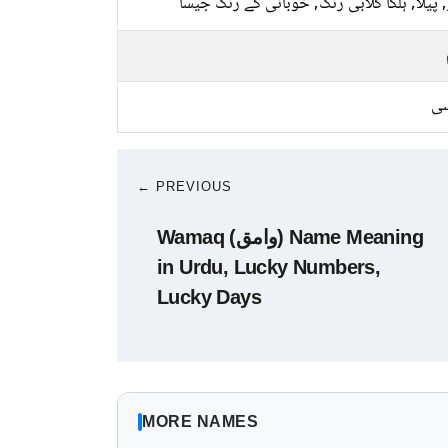
سبز, پیلا, ہلکا گلابی رنگ, خوبانی کے رنگ 
کا
← PREVIOUS
Wamaq (وامق) Name Meaning
in Urdu, Lucky Numbers,
Lucky Days
MORE NAMES