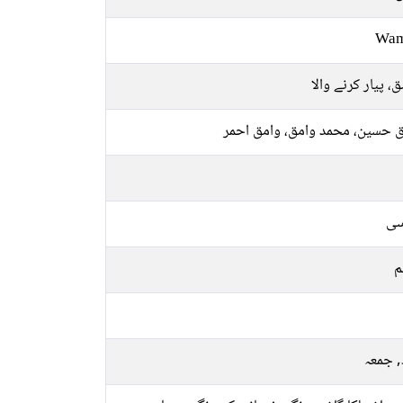
Wa
عاشق، پیار کرنے 
وامق حسین، محمد وامق، وامق 
فا
م
بدھ, 