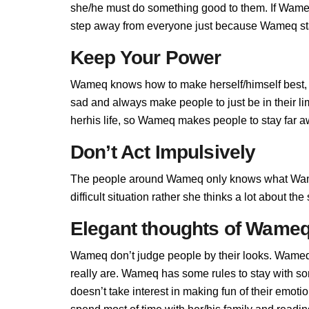
she/he must do something good to them. If Wameq d
step away from everyone just because Wameq stan
Keep Your Power
Wameq knows how to make herself/himself best, 
sad and always make people to just be in their 
herhis life, so Wameq makes people to stay far aw
Don’t Act Impulsively
The people around Wameq only knows what Wame
difficult situation rather she thinks a lot about t
Elegant thoughts of Wame
Wameq don’t judge people by their looks. Wameq i
really are. Wameq has some rules to stay with 
doesn’t take interest in making fun of their emot