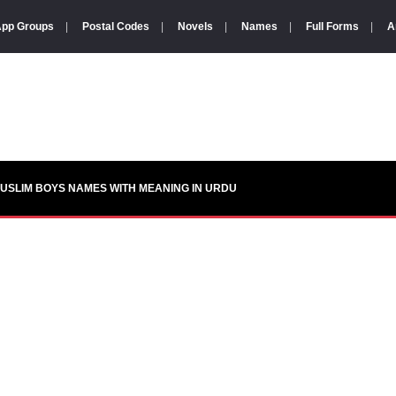
pp Groups
|
Postal Codes
|
Novels
|
Names
|
Full Forms
|
A
USLIM BOYS NAMES WITH MEANING IN URDU