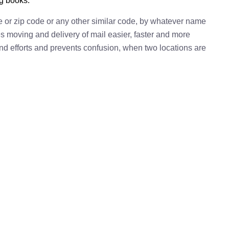
ng books.
e or zip code or any other similar code, by whatever name
kes moving and delivery of mail easier, faster and more
 and efforts and prevents confusion, when two locations are