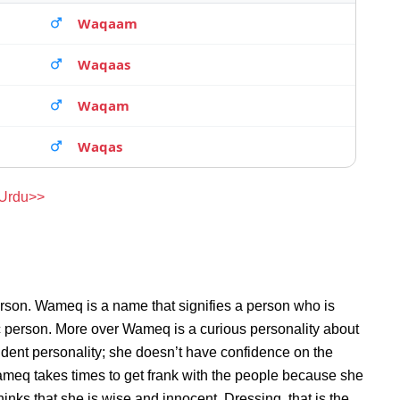
Waqaam
Waqaas
Waqam
Waqas
 Urdu>>
erson. Wameq is a name that signifies a person who is
c person. More over Wameq is a curious personality about
ent personality; she doesn’t have confidence on the
meq takes times to get frank with the people because she
ks that she is wise and innocent. Dressing, that is the