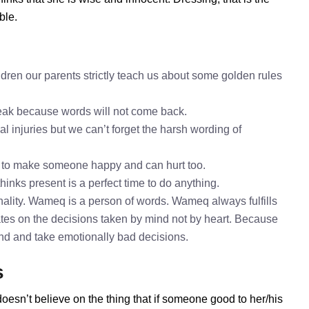
ble.
ren our parents strictly teach us about some golden rules
speak because words will not come back.
l injuries but we can’t forget the harsh wording of
 to make someone happy and can hurt too.
inks present is a perfect time to do anything.
ality. Wameq is a person of words. Wameq always fulfills
es on the decisions taken by mind not by heart. Because
mind and take emotionally bad decisions.
s
oesn’t believe on the thing that if someone good to her/his