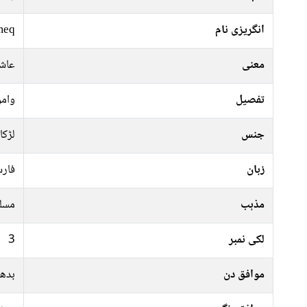
meq
انگریزی نام
والا
معنی
احمر
تفصیل
لڑکا
جنس
رسی
زبان
سلم
مذہب
3
لکی نمبر
جمعہ
موافق دن