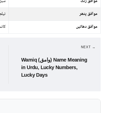
جیسا
موافق رنگ
نیلم
موافق پتھر
نسی
موافق دھاتیں
NEXT →
Wamiq (وامق) Name Meaning
in Urdu, Lucky Numbers,
Lucky Days