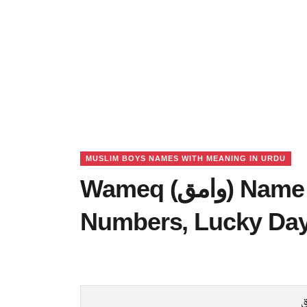
MUSLIM BOYS NAMES WITH MEANING IN URDU
Wameq (وامق) Name Meaning in Urdu, Lucky
Numbers, Lucky Da
و