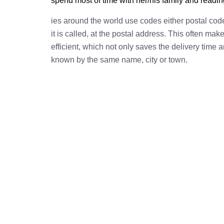
spend most of time with her/his family and readi
ies around the world use codes either postal cod
it is called, at the postal address. This often ma
efficient, which not only saves the delivery time
known by the same name, city or town.