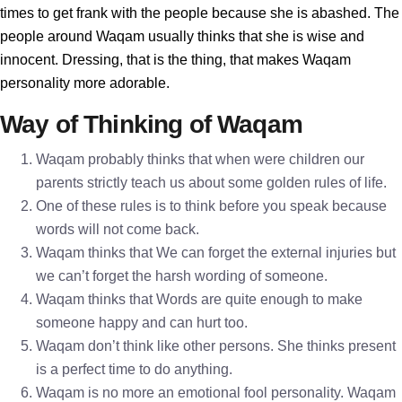
times to get frank with the people because she is abashed. The
people around Waqam usually thinks that she is wise and
innocent. Dressing, that is the thing, that makes Waqam
personality more adorable.
Way of Thinking of Waqam
Waqam probably thinks that when were children our
parents strictly teach us about some golden rules of life.
One of these rules is to think before you speak because
words will not come back.
Waqam thinks that We can forget the external injuries but
we can’t forget the harsh wording of someone.
Waqam thinks that Words are quite enough to make
someone happy and can hurt too.
Waqam don’t think like other persons. She thinks present
is a perfect time to do anything.
Waqam is no more an emotional fool personality. Waqam