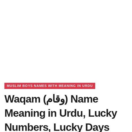
MUSLIM BOYS NAMES WITH MEANING IN URDU
Waqam (وقام) Name
Meaning in Urdu, Lucky
Numbers, Lucky Days