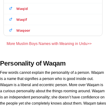
Waqid
Waqif
Waqoor
More Muslim Boys Names with Meaning in Urdu>>
Personality of Waqam
Few words cannot explain the personality of a person. Waqam
is a name that signifies a person who is good inside out.
Waqam is a liberal and eccentric person. More over Waqam is
a curious personality about the things rooming around. Waqam
is an independent personality; she doesn’t have confidence on
the people yet she completely knows about them. Waqam takes