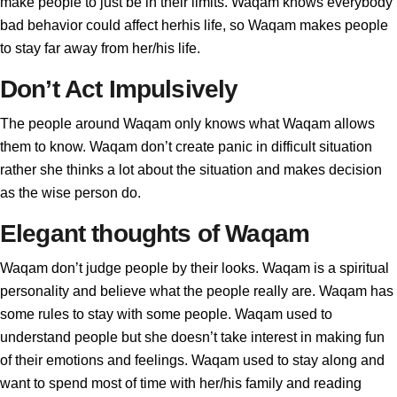
make people to just be in their limits. Waqam knows everybody
bad behavior could affect herhis life, so Waqam makes people
to stay far away from her/his life.
Don’t Act Impulsively
The people around Waqam only knows what Waqam allows
them to know. Waqam don’t create panic in difficult situation
rather she thinks a lot about the situation and makes decision
as the wise person do.
Elegant thoughts of Waqam
Waqam don’t judge people by their looks. Waqam is a spiritual
personality and believe what the people really are. Waqam has
some rules to stay with some people. Waqam used to
understand people but she doesn’t take interest in making fun
of their emotions and feelings. Waqam used to stay along and
want to spend most of time with her/his family and reading