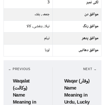
3
لکی نمبر
جمعہ, ہفتہ
موافق دن
نیلا, بنفشی, کالا
موافق رنگ
نیلم
موافق پتھر
لوہا
موافق دھاتیں
← PREVIOUS
NEXT →
Waqalat
Waqar (وقار)
(وکالت)
Name
Name
Meaning in
Meaning in
Urdu, Lucky