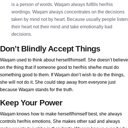
is a person of words. Waqam always fulfills her/his
wordings. Waqam always concentrates on the decisions
taken by mind not by heart. Because usually people listen
their heart not their mind and take emotionally bad
decisions.
Don’t Blindly Accept Things
Waqam used to think about herself/himself. She doesn’t believe
on the thing that if someone good to her/his she/he must do
something good to them. If Waqam don’t wish to do the things,
she will not do it. She could step away from everyone just
because Waqam stands for the truth.
Keep Your Power
Waqam knows how to make herself/himself best, she always
controls her/his emotions. She makes other sad and always