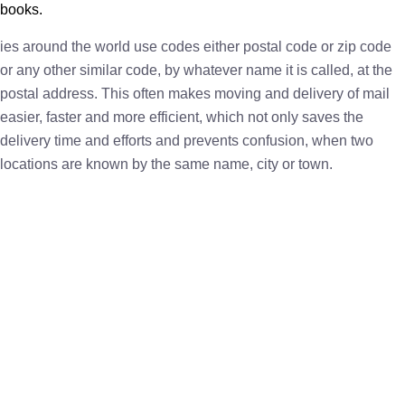
books.
ies around the world use codes either postal code or zip code
or any other similar code, by whatever name it is called, at the
postal address. This often makes moving and delivery of mail
easier, faster and more efficient, which not only saves the
delivery time and efforts and prevents confusion, when two
locations are known by the same name, city or town.