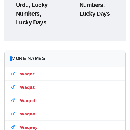
Urdu, Lucky
Numbers,
Numbers,
Lucky Days
Lucky Days
MORE NAMES
Waqar
Waqas
Waqed
Waqee
Waqeey