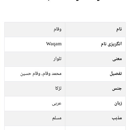
وقام
نام
Waqam
انگریزی نام
تلوار
معنی
محمد وقام، وقام حسین
تفصیل
لڑکا
جنس
عربی
زبان
مسلم
مذہب