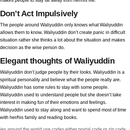
makes people to stay far away from her/his life.
Don’t Act Impulsively
The people around Waliyuddin only knows what Waliyuddin
allows them to know. Waliyuddin don’t create panic in difficult
situation rather she thinks a lot about the situation and makes
decision as the wise person do.
Elegant thoughts of Waliyuddin
Waliyuddin don’t judge people by their looks. Waliyuddin is a
spiritual personality and believe what the people really are.
Waliyuddin has some rules to stay with some people.
Waliyuddin used to understand people but she doesn’t take
interest in making fun of their emotions and feelings.
Waliyuddin used to stay along and want to spend most of time
with her/his family and reading books.
ies around the world use codes either postal code or zip code