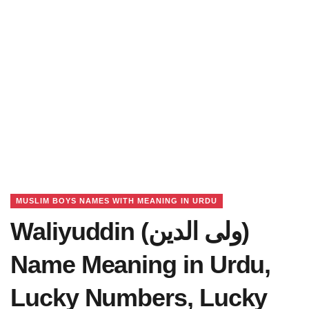
MUSLIM BOYS NAMES WITH MEANING IN URDU
Waliyuddin (ولی الدین)
Name Meaning in Urdu,
Lucky Numbers, Lucky