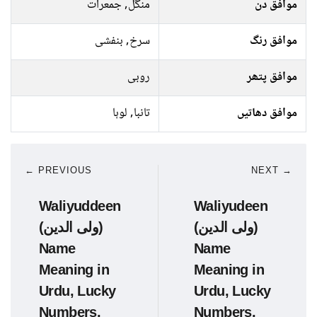
منگل, جمعرات
موافق دن
سرخ, بنفشی
موافق رنگ
روبی
موافق پتھر
تانبا, لوہا
موافق دھاتیں
← PREVIOUS
NEXT →
Waliyuddeen
Waliyudeen
(ولی الدین)
(ولی الدین)
Name
Name
Meaning in
Meaning in
Urdu, Lucky
Urdu, Lucky
Numbers,
Numbers,