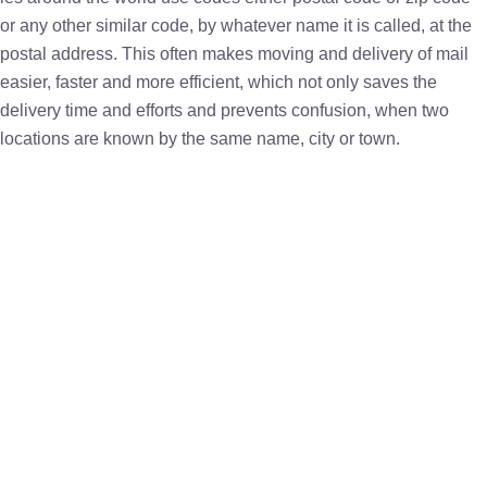
or any other similar code, by whatever name it is called, at the
postal address. This often makes moving and delivery of mail
easier, faster and more efficient, which not only saves the
delivery time and efforts and prevents confusion, when two
locations are known by the same name, city or town.