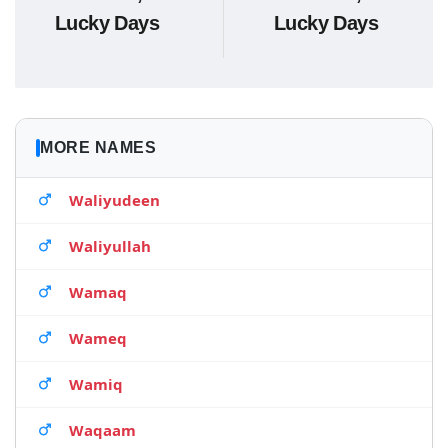
Lucky Days
Lucky Days
MORE NAMES
Waliyudeen
Waliyullah
Wamaq
Wameq
Wamiq
Waqaam