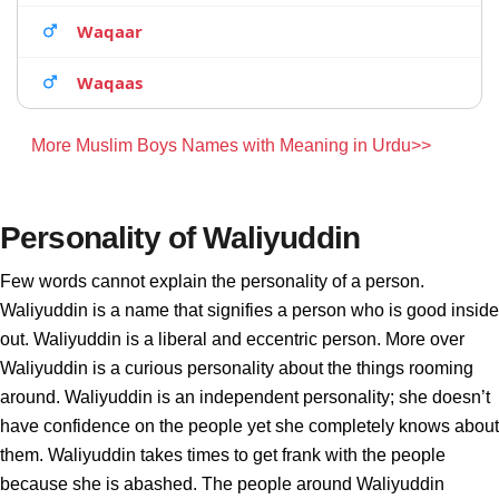
Waqaar
Waqaas
More Muslim Boys Names with Meaning in Urdu>>
Personality of Waliyuddin
Few words cannot explain the personality of a person.
Waliyuddin is a name that signifies a person who is good inside
out. Waliyuddin is a liberal and eccentric person. More over
Waliyuddin is a curious personality about the things rooming
around. Waliyuddin is an independent personality; she doesn’t
have confidence on the people yet she completely knows about
them. Waliyuddin takes times to get frank with the people
because she is abashed. The people around Waliyuddin