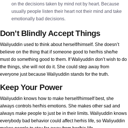
on the decisions taken by mind not by heart. Because
usually people listen their heart not their mind and take
emotionally bad decisions.
Don’t Blindly Accept Things
Waliyuddin used to think about herself/himself. She doesn’t
believe on the thing that if someone good to her/his she/he
must do something good to them. If Waliyuddin don’t wish to do
the things, she will not do it. She could step away from
everyone just because Waliyuddin stands for the truth.
Keep Your Power
Waliyuddin knows how to make herself/himself best, she
always controls her/his emotions. She makes other sad and
always make people to just be in their limits. Waliyuddin knows
everybody bad behavior could affect herhis life, so Waliyuddin