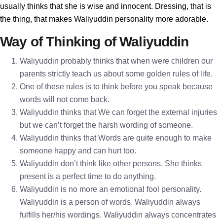
usually thinks that she is wise and innocent. Dressing, that is
the thing, that makes Waliyuddin personality more adorable.
Way of Thinking of Waliyuddin
Waliyuddin probably thinks that when were children our
parents strictly teach us about some golden rules of life.
One of these rules is to think before you speak because
words will not come back.
Waliyuddin thinks that We can forget the external injuries
but we can’t forget the harsh wording of someone.
Waliyuddin thinks that Words are quite enough to make
someone happy and can hurt too.
Waliyuddin don’t think like other persons. She thinks
present is a perfect time to do anything.
Waliyuddin is no more an emotional fool personality.
Waliyuddin is a person of words. Waliyuddin always
fulfills her/his wordings. Waliyuddin always concentrates