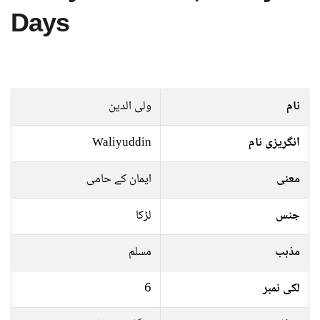
Days
ولی الدین
نام
Waliyuddin
انگریزی نام
ایمان کے حامی
معنی
لڑکا
جنس
مسلم
مذہب
6
لکی نمبر