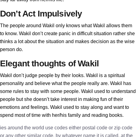
Don’t Act Impulsively
The people around Wakil only knows what Wakil allows them
to know. Wakil don’t create panic in difficult situation rather she
thinks a lot about the situation and makes decision as the wise
person do.
Elegant thoughts of Wakil
Wakil don’t judge people by their looks. Wakil is a spiritual
personality and believe what the people really are. Wakil has
some rules to stay with some people. Wakil used to understand
people but she doesn’t take interest in making fun of their
emotions and feelings. Wakil used to stay along and want to
spend most of time with her/his family and reading books.
ies around the world use codes either postal code or zip code
or any other similar code, by whatever name it is called, at the