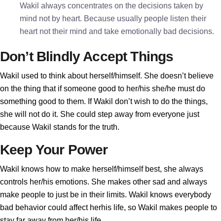
Wakil always concentrates on the decisions taken by
mind not by heart. Because usually people listen their
heart not their mind and take emotionally bad decisions.
Don’t Blindly Accept Things
Wakil used to think about herself/himself. She doesn’t believe
on the thing that if someone good to her/his she/he must do
something good to them. If Wakil don’t wish to do the things,
she will not do it. She could step away from everyone just
because Wakil stands for the truth.
Keep Your Power
Wakil knows how to make herself/himself best, she always
controls her/his emotions. She makes other sad and always
make people to just be in their limits. Wakil knows everybody
bad behavior could affect herhis life, so Wakil makes people to
stay far away from her/his life.