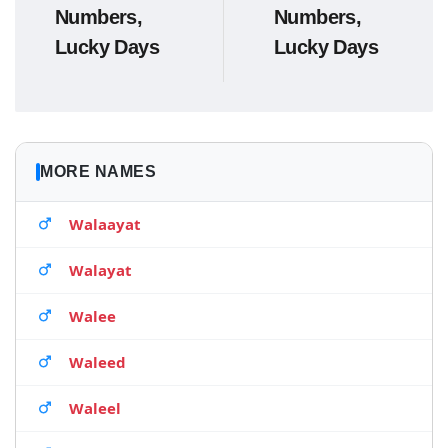
Numbers,
Numbers,
Lucky Days
Lucky Days
MORE NAMES
Walaayat
Walayat
Walee
Waleed
Waleel