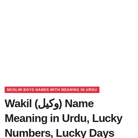
MUSLIM BOYS NAMES WITH MEANING IN URDU
Wakil (وکیل) Name
Meaning in Urdu, Lucky
Numbers, Lucky Days