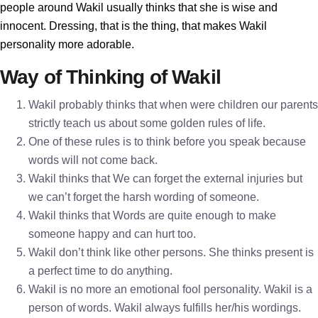
people around Wakil usually thinks that she is wise and
innocent. Dressing, that is the thing, that makes Wakil
personality more adorable.
Way of Thinking of Wakil
Wakil probably thinks that when were children our parents
strictly teach us about some golden rules of life.
One of these rules is to think before you speak because
words will not come back.
Wakil thinks that We can forget the external injuries but
we can’t forget the harsh wording of someone.
Wakil thinks that Words are quite enough to make
someone happy and can hurt too.
Wakil don’t think like other persons. She thinks present is
a perfect time to do anything.
Wakil is no more an emotional fool personality. Wakil is a
person of words. Wakil always fulfills her/his wordings.