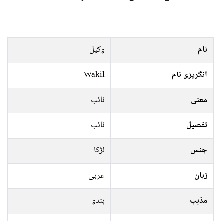
وکیل
نام
Wakil
انگریزی نام
نائب
معنی
نائب
تفصیل
لڑکا
جنس
عربی
زبان
ہندو
مذہب