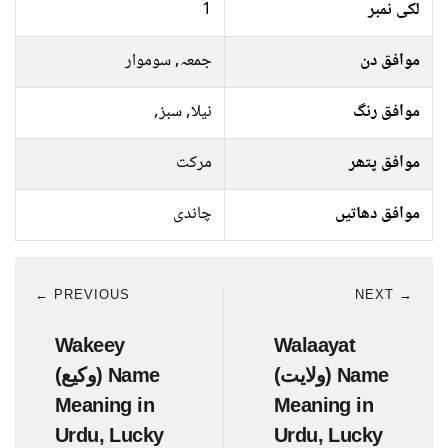
1
لکی نمبر
جمعہ, سوموار
موافق دن
نیلا, سبز,
موافق رنگ
مرکت
موافق پتھر
چاندی
موافق دھاتیں
← PREVIOUS
NEXT →
Wakeey
Walaayat
(وکیع) Name
(ولایت) Name
Meaning in
Meaning in
Urdu, Lucky
Urdu, Lucky