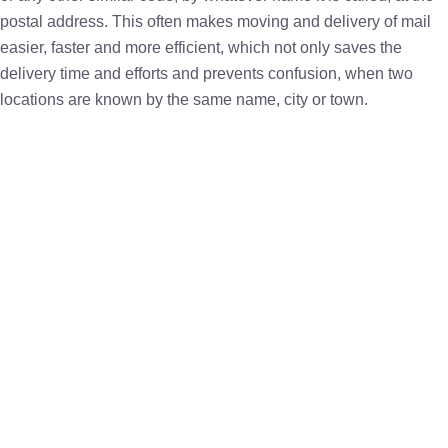
postal address. This often makes moving and delivery of mail
easier, faster and more efficient, which not only saves the
delivery time and efforts and prevents confusion, when two
locations are known by the same name, city or town.