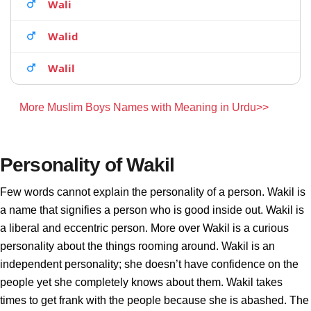
Wali
Walid
Walil
More Muslim Boys Names with Meaning in Urdu>>
Personality of Wakil
Few words cannot explain the personality of a person. Wakil is
a name that signifies a person who is good inside out. Wakil is
a liberal and eccentric person. More over Wakil is a curious
personality about the things rooming around. Wakil is an
independent personality; she doesn’t have confidence on the
people yet she completely knows about them. Wakil takes
times to get frank with the people because she is abashed. The