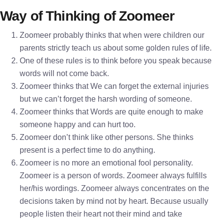
Way of Thinking of Zoomeer
Zoomeer probably thinks that when were children our
parents strictly teach us about some golden rules of life.
One of these rules is to think before you speak because
words will not come back.
Zoomeer thinks that We can forget the external injuries
but we can’t forget the harsh wording of someone.
Zoomeer thinks that Words are quite enough to make
someone happy and can hurt too.
Zoomeer don’t think like other persons. She thinks
present is a perfect time to do anything.
Zoomeer is no more an emotional fool personality.
Zoomeer is a person of words. Zoomeer always fulfills
her/his wordings. Zoomeer always concentrates on the
decisions taken by mind not by heart. Because usually
people listen their heart not their mind and take