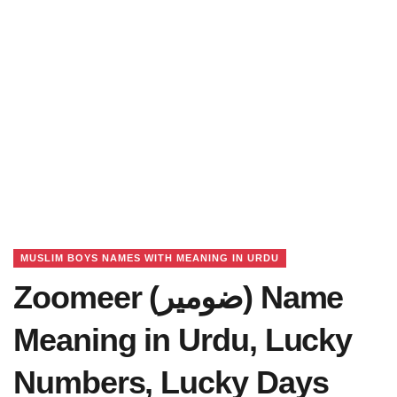
MUSLIM BOYS NAMES WITH MEANING IN URDU
Zoomeer (ضومیر) Name
Meaning in Urdu, Lucky
Numbers, Lucky Days