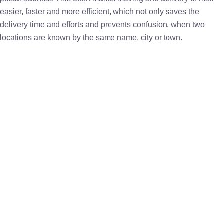
easier, faster and more efficient, which not only saves the
delivery time and efforts and prevents confusion, when two
locations are known by the same name, city or town.