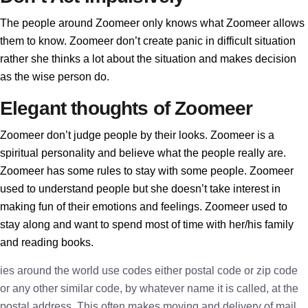
The people around Zoomeer only knows what Zoomeer allows
them to know. Zoomeer don’t create panic in difficult situation
rather she thinks a lot about the situation and makes decision
as the wise person do.
Elegant thoughts of Zoomeer
Zoomeer don’t judge people by their looks. Zoomeer is a
spiritual personality and believe what the people really are.
Zoomeer has some rules to stay with some people. Zoomeer
used to understand people but she doesn’t take interest in
making fun of their emotions and feelings. Zoomeer used to
stay along and want to spend most of time with her/his family
and reading books.
ies around the world use codes either postal code or zip code
or any other similar code, by whatever name it is called, at the
postal address. This often makes moving and delivery of mail