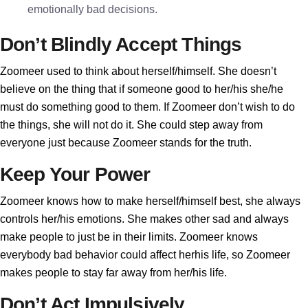
emotionally bad decisions.
Don’t Blindly Accept Things
Zoomeer used to think about herself/himself. She doesn’t
believe on the thing that if someone good to her/his she/he
must do something good to them. If Zoomeer don’t wish to do
the things, she will not do it. She could step away from
everyone just because Zoomeer stands for the truth.
Keep Your Power
Zoomeer knows how to make herself/himself best, she always
controls her/his emotions. She makes other sad and always
make people to just be in their limits. Zoomeer knows
everybody bad behavior could affect herhis life, so Zoomeer
makes people to stay far away from her/his life.
Don’t Act Impulsively