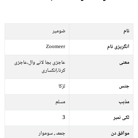
ضومیر
نام
Zoomeer
انگریزی نام
عاجزی بجا لانے وال،عاجزی
معنی
کرنا،اِنکساری
لڑکا
جنس
مسلم
مذہب
3
لکی نمبر
جمعہ, سوموار
موافق دن