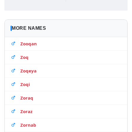
MORE NAMES
Zooqan
Zoq
Zoqeya
Zoqi
Zoraq
Zoraz
Zornab