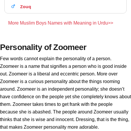
Zouq
More Muslim Boys Names with Meaning in Urdu>>
Personality of Zoomeer
Few words cannot explain the personality of a person.
Zoomeer is a name that signifies a person who is good inside
out. Zoomeer is a liberal and eccentric person. More over
Zoomeer is a curious personality about the things rooming
around. Zoomeer is an independent personality; she doesn’t
have confidence on the people yet she completely knows about
them. Zoomeer takes times to get frank with the people
because she is abashed. The people around Zoomeer usually
thinks that she is wise and innocent. Dressing, that is the thing,
that makes Zoomeer personality more adorable.