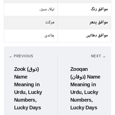
نیلا, سبز,
موافق رنگ
مرکت
موافق پتھر
چاندی
موافق دھاتیں
← PREVIOUS
NEXT →
Zook (ذوق)
Zooqan
Name
(ذوقان) Name
Meaning in
Meaning in
Urdu, Lucky
Urdu, Lucky
Numbers,
Numbers,
Lucky Days
Lucky Days