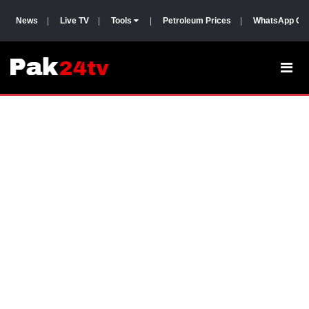
News
|
Live TV
|
Tools
|
Petroleum Prices
|
WhatsApp Gr