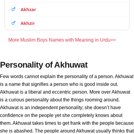
Akhzar
Akhzir
More Muslim Boys Names with Meaning in Urdu>>
Personality of Akhuwat
Few words cannot explain the personality of a person. Akhuwat
is a name that signifies a person who is good inside out.
Akhuwat is a liberal and eccentric person. More over Akhuwat
is a curious personality about the things rooming around.
Akhuwat is an independent personality; she doesn’t have
confidence on the people yet she completely knows about
them. Akhuwat takes times to get frank with the people because
she is abashed. The people around Akhuwat usually thinks that