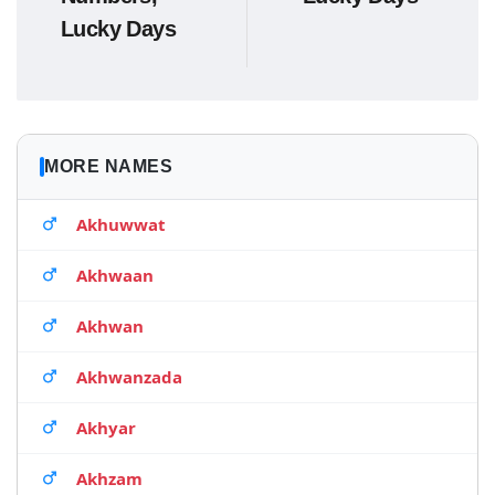
Lucky Days
MORE NAMES
Akhuwwat
Akhwaan
Akhwan
Akhwanzada
Akhyar
Akhzam