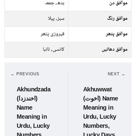
بدھ, جمعہ
موافق دن
سبز, پیلا
موافق رنگ
فیروزی پتھر
موافق پتھر
کانسی, تانبا
موافق دھاتیں
← PREVIOUS
NEXT →
Akhundzada
Akhuwwat
(اخندزدا)
(اخوت) Name
Name
Meaning in
Meaning in
Urdu, Lucky
Urdu, Lucky
Numbers,
Numbers,
Lucky Days