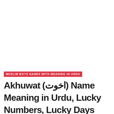
MUSLIM BOYS NAMES WITH MEANING IN URDU
Akhuwat (اخوت) Name
Meaning in Urdu, Lucky
Numbers, Lucky Days