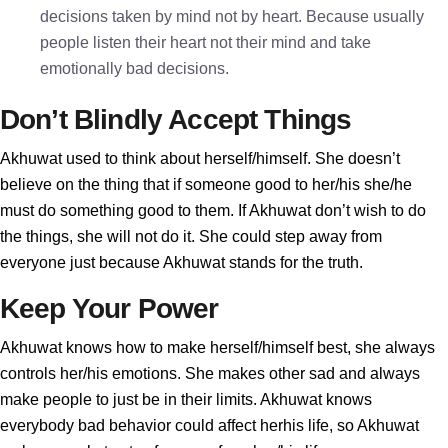
decisions taken by mind not by heart. Because usually
people listen their heart not their mind and take
emotionally bad decisions.
Don’t Blindly Accept Things
Akhuwat used to think about herself/himself. She doesn’t
believe on the thing that if someone good to her/his she/he
must do something good to them. If Akhuwat don’t wish to do
the things, she will not do it. She could step away from
everyone just because Akhuwat stands for the truth.
Keep Your Power
Akhuwat knows how to make herself/himself best, she always
controls her/his emotions. She makes other sad and always
make people to just be in their limits. Akhuwat knows
everybody bad behavior could affect herhis life, so Akhuwat