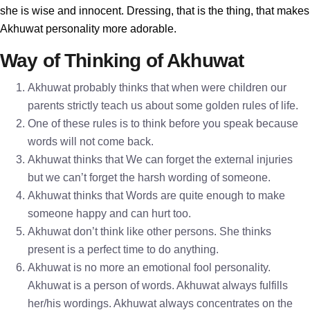
she is wise and innocent. Dressing, that is the thing, that makes
Akhuwat personality more adorable.
Way of Thinking of Akhuwat
Akhuwat probably thinks that when were children our
parents strictly teach us about some golden rules of life.
One of these rules is to think before you speak because
words will not come back.
Akhuwat thinks that We can forget the external injuries
but we can’t forget the harsh wording of someone.
Akhuwat thinks that Words are quite enough to make
someone happy and can hurt too.
Akhuwat don’t think like other persons. She thinks
present is a perfect time to do anything.
Akhuwat is no more an emotional fool personality.
Akhuwat is a person of words. Akhuwat always fulfills
her/his wordings. Akhuwat always concentrates on the