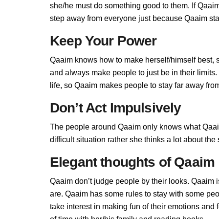
she/he must do something good to them. If Qaaim d
step away from everyone just because Qaaim stand
Keep Your Power
Qaaim knows how to make herself/himself best, 
and always make people to just be in their limit
life, so Qaaim makes people to stay far away from 
Don’t Act Impulsively
The people around Qaaim only knows what Qaaim
difficult situation rather she thinks a lot about t
Elegant thoughts of Qaaim
Qaaim don’t judge people by their looks. Qaaim is
are. Qaaim has some rules to stay with some pe
take interest in making fun of their emotions an