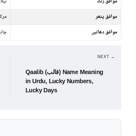
سبز,
موافق رنگ
رکت
موافق پتھر
ندی
موافق دھاتیں
NEXT →
Qaalib (قالب) Name Meaning
in Urdu, Lucky Numbers,
Lucky Days