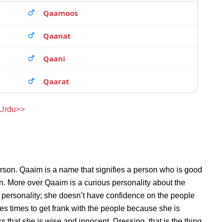
Qaamoos
Qaanat
Qaani
Qaarat
 Urdu>>
rson. Qaaim is a name that signifies a person who is good
on. More over Qaaim is a curious personality about the
personality; she doesn’t have confidence on the people
s times to get frank with the people because she is
that she is wise and innocent. Dressing, that is the thing,