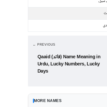
نیلا, 
م
چا
← PREVIOUS
Qaaid (قائد) Name Meaning in
Urdu, Lucky Numbers, Lucky
Days
MORE NAMES