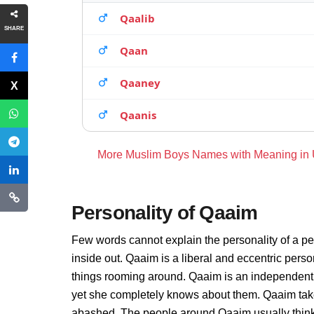
Qaalib
SHARE
Qaan
Qaaney
Qaanis
More Muslim Boys Names with Meaning in
Personality of Qaaim
Few words cannot explain the personality of a pe
inside out. Qaaim is a liberal and eccentric pers
things rooming around. Qaaim is an independent 
yet she completely knows about them. Qaaim take
abashed. The people around Qaaim usually thinks 