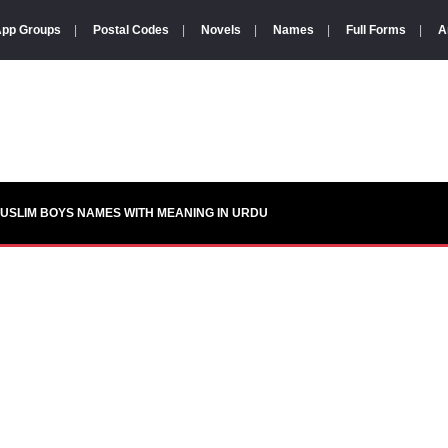
pp Groups
|
Postal Codes
|
Novels
|
Names
|
Full Forms
|
A
USLIM BOYS NAMES WITH MEANING IN URDU