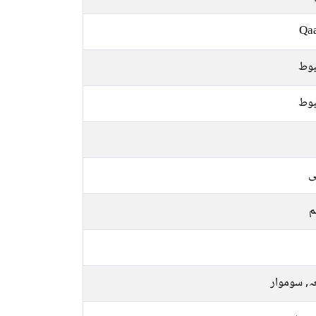
Qa
مض
مض
ع
م
جمعہ, سو