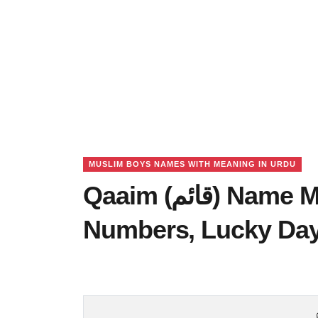
MUSLIM BOYS NAMES WITH MEANING IN URDU
Qaaim (قائم) Name Meaning in Urdu, Lucky
Numbers, Lucky Da