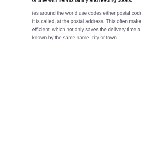
of time with her/his family and reading books.
ies around the world use codes either postal cod
it is called, at the postal address. This often ma
efficient, which not only saves the delivery time
known by the same name, city or town.