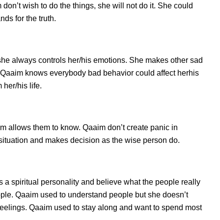
on’t wish to do the things, she will not do it. She could
s for the truth.
she always controls her/his emotions. She makes other sad
s. Qaaim knows everybody bad behavior could affect herhis
her/his life.
 allows them to know. Qaaim don’t create panic in
he situation and makes decision as the wise person do.
 a spiritual personality and believe what the people really
ople. Qaaim used to understand people but she doesn’t
d feelings. Qaaim used to stay along and want to spend most