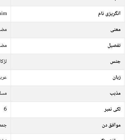
aim
انگریزی نام
بوط
معنی
بوط
تفصیل
لڑکا
جنس
ربی
زبان
سلم
مذہب
6
لکی نمبر
موار
موافق دن