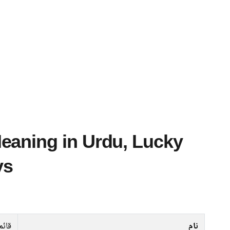
ys
قائم
نام