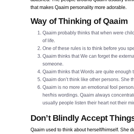
that makes Qaaim personality more adorable.
Way of Thinking of Qaaim
Qaaim probably thinks that when were child
of life.
One of these rules is to think before you 
Qaaim thinks that We can forget the external
someone.
Qaaim thinks that Words are quite enough 
Qaaim don’t think like other persons. She th
Qaaim is no more an emotional fool personal
her/his wordings. Qaaim always concentrat
usually people listen their heart not their 
Don’t Blindly Accept Thing
Qaaim used to think about herself/himself. She do