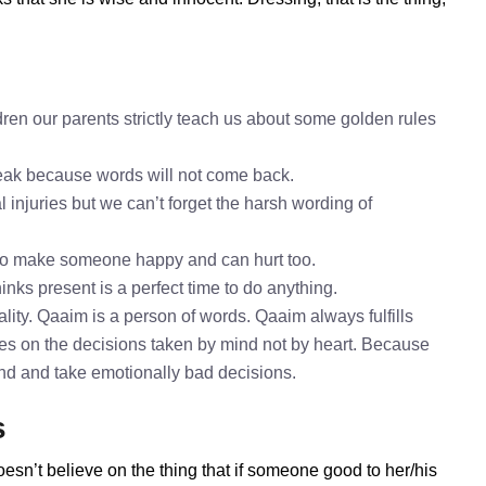
ren our parents strictly teach us about some golden rules
speak because words will not come back.
 injuries but we can’t forget the harsh wording of
to make someone happy and can hurt too.
inks present is a perfect time to do anything.
ity. Qaaim is a person of words. Qaaim always fulfills
es on the decisions taken by mind not by heart. Because
mind and take emotionally bad decisions.
s
esn’t believe on the thing that if someone good to her/his