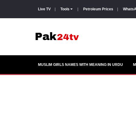
Live TV
|
Tools
|
Petroleum Prices
|
WhatsA
MUSLIM GIRLS NAMES WITH MEANING IN URDU
M