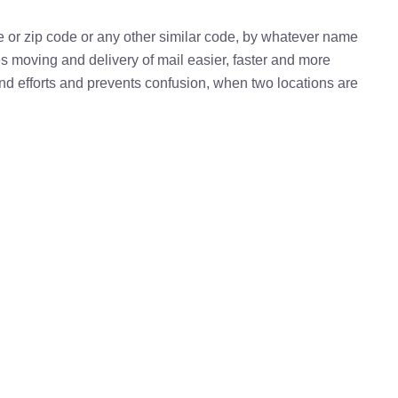
e or zip code or any other similar code, by whatever name
kes moving and delivery of mail easier, faster and more
 and efforts and prevents confusion, when two locations are