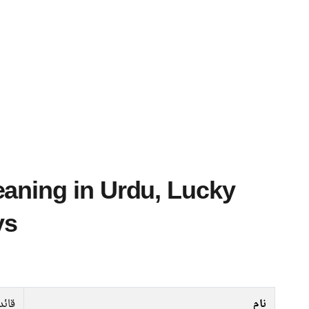
ys
قائد
نام