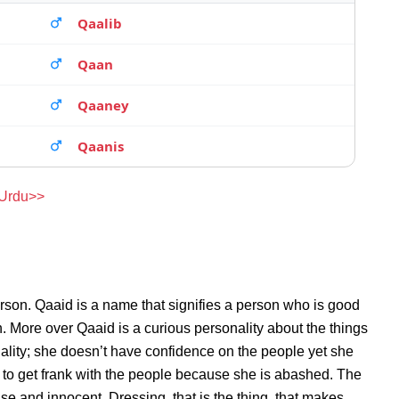
Qaalib
Qaan
Qaaney
Qaanis
 Urdu>>
rson. Qaaid is a name that signifies a person who is good
n. More over Qaaid is a curious personality about the things
lity; she doesn’t have confidence on the people yet she
to get frank with the people because she is abashed. The
se and innocent. Dressing, that is the thing, that makes