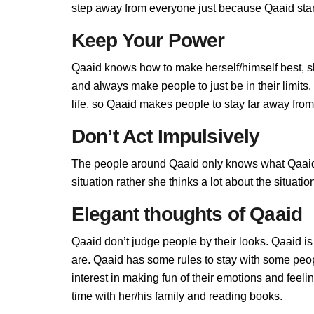
step away from everyone just because Qaaid stand
Keep Your Power
Qaaid knows how to make herself/himself best, s
and always make people to just be in their limit
life, so Qaaid makes people to stay far away from h
Don’t Act Impulsively
The people around Qaaid only knows what Qaaid a
situation rather she thinks a lot about the situa
Elegant thoughts of Qaaid
Qaaid don’t judge people by their looks. Qaaid is 
are. Qaaid has some rules to stay with some peo
interest in making fun of their emotions and feel
time with her/his family and reading books.