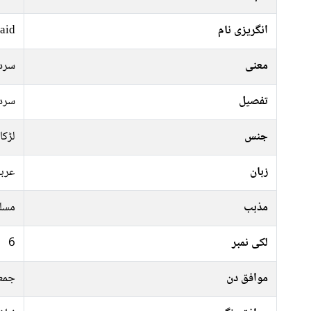
aid
انگریزی نام
ردار
معنی
ردار
تفصیل
لڑکا
جنس
ربی
زبان
سلم
مذہب
6
لکی نمبر
ہفتہ
موافق دن