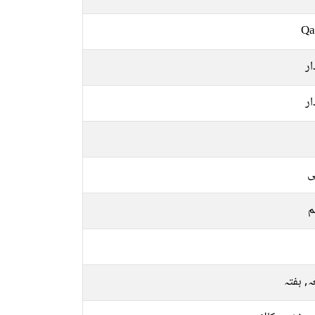
Qa
س
س
ع
م
جمعہ, 