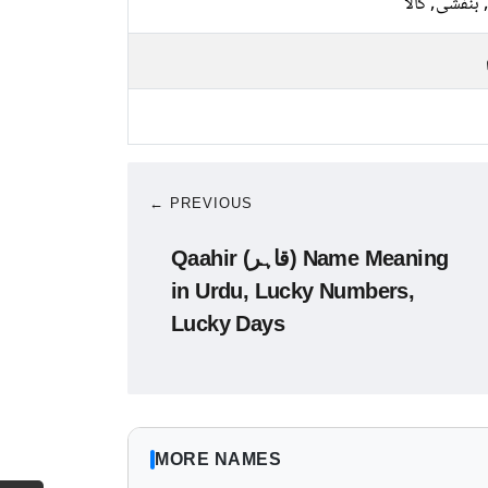
نیلا, بنفشی, 
← PREVIOUS
Qaahir (قاہر) Name Meaning
in Urdu, Lucky Numbers,
Lucky Days
MORE NAMES