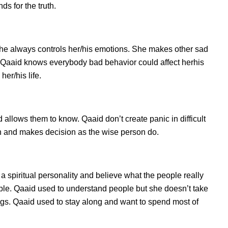
s for the truth.
he always controls her/his emotions. She makes other sad
s. Qaaid knows everybody bad behavior could affect herhis
er/his life.
llows them to know. Qaaid don’t create panic in difficult
tion and makes decision as the wise person do.
a spiritual personality and believe what the people really
ple. Qaaid used to understand people but she doesn’t take
ings. Qaaid used to stay along and want to spend most of