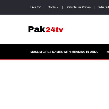
Live TV
|
Tools
|
Petroleum Prices
|
WhatsA
MUSLIM GIRLS NAMES WITH MEANING IN URDU
M