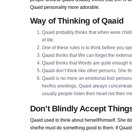
Qaaid personality more adorable.
Way of Thinking of Qaaid
Qaaid probably thinks that when were childr
of life.
One of these rules is to think before you 
Qaaid thinks that We can forget the externa
Qaaid thinks that Words are quite enough 
Qaaid don’t think like other persons. She th
Qaaid is no more an emotional fool personal
her/his wordings. Qaaid always concentrate
usually people listen their heart not their 
Don’t Blindly Accept Thing
Qaaid used to think about herself/himself. She do
she/he must do something good to them. If Qaaid d