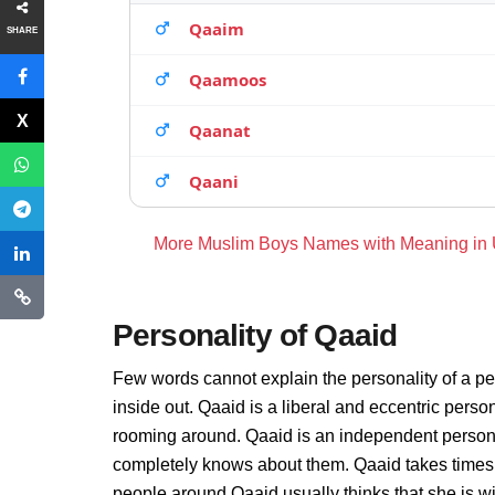
Qaaim
SHARE
Qaamoos
Qaanat
Qaani
More Muslim Boys Names with Meaning in
Personality of Qaaid
Few words cannot explain the personality of a pe
inside out. Qaaid is a liberal and eccentric perso
rooming around. Qaaid is an independent persona
completely knows about them. Qaaid takes times 
people around Qaaid usually thinks that she is wi