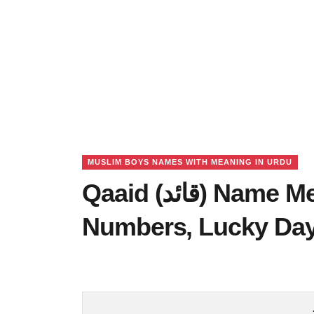
MUSLIM BOYS NAMES WITH MEANING IN URDU
Qaaid (قائد) Name Meaning in Urdu, Lucky
Numbers, Lucky Da