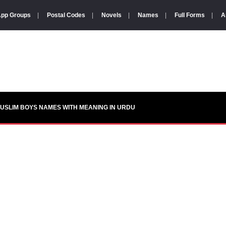
pp Groups
|
Postal Codes
|
Novels
|
Names
|
Full Forms
|
A
USLIM BOYS NAMES WITH MEANING IN URDU