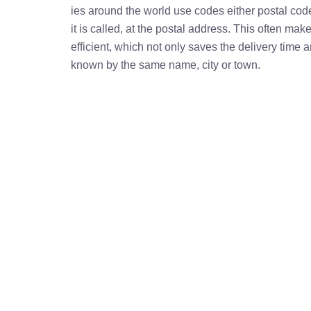
ies around the world use codes either postal cod
it is called, at the postal address. This often ma
efficient, which not only saves the delivery time
known by the same name, city or town.