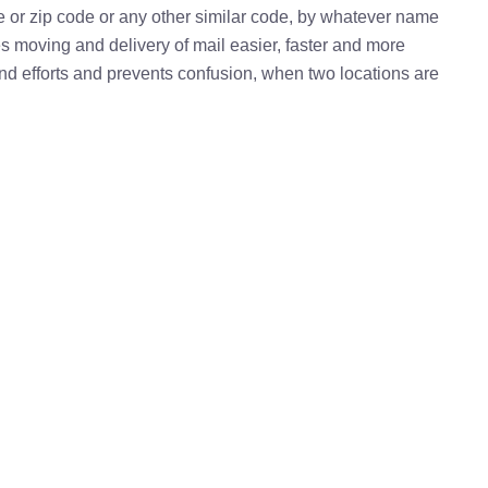
e or zip code or any other similar code, by whatever name
kes moving and delivery of mail easier, faster and more
 and efforts and prevents confusion, when two locations are