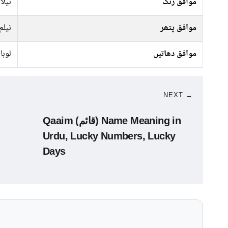
کالا
موافق رنگ
نیلم
موافق پتھر
لوہا
موافق دھاتیں
NEXT →
Qaaim (قائم) Name Meaning in
Urdu, Lucky Numbers, Lucky
Days