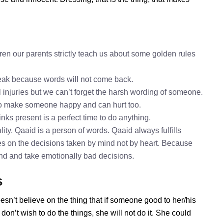
en our parents strictly teach us about some golden rules
speak because words will not come back.
l injuries but we can’t forget the harsh wording of someone.
to make someone happy and can hurt too.
inks present is a perfect time to do anything.
ity. Qaaid is a person of words. Qaaid always fulfills
s on the decisions taken by mind not by heart. Because
mind and take emotionally bad decisions.
s
esn’t believe on the thing that if someone good to her/his
on’t wish to do the things, she will not do it. She could