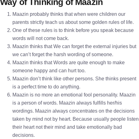
Way of Thinking of Maazin
Maazin probably thinks that when were children our
parents strictly teach us about some golden rules of life.
One of these rules is to think before you speak because
words will not come back.
Maazin thinks that We can forget the external injuries but
we can’t forget the harsh wording of someone.
Maazin thinks that Words are quite enough to make
someone happy and can hurt too.
Maazin don’t think like other persons. She thinks present
is a perfect time to do anything.
Maazin is no more an emotional fool personality. Maazin
is a person of words. Maazin always fulfills her/his
wordings. Maazin always concentrates on the decisions
taken by mind not by heart. Because usually people listen
their heart not their mind and take emotionally bad
decisions.