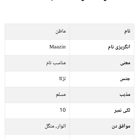
ماظن
نام
Maazin
انگریزی نام
مناسب نام
معنی
لڑکا
جنس
مسلم
مذہب
10
لکی نمبر
اتوار, منگل
موافق دن