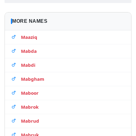
MORE NAMES
Maaziq
Mabda
Mabdi
Mabgham
Maboor
Mabrok
Mabrud
Mabruk