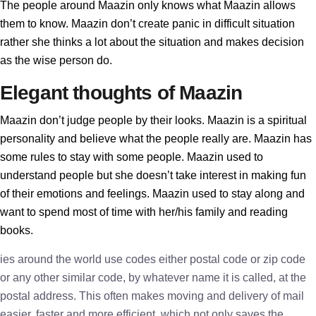
The people around Maazin only knows what Maazin allows
them to know. Maazin don’t create panic in difficult situation
rather she thinks a lot about the situation and makes decision
as the wise person do.
Elegant thoughts of Maazin
Maazin don’t judge people by their looks. Maazin is a spiritual
personality and believe what the people really are. Maazin has
some rules to stay with some people. Maazin used to
understand people but she doesn’t take interest in making fun
of their emotions and feelings. Maazin used to stay along and
want to spend most of time with her/his family and reading
books.
ies around the world use codes either postal code or zip code
or any other similar code, by whatever name it is called, at the
postal address. This often makes moving and delivery of mail
easier, faster and more efficient, which not only saves the