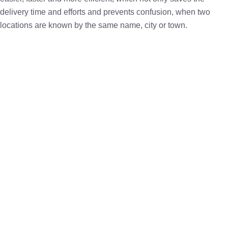
delivery time and efforts and prevents confusion, when two
locations are known by the same name, city or town.