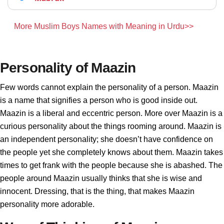
More Muslim Boys Names with Meaning in Urdu>>
Personality of Maazin
Few words cannot explain the personality of a person. Maazin
is a name that signifies a person who is good inside out.
Maazin is a liberal and eccentric person. More over Maazin is a
curious personality about the things rooming around. Maazin is
an independent personality; she doesn’t have confidence on
the people yet she completely knows about them. Maazin takes
times to get frank with the people because she is abashed. The
people around Maazin usually thinks that she is wise and
innocent. Dressing, that is the thing, that makes Maazin
personality more adorable.