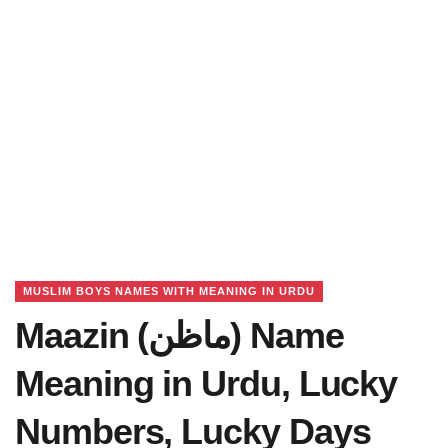
MUSLIM BOYS NAMES WITH MEANING IN URDU
Maazin (ماظن) Name
Meaning in Urdu, Lucky
Numbers, Lucky Days