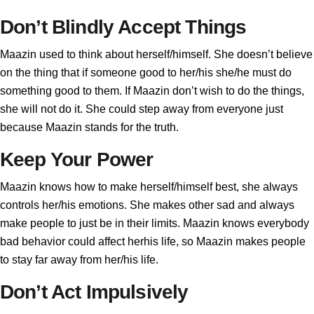
Don’t Blindly Accept Things
Maazin used to think about herself/himself. She doesn’t believe
on the thing that if someone good to her/his she/he must do
something good to them. If Maazin don’t wish to do the things,
she will not do it. She could step away from everyone just
because Maazin stands for the truth.
Keep Your Power
Maazin knows how to make herself/himself best, she always
controls her/his emotions. She makes other sad and always
make people to just be in their limits. Maazin knows everybody
bad behavior could affect herhis life, so Maazin makes people
to stay far away from her/his life.
Don’t Act Impulsively