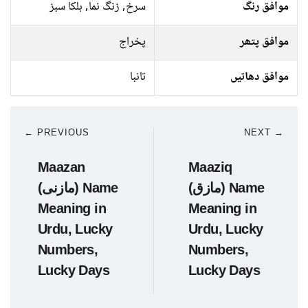
سرخ, زنگ نما, ہلکا سبز
موافق رنگ
پخراج
موافق پتھر
تانبا
موافق دھاتیں
← PREVIOUS
NEXT →
Maazan
Maaziq
(مازنی) Name
(مازق) Name
Meaning in
Meaning in
Urdu, Lucky
Urdu, Lucky
Numbers,
Numbers,
Lucky Days
Lucky Days