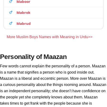
Maboor
Mabrok
Mabrud
More Muslim Boys Names with Meaning in Urdu>>
Personality of Maazan
Few words cannot explain the personality of a person. Maazan
is a name that signifies a person who is good inside out.
Maazan is a liberal and eccentric person. More over Maazan is
a curious personality about the things rooming around. Maazan
is an independent personality; she doesn’t have confidence on
the people yet she completely knows about them. Maazan
takes times to get frank with the people because she is