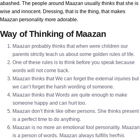
abashed. The people around Maazan usually thinks that she is
wise and innocent. Dressing, that is the thing, that makes
Maazan personality more adorable.
Way of Thinking of Maazan
Maazan probably thinks that when were children our
parents strictly teach us about some golden rules of life.
One of these rules is to think before you speak because
words will not come back.
Maazan thinks that We can forget the external injuries but
we can’t forget the harsh wording of someone.
Maazan thinks that Words are quite enough to make
someone happy and can hurt too.
Maazan don’t think like other persons. She thinks present
is a perfect time to do anything.
Maazan is no more an emotional fool personality. Maazan
is a person of words. Maazan always fulfills her/his