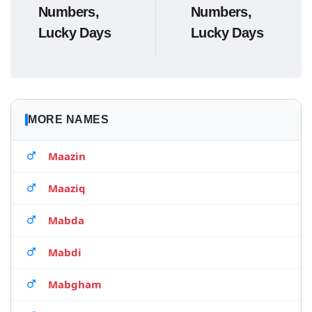
Numbers,
Numbers,
Lucky Days
Lucky Days
MORE NAMES
Maazin
Maaziq
Mabda
Mabdi
Mabgham