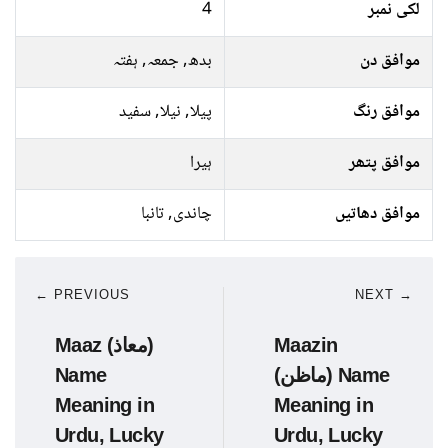
4
لکی نمبر
بدھ, جمعہ, ہفتہ
موافق دن
پیلا, نیلا, سفید
موافق رنگ
ہیرا
موافق پتھر
چاندی, تانبا
موافق دھاتیں
← PREVIOUS
NEXT →
Maaz (معاذ)
Maazin
Name
(ماظن) Name
Meaning in
Meaning in
Urdu, Lucky
Urdu, Lucky