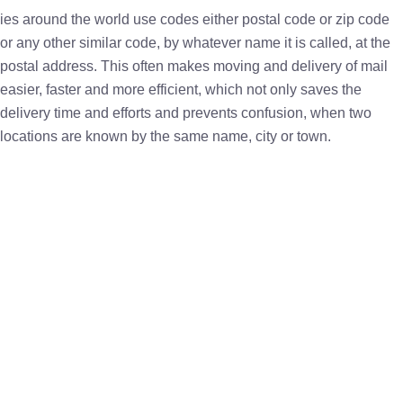
ies around the world use codes either postal code or zip code
or any other similar code, by whatever name it is called, at the
postal address. This often makes moving and delivery of mail
easier, faster and more efficient, which not only saves the
delivery time and efforts and prevents confusion, when two
locations are known by the same name, city or town.