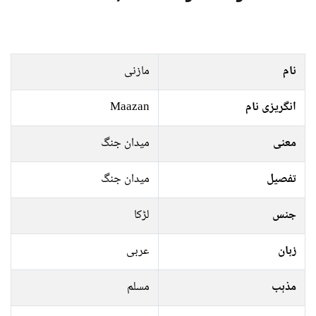
مازنی
نام
Maazan
انگریزی نام
میدان جنگ
معنی
میدان جنگ
تفصیل
لڑکا
جنس
عربی
زبان
مسلم
مذہب