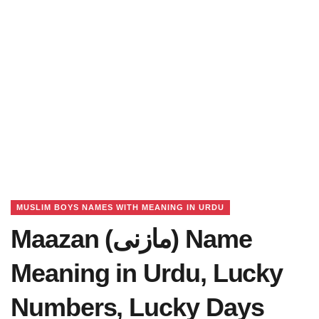
MUSLIM BOYS NAMES WITH MEANING IN URDU
Maazan (مازنی) Name
Meaning in Urdu, Lucky
Numbers, Lucky Days