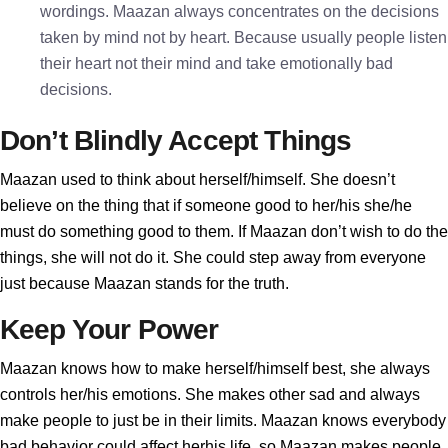
wordings. Maazan always concentrates on the decisions
taken by mind not by heart. Because usually people listen
their heart not their mind and take emotionally bad
decisions.
Don’t Blindly Accept Things
Maazan used to think about herself/himself. She doesn’t
believe on the thing that if someone good to her/his she/he
must do something good to them. If Maazan don’t wish to do the
things, she will not do it. She could step away from everyone
just because Maazan stands for the truth.
Keep Your Power
Maazan knows how to make herself/himself best, she always
controls her/his emotions. She makes other sad and always
make people to just be in their limits. Maazan knows everybody
bad behavior could affect herhis life, so Maazan makes people