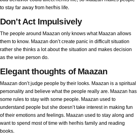
to stay far away from her/his life.
Don’t Act Impulsively
The people around Maazan only knows what Maazan allows
them to know. Maazan don’t create panic in difficult situation
rather she thinks a lot about the situation and makes decision
as the wise person do.
Elegant thoughts of Maazan
Maazan don’t judge people by their looks. Maazan is a spiritual
personality and believe what the people really are. Maazan has
some rules to stay with some people. Maazan used to
understand people but she doesn’t take interest in making fun
of their emotions and feelings. Maazan used to stay along and
want to spend most of time with her/his family and reading
books.