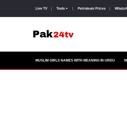
Live TV
|
Tools
|
Petroleum Prices
|
WhatsA
MUSLIM GIRLS NAMES WITH MEANING IN URDU
M