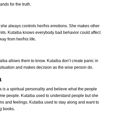
nds for the truth.
 she always controls her/his emotions. She makes other
imits. Kutaiba knows everybody bad behavior could affect
ay from her/his life.
ba allows them to know. Kutaiba don’t create panic in
he situation and makes decision as the wise person do.
a
a is a spiritual personality and believe what the people
some people. Kutaiba used to understand people but she
ions and feelings. Kutaiba used to stay along and want to
ng books.