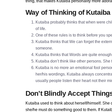
thing, that makes Kutaiba personality more adora
Way of Thinking of Kutaiba
Kutaiba probably thinks that when were chil
of life.
One of these rules is to think before you 
Kutaiba thinks that We can forget the extern
someone.
Kutaiba thinks that Words are quite enoug
Kutaiba don’t think like other persons. She t
Kutaiba is no more an emotional fool persona
her/his wordings. Kutaiba always concentra
usually people listen their heart not their 
Don’t Blindly Accept Thing
Kutaiba used to think about herself/himself. She 
she/he must do something good to them. If Kutaiba 