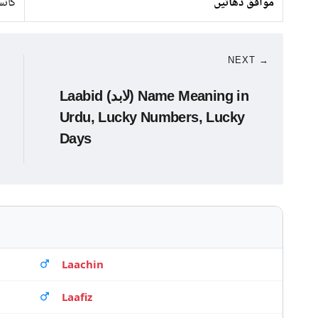
انبا
موافق دھاتیں
NEXT →
Laabid (لابد) Name Meaning in
Urdu, Lucky Numbers, Lucky
Days
Laachin
Laafiz