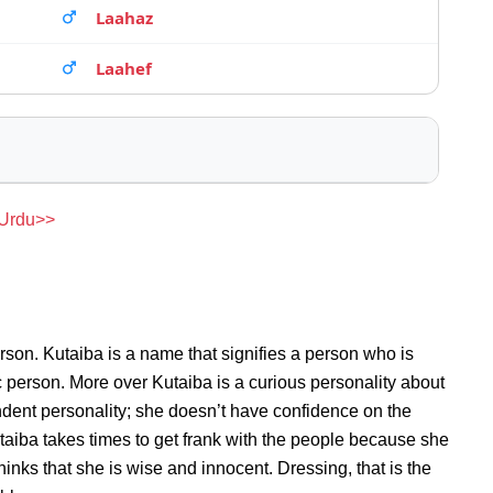
Laahaz
Laahef
 Urdu>>
rson. Kutaiba is a name that signifies a person who is
ic person. More over Kutaiba is a curious personality about
dent personality; she doesn’t have confidence on the
aiba takes times to get frank with the people because she
nks that she is wise and innocent. Dressing, that is the