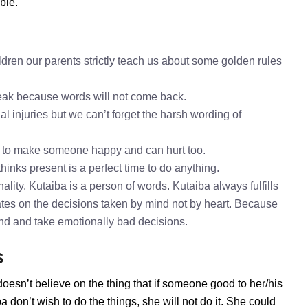
ble.
dren our parents strictly teach us about some golden rules
speak because words will not come back.
al injuries but we can’t forget the harsh wording of
h to make someone happy and can hurt too.
hinks present is a perfect time to do anything.
lity. Kutaiba is a person of words. Kutaiba always fulfills
tes on the decisions taken by mind not by heart. Because
mind and take emotionally bad decisions.
s
doesn’t believe on the thing that if someone good to her/his
don’t wish to do the things, she will not do it. She could