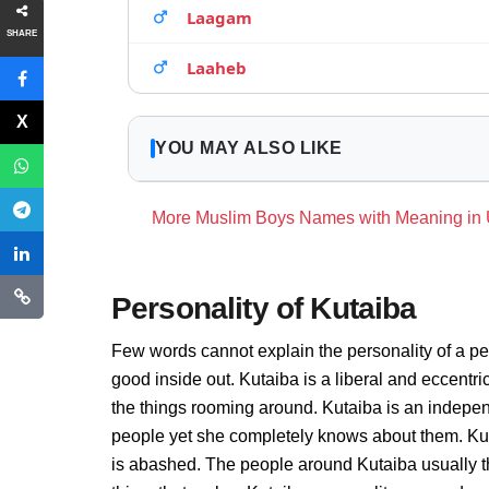
Laagam
SHARE
Laaheb
YOU MAY ALSO LIKE
More Muslim Boys Names with Meaning in
Personality of Kutaiba
Few words cannot explain the personality of a pe
good inside out. Kutaiba is a liberal and eccentr
the things rooming around. Kutaiba is an indepen
people yet she completely knows about them. Kut
is abashed. The people around Kutaiba usually thi