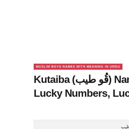
MUSLIM BOYS NAMES WITH MEANING IN URDU
Kutaiba (قُو طیب) Name Meaning in Urdu,
Lucky Numbers, Lu
قُو