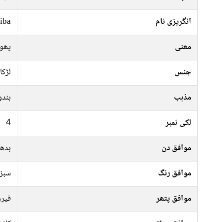
iba
انگریزی نام
گوان
معنی
لڑکا
جنس
ہندو
مذہب
4
لکی نمبر
جمعہ
موافق دن
پیلا
موافق رنگ
پتھر
موافق پتھر