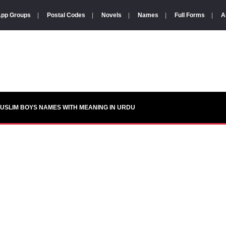
pp Groups
|
Postal Codes
|
Novels
|
Names
|
Full Forms
|
A
USLIM BOYS NAMES WITH MEANING IN URDU