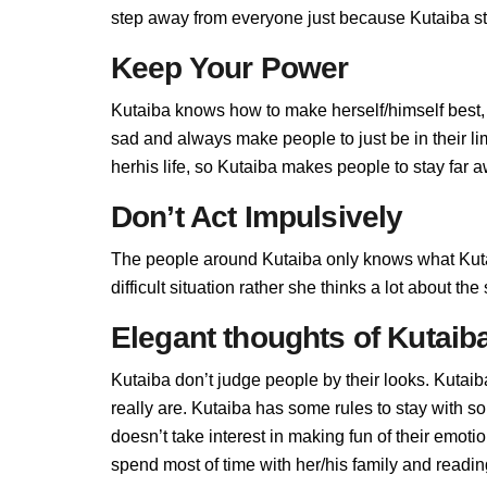
step away from everyone just because Kutaiba sta
Keep Your Power
Kutaiba knows how to make herself/himself best,
sad and always make people to just be in their l
herhis life, so Kutaiba makes people to stay far aw
Don’t Act Impulsively
The people around Kutaiba only knows what Kutai
difficult situation rather she thinks a lot about t
Elegant thoughts of Kutaib
Kutaiba don’t judge people by their looks. Kutaib
really are. Kutaiba has some rules to stay with 
doesn’t take interest in making fun of their emot
spend most of time with her/his family and readi