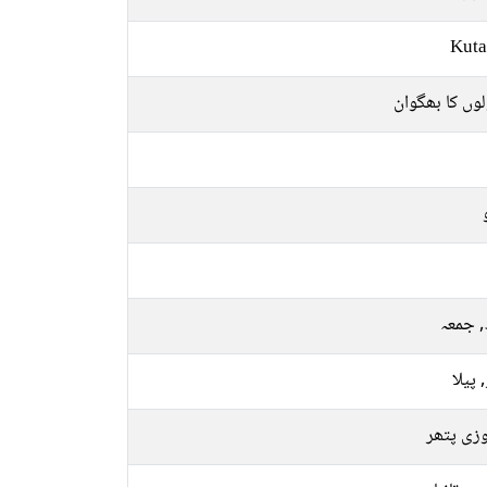
Kuta
پھولوں کا بھ
بدھ, 
سبز, 
فیروزی 