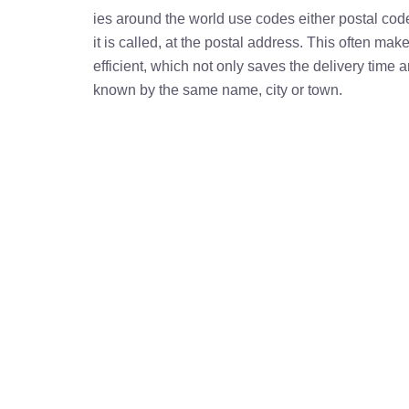
ies around the world use codes either postal cod
it is called, at the postal address. This often ma
efficient, which not only saves the delivery time
known by the same name, city or town.