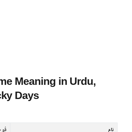
cky Days
 طیب
نام