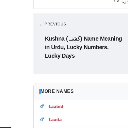
کانسی, ت
← PREVIOUS
Kushna (کشنہ) Name Meaning
in Urdu, Lucky Numbers,
Lucky Days
MORE NAMES
Laabid
Laada