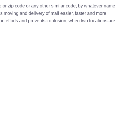
e or zip code or any other similar code, by whatever name
kes moving and delivery of mail easier, faster and more
 and efforts and prevents confusion, when two locations are