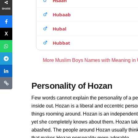
Hsaan
SHARE
Hubaab
Hubal
Hubbat
More Muslim Boys Names with Meaning in
Personality of Hozan
Few words cannot explain the personality of a pe
inside out. Hozan is a liberal and eccentric pers
things rooming around. Hozan is an independent 
yet she completely knows about them. Hozan take
abashed. The people around Hozan usually thinks 
that makes Hozan personality more adorable.