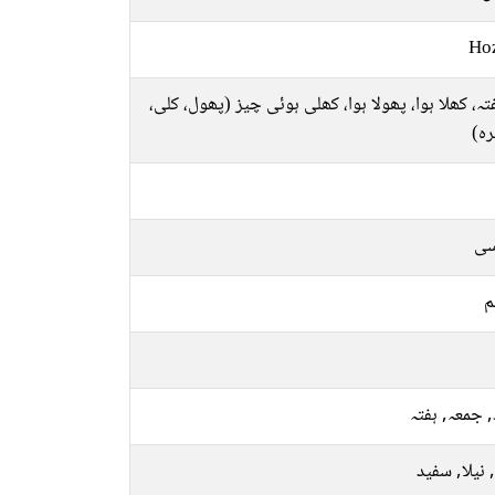
Ho
شگفتہ، کھلا ہوا، پھولا ہوا، کھلی ہوئی چیز (پھول، 
وغ
فا
م
بدھ, جمعہ, 
پیلا, نیلا, 