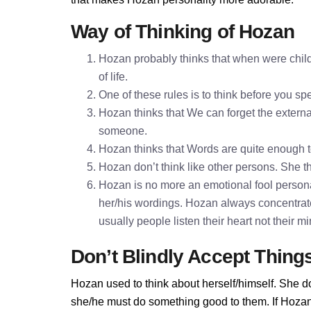
Way of Thinking of Hozan
Hozan probably thinks that when were child
of life.
One of these rules is to think before you 
Hozan thinks that We can forget the external
someone.
Hozan thinks that Words are quite enough 
Hozan don’t think like other persons. She th
Hozan is no more an emotional fool personal
her/his wordings. Hozan always concentrat
usually people listen their heart not their 
Don’t Blindly Accept Thing
Hozan used to think about herself/himself. She do
she/he must do something good to them. If Hozan d