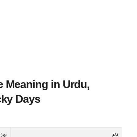
cky Days
وزان
نام