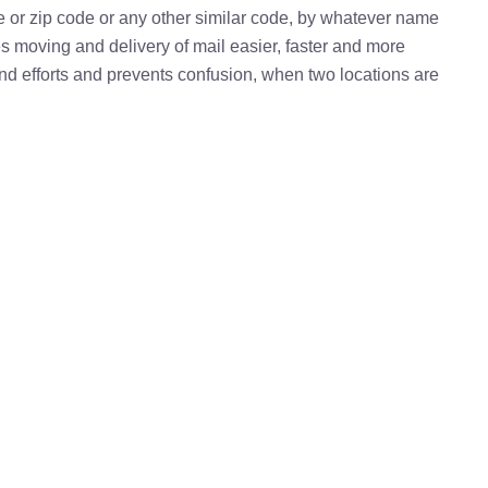
e or zip code or any other similar code, by whatever name
kes moving and delivery of mail easier, faster and more
 and efforts and prevents confusion, when two locations are