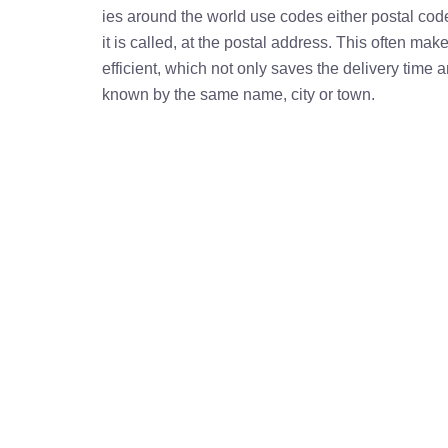
ies around the world use codes either postal cod
it is called, at the postal address. This often ma
efficient, which not only saves the delivery time
known by the same name, city or town.