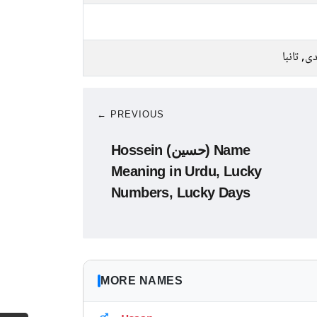
چاندی, ت
← PREVIOUS
Hossein (حسین) Name
Meaning in Urdu, Lucky
Numbers, Lucky Days
MORE NAMES