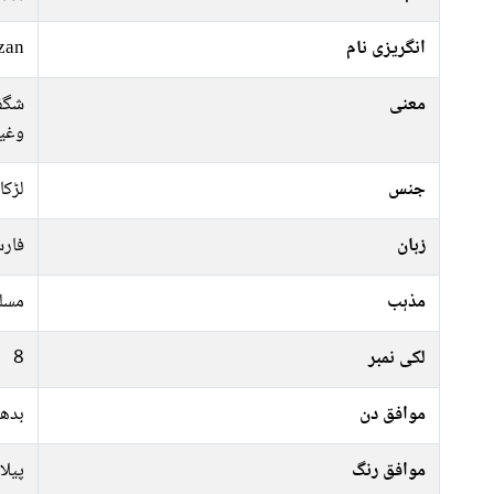
zan
انگریزی نام
کلی،
معنی
یرہ)
لڑکا
جنس
رسی
زبان
سلم
مذہب
8
لکی نمبر
ہفتہ
موافق دن
سفید
موافق رنگ