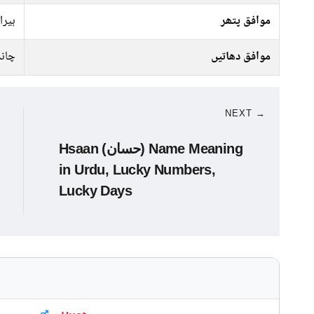
ہیرا
موافق پتھر
انبا
موافق دھاتیں
NEXT →
Hsaan (حسان) Name Meaning
in Urdu, Lucky Numbers,
Lucky Days