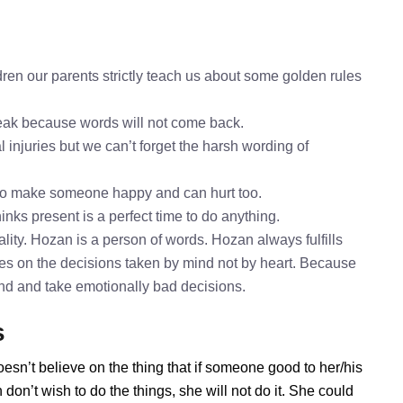
ren our parents strictly teach us about some golden rules
speak because words will not come back.
 injuries but we can’t forget the harsh wording of
to make someone happy and can hurt too.
inks present is a perfect time to do anything.
ity. Hozan is a person of words. Hozan always fulfills
es on the decisions taken by mind not by heart. Because
mind and take emotionally bad decisions.
s
esn’t believe on the thing that if someone good to her/his
on’t wish to do the things, she will not do it. She could