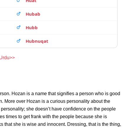
Huat
Hubab
Hubb
Hubnuqat
 Urdu>>
rson. Hozan is a name that signifies a person who is good
on. More over Hozan is a curious personality about the
personality; she doesn’t have confidence on the people
s times to get frank with the people because she is
that she is wise and innocent. Dressing, that is the thing,