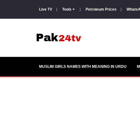
Live TV
|
Tools
|
Petroleum Prices
|
WhatsA
MUSLIM GIRLS NAMES WITH MEANING IN URDU
M