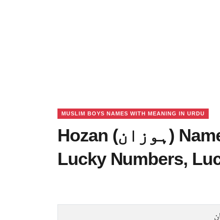
MUSLIM BOYS NAMES WITH MEANING IN URDU
Hozan (ہوزان) Name Meaning in Urdu,
Lucky Numbers, Lu
ہ