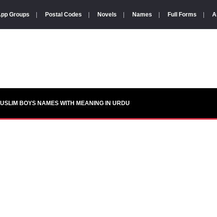
pp Groups
|
Postal Codes
|
Novels
|
Names
|
Full Forms
|
A
USLIM BOYS NAMES WITH MEANING IN URDU