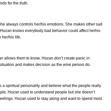
s for the truth.
she always controls her/his emotions. She makes other sad
s. Hozan knows everybody bad behavior could affect herhis
her/his life.
 allows them to know. Hozan don’t create panic in
he situation and makes decision as the wise person do.
 a spiritual personality and believe what the people really
ople. Hozan used to understand people but she doesn’t
d feelings. Hozan used to stay along and want to spend most