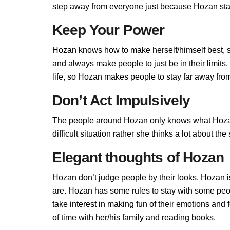
step away from everyone just because Hozan stand
Keep Your Power
Hozan knows how to make herself/himself best, 
and always make people to just be in their limit
life, so Hozan makes people to stay far away from 
Don’t Act Impulsively
The people around Hozan only knows what Hozan
difficult situation rather she thinks a lot about t
Elegant thoughts of Hozan
Hozan don’t judge people by their looks. Hozan is
are. Hozan has some rules to stay with some pe
take interest in making fun of their emotions an
of time with her/his family and reading books.