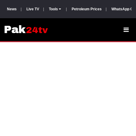
News
|
Live TV
|
Tools
|
Petroleum Prices
|
WhatsApp Gr