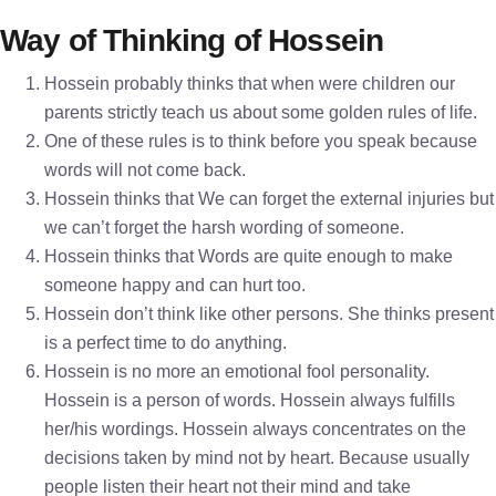
Way of Thinking of Hossein
Hossein probably thinks that when were children our
parents strictly teach us about some golden rules of life.
One of these rules is to think before you speak because
words will not come back.
Hossein thinks that We can forget the external injuries but
we can’t forget the harsh wording of someone.
Hossein thinks that Words are quite enough to make
someone happy and can hurt too.
Hossein don’t think like other persons. She thinks present
is a perfect time to do anything.
Hossein is no more an emotional fool personality.
Hossein is a person of words. Hossein always fulfills
her/his wordings. Hossein always concentrates on the
decisions taken by mind not by heart. Because usually
people listen their heart not their mind and take