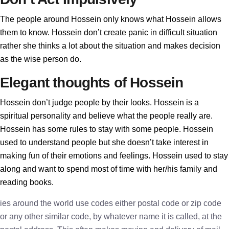
The people around Hossein only knows what Hossein allows
them to know. Hossein don’t create panic in difficult situation
rather she thinks a lot about the situation and makes decision
as the wise person do.
Elegant thoughts of Hossein
Hossein don’t judge people by their looks. Hossein is a
spiritual personality and believe what the people really are.
Hossein has some rules to stay with some people. Hossein
used to understand people but she doesn’t take interest in
making fun of their emotions and feelings. Hossein used to stay
along and want to spend most of time with her/his family and
reading books.
ies around the world use codes either postal code or zip code
or any other similar code, by whatever name it is called, at the