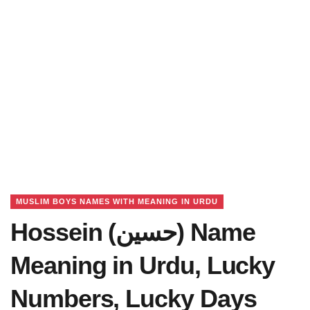
MUSLIM BOYS NAMES WITH MEANING IN URDU
Hossein (حسین) Name
Meaning in Urdu, Lucky
Numbers, Lucky Days