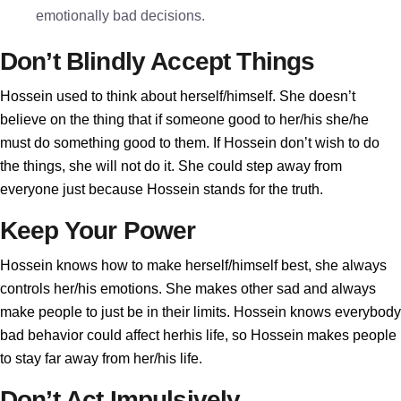
emotionally bad decisions.
Don’t Blindly Accept Things
Hossein used to think about herself/himself. She doesn’t
believe on the thing that if someone good to her/his she/he
must do something good to them. If Hossein don’t wish to do
the things, she will not do it. She could step away from
everyone just because Hossein stands for the truth.
Keep Your Power
Hossein knows how to make herself/himself best, she always
controls her/his emotions. She makes other sad and always
make people to just be in their limits. Hossein knows everybody
bad behavior could affect herhis life, so Hossein makes people
to stay far away from her/his life.
Don’t Act Impulsively