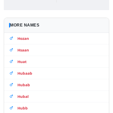
MORE NAMES
Hozan
Hsaan
Huat
Hubaab
Hubab
Hubal
Hubb