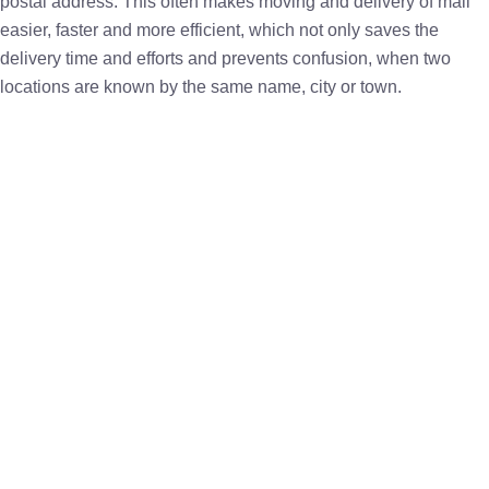
postal address. This often makes moving and delivery of mail
easier, faster and more efficient, which not only saves the
delivery time and efforts and prevents confusion, when two
locations are known by the same name, city or town.