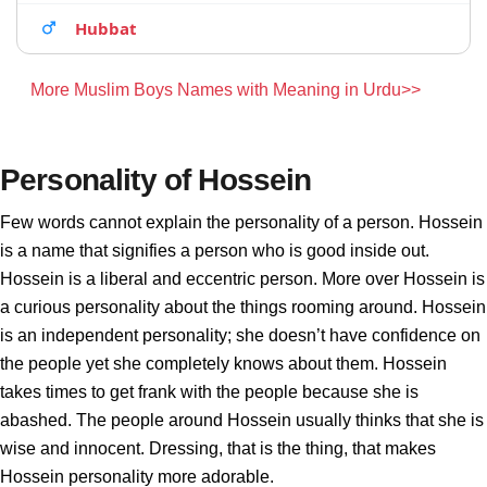
Hubbat
More Muslim Boys Names with Meaning in Urdu>>
Personality of Hossein
Few words cannot explain the personality of a person. Hossein
is a name that signifies a person who is good inside out.
Hossein is a liberal and eccentric person. More over Hossein is
a curious personality about the things rooming around. Hossein
is an independent personality; she doesn’t have confidence on
the people yet she completely knows about them. Hossein
takes times to get frank with the people because she is
abashed. The people around Hossein usually thinks that she is
wise and innocent. Dressing, that is the thing, that makes
Hossein personality more adorable.