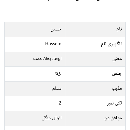
حسین
نام
Hossein
انگریزی نام
اچھا، بھلا، عمدہ
معنی
لڑکا
جنس
مسلم
مذہب
2
لکی نمبر
اتوار, منگل
موافق دن