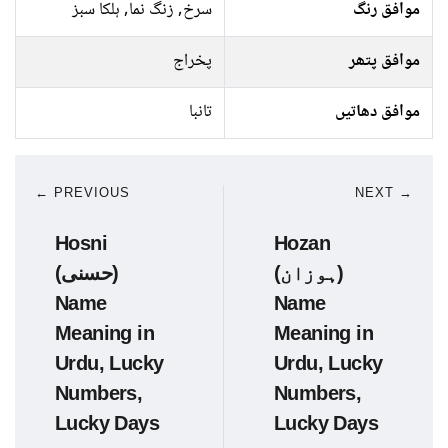
سرخ, زنگ نما, ہلکا سبز
موافق رنگ
پخراج
موافق پتھر
تانبا
موافق دھاتیں
← PREVIOUS
NEXT →
Hosni
Hozan
(حسنی)
(ہوزان)
Name
Name
Meaning in
Meaning in
Urdu, Lucky
Urdu, Lucky
Numbers,
Numbers,
Lucky Days
Lucky Days