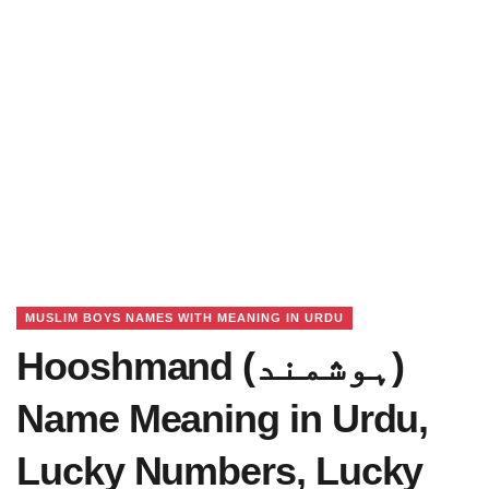
MUSLIM BOYS NAMES WITH MEANING IN URDU
Hooshmand (ہوشمند)
Name Meaning in Urdu,
Lucky Numbers, Lucky