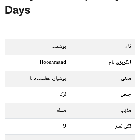
Days
ہوشمند
نام
Hooshmand
انگریزی نام
ہوشيار، عقلمند، دانا
معنی
لڑکا
جنس
مسلم
مذہب
9
لکی نمبر