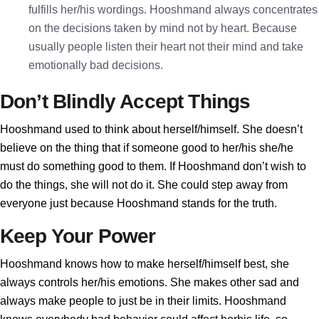
fulfills her/his wordings. Hooshmand always concentrates
on the decisions taken by mind not by heart. Because
usually people listen their heart not their mind and take
emotionally bad decisions.
Don’t Blindly Accept Things
Hooshmand used to think about herself/himself. She doesn’t
believe on the thing that if someone good to her/his she/he
must do something good to them. If Hooshmand don’t wish to
do the things, she will not do it. She could step away from
everyone just because Hooshmand stands for the truth.
Keep Your Power
Hooshmand knows how to make herself/himself best, she
always controls her/his emotions. She makes other sad and
always make people to just be in their limits. Hooshmand