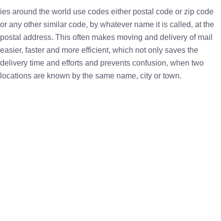
ies around the world use codes either postal code or zip code
or any other similar code, by whatever name it is called, at the
postal address. This often makes moving and delivery of mail
easier, faster and more efficient, which not only saves the
delivery time and efforts and prevents confusion, when two
locations are known by the same name, city or town.