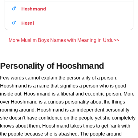
Hoshmand
Hosni
More Muslim Boys Names with Meaning in Urdu>>
Personality of Hooshmand
Few words cannot explain the personality of a person.
Hooshmand is a name that signifies a person who is good
inside out. Hooshmand is a liberal and eccentric person. More
over Hooshmand is a curious personality about the things
rooming around. Hooshmand is an independent personality;
she doesn’t have confidence on the people yet she completely
knows about them. Hooshmand takes times to get frank with
the people because she is abashed. The people around