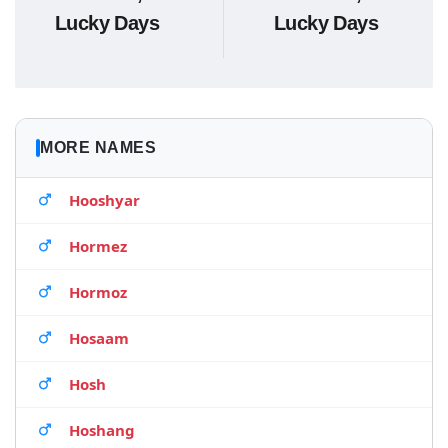
Lucky Days
Lucky Days
MORE NAMES
Hooshyar
Hormez
Hormoz
Hosaam
Hosh
Hoshang