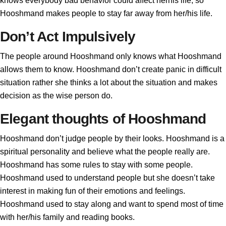
knows everybody bad behavior could affect herhis life, so
Hooshmand makes people to stay far away from her/his life.
Don’t Act Impulsively
The people around Hooshmand only knows what Hooshmand
allows them to know. Hooshmand don’t create panic in difficult
situation rather she thinks a lot about the situation and makes
decision as the wise person do.
Elegant thoughts of Hooshmand
Hooshmand don’t judge people by their looks. Hooshmand is a
spiritual personality and believe what the people really are.
Hooshmand has some rules to stay with some people.
Hooshmand used to understand people but she doesn’t take
interest in making fun of their emotions and feelings.
Hooshmand used to stay along and want to spend most of time
with her/his family and reading books.