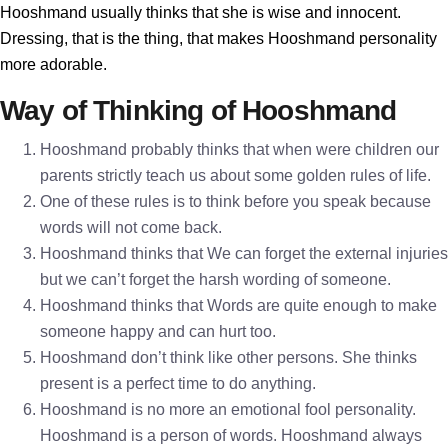
Hooshmand usually thinks that she is wise and innocent.
Dressing, that is the thing, that makes Hooshmand personality
more adorable.
Way of Thinking of Hooshmand
Hooshmand probably thinks that when were children our
parents strictly teach us about some golden rules of life.
One of these rules is to think before you speak because
words will not come back.
Hooshmand thinks that We can forget the external injuries
but we can’t forget the harsh wording of someone.
Hooshmand thinks that Words are quite enough to make
someone happy and can hurt too.
Hooshmand don’t think like other persons. She thinks
present is a perfect time to do anything.
Hooshmand is no more an emotional fool personality.
Hooshmand is a person of words. Hooshmand always