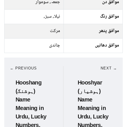
جمعہ, سوموار
موافق دن
نیلا, سبز,
موافق رنگ
مرکت
موافق پتھر
چاندی
موافق دھاتیں
← PREVIOUS
NEXT →
Hooshang
Hooshyar
(ہوشنگ)
(ہوشیار)
Name
Name
Meaning in
Meaning in
Urdu, Lucky
Urdu, Lucky
Numbers,
Numbers,