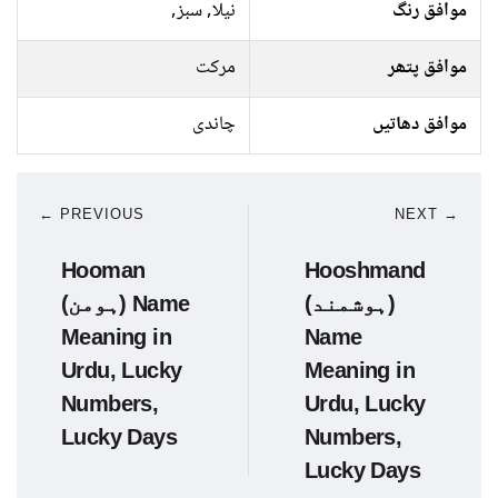
نیلا, سبز,
موافق رنگ
مرکت
موافق پتھر
چاندی
موافق دھاتیں
← PREVIOUS
NEXT →
Hooman
Hooshmand
(ہومن) Name
(ہوشمند)
Meaning in
Name
Urdu, Lucky
Meaning in
Numbers,
Urdu, Lucky
Lucky Days
Numbers,
Lucky Days