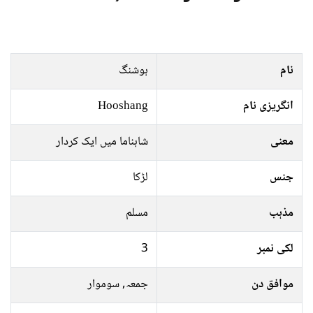
ہوشنگ
نام
Hooshang
انگریزی نام
شاہناما میں ایک کردار
معنی
لڑکا
جنس
مسلم
مذہب
3
لکی نمبر
جمعہ, سوموار
موافق دن