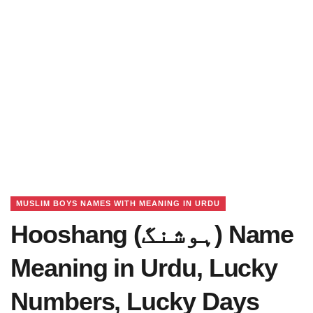
MUSLIM BOYS NAMES WITH MEANING IN URDU
Hooshang (ہوشنگ) Name
Meaning in Urdu, Lucky
Numbers, Lucky Days