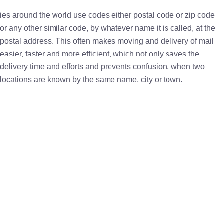
ies around the world use codes either postal code or zip code
or any other similar code, by whatever name it is called, at the
postal address. This often makes moving and delivery of mail
easier, faster and more efficient, which not only saves the
delivery time and efforts and prevents confusion, when two
locations are known by the same name, city or town.