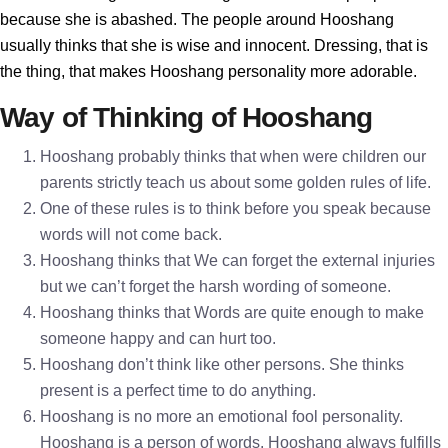
because she is abashed. The people around Hooshang
usually thinks that she is wise and innocent. Dressing, that is
the thing, that makes Hooshang personality more adorable.
Way of Thinking of Hooshang
Hooshang probably thinks that when were children our
parents strictly teach us about some golden rules of life.
One of these rules is to think before you speak because
words will not come back.
Hooshang thinks that We can forget the external injuries
but we can’t forget the harsh wording of someone.
Hooshang thinks that Words are quite enough to make
someone happy and can hurt too.
Hooshang don’t think like other persons. She thinks
present is a perfect time to do anything.
Hooshang is no more an emotional fool personality.
Hooshang is a person of words. Hooshang always fulfills