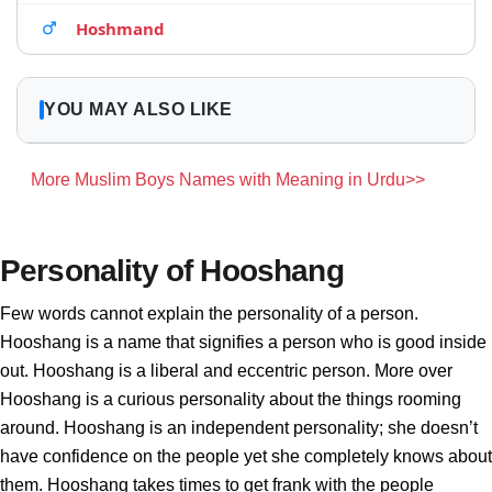
Hoshmand
YOU MAY ALSO LIKE
More Muslim Boys Names with Meaning in Urdu>>
Personality of Hooshang
Few words cannot explain the personality of a person.
Hooshang is a name that signifies a person who is good inside
out. Hooshang is a liberal and eccentric person. More over
Hooshang is a curious personality about the things rooming
around. Hooshang is an independent personality; she doesn’t
have confidence on the people yet she completely knows about
them. Hooshang takes times to get frank with the people