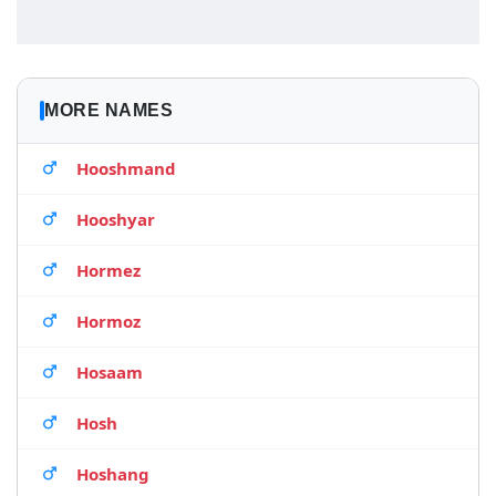
MORE NAMES
Hooshmand
Hooshyar
Hormez
Hormoz
Hosaam
Hosh
Hoshang