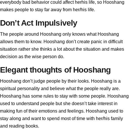
everybody bad behavior could affect herhis life, so Hooshang
makes people to stay far away from her/his life.
Don’t Act Impulsively
The people around Hooshang only knows what Hooshang
allows them to know. Hooshang don’t create panic in difficult
situation rather she thinks a lot about the situation and makes
decision as the wise person do.
Elegant thoughts of Hooshang
Hooshang don’t judge people by their looks. Hooshang is a
spiritual personality and believe what the people really are.
Hooshang has some rules to stay with some people. Hooshang
used to understand people but she doesn’t take interest in
making fun of their emotions and feelings. Hooshang used to
stay along and want to spend most of time with her/his family
and reading books.