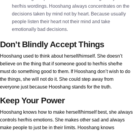
her/his wordings. Hooshang always concentrates on the
decisions taken by mind not by heart. Because usually
people listen their heart not their mind and take
emotionally bad decisions.
Don’t Blindly Accept Things
Hooshang used to think about herself/himself. She doesn’t
believe on the thing that if someone good to her/his she/he
must do something good to them. If Hooshang don’t wish to do
the things, she will not do it. She could step away from
everyone just because Hooshang stands for the truth.
Keep Your Power
Hooshang knows how to make herself/himself best, she always
controls her/his emotions. She makes other sad and always
make people to just be in their limits. Hooshang knows