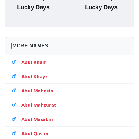
Lucky Days
Lucky Days
MORE NAMES
Abul Khair
Abul Khayr
Abul Mahasin
Abul Mahzurat
Abul Masakin
Abul Qasim