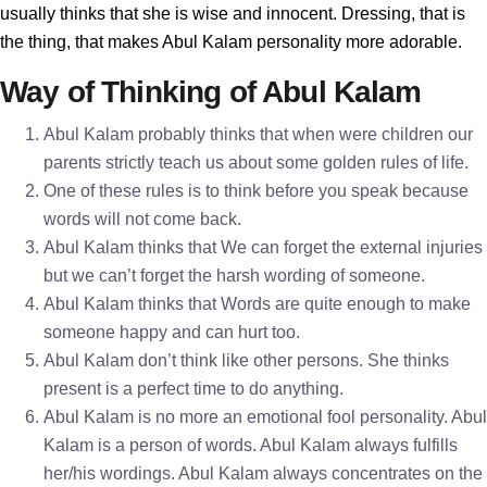
usually thinks that she is wise and innocent. Dressing, that is
the thing, that makes Abul Kalam personality more adorable.
Way of Thinking of Abul Kalam
Abul Kalam probably thinks that when were children our
parents strictly teach us about some golden rules of life.
One of these rules is to think before you speak because
words will not come back.
Abul Kalam thinks that We can forget the external injuries
but we can’t forget the harsh wording of someone.
Abul Kalam thinks that Words are quite enough to make
someone happy and can hurt too.
Abul Kalam don’t think like other persons. She thinks
present is a perfect time to do anything.
Abul Kalam is no more an emotional fool personality. Abul
Kalam is a person of words. Abul Kalam always fulfills
her/his wordings. Abul Kalam always concentrates on the