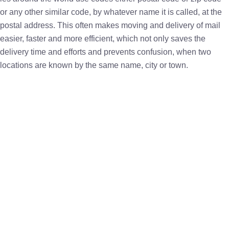
or any other similar code, by whatever name it is called, at the
postal address. This often makes moving and delivery of mail
easier, faster and more efficient, which not only saves the
delivery time and efforts and prevents confusion, when two
locations are known by the same name, city or town.