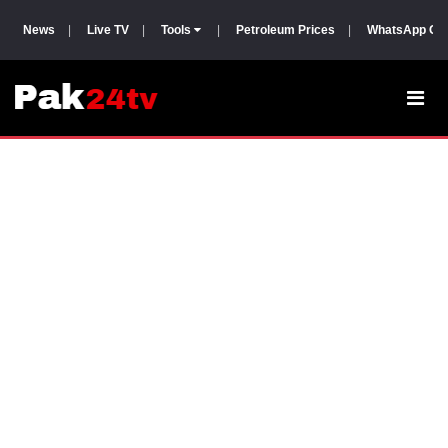
News
|
Live TV
|
Tools
|
Petroleum Prices
|
WhatsApp Gr