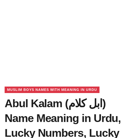
MUSLIM BOYS NAMES WITH MEANING IN URDU
Abul Kalam (ابل کلام)
Name Meaning in Urdu,
Lucky Numbers, Lucky