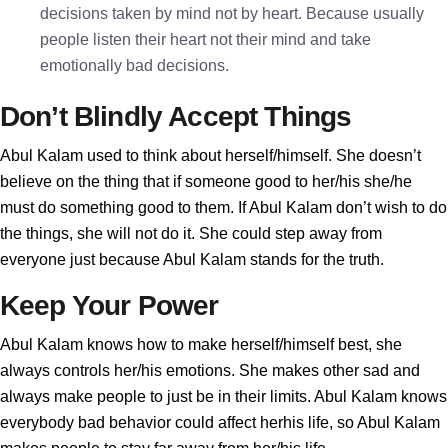
decisions taken by mind not by heart. Because usually
people listen their heart not their mind and take
emotionally bad decisions.
Don’t Blindly Accept Things
Abul Kalam used to think about herself/himself. She doesn’t
believe on the thing that if someone good to her/his she/he
must do something good to them. If Abul Kalam don’t wish to do
the things, she will not do it. She could step away from
everyone just because Abul Kalam stands for the truth.
Keep Your Power
Abul Kalam knows how to make herself/himself best, she
always controls her/his emotions. She makes other sad and
always make people to just be in their limits. Abul Kalam knows
everybody bad behavior could affect herhis life, so Abul Kalam