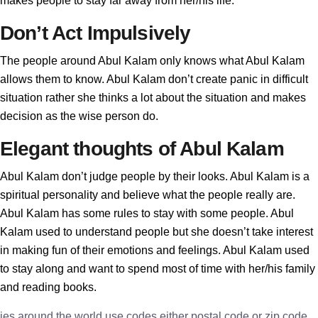
makes people to stay far away from her/his life.
Don’t Act Impulsively
The people around Abul Kalam only knows what Abul Kalam
allows them to know. Abul Kalam don’t create panic in difficult
situation rather she thinks a lot about the situation and makes
decision as the wise person do.
Elegant thoughts of Abul Kalam
Abul Kalam don’t judge people by their looks. Abul Kalam is a
spiritual personality and believe what the people really are.
Abul Kalam has some rules to stay with some people. Abul
Kalam used to understand people but she doesn’t take interest
in making fun of their emotions and feelings. Abul Kalam used
to stay along and want to spend most of time with her/his family
and reading books.
ies around the world use codes either postal code or zip code