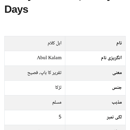
Days
ابل کلام
نام
Abul Kalam
انگریزی نام
تقریر کا باپ، فصیح
معنی
لڑکا
جنس
مسلم
مذہب
5
لکی نمبر