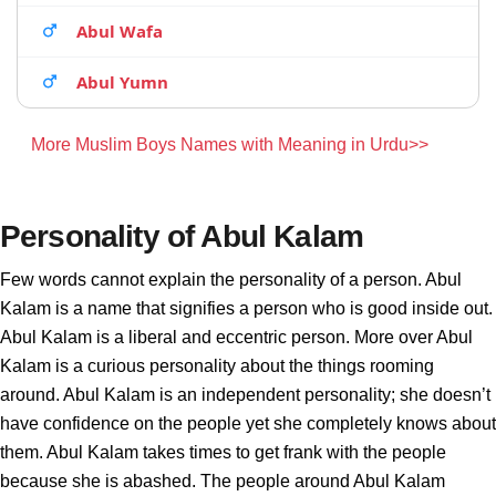
Abul Wafa
Abul Yumn
More Muslim Boys Names with Meaning in Urdu>>
Personality of Abul Kalam
Few words cannot explain the personality of a person. Abul
Kalam is a name that signifies a person who is good inside out.
Abul Kalam is a liberal and eccentric person. More over Abul
Kalam is a curious personality about the things rooming
around. Abul Kalam is an independent personality; she doesn’t
have confidence on the people yet she completely knows about
them. Abul Kalam takes times to get frank with the people
because she is abashed. The people around Abul Kalam