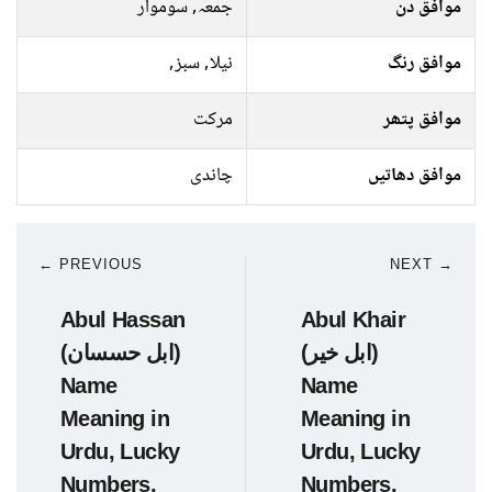
جمعہ, سوموار
موافق دن
نیلا, سبز,
موافق رنگ
مرکت
موافق پتھر
چاندی
موافق دھاتیں
← PREVIOUS
NEXT →
Abul Hassan
Abul Khair
(ابل حسسان)
(ابل خیر)
Name
Name
Meaning in
Meaning in
Urdu, Lucky
Urdu, Lucky
Numbers,
Numbers,