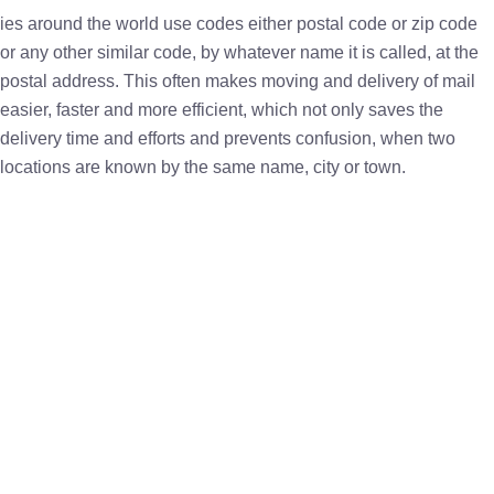
ies around the world use codes either postal code or zip code
or any other similar code, by whatever name it is called, at the
postal address. This often makes moving and delivery of mail
easier, faster and more efficient, which not only saves the
delivery time and efforts and prevents confusion, when two
locations are known by the same name, city or town.