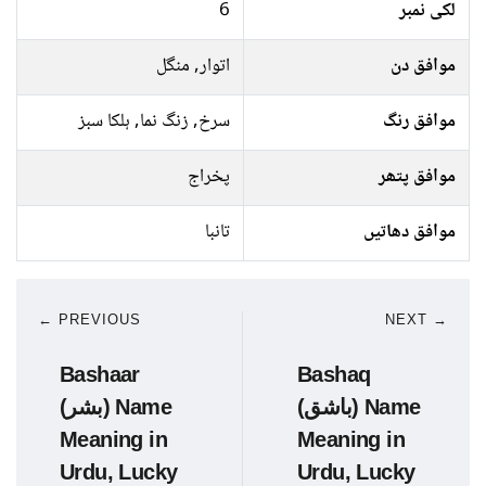
6
لکی نمبر
اتوار, منگل
موافق دن
سرخ, زنگ نما, ہلکا سبز
موافق رنگ
پخراج
موافق پتھر
تانبا
موافق دھاتیں
← PREVIOUS
NEXT →
Bashaar
Bashaq
(بشر) Name
(باشق) Name
Meaning in
Meaning in
Urdu, Lucky
Urdu, Lucky