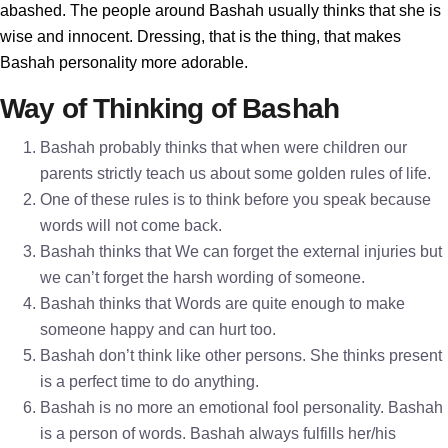
abashed. The people around Bashah usually thinks that she is
wise and innocent. Dressing, that is the thing, that makes
Bashah personality more adorable.
Way of Thinking of Bashah
Bashah probably thinks that when were children our
parents strictly teach us about some golden rules of life.
One of these rules is to think before you speak because
words will not come back.
Bashah thinks that We can forget the external injuries but
we can’t forget the harsh wording of someone.
Bashah thinks that Words are quite enough to make
someone happy and can hurt too.
Bashah don’t think like other persons. She thinks present
is a perfect time to do anything.
Bashah is no more an emotional fool personality. Bashah
is a person of words. Bashah always fulfills her/his