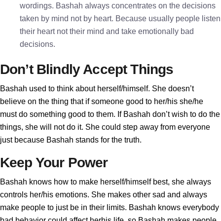
wordings. Bashah always concentrates on the decisions
taken by mind not by heart. Because usually people listen
their heart not their mind and take emotionally bad
decisions.
Don’t Blindly Accept Things
Bashah used to think about herself/himself. She doesn’t
believe on the thing that if someone good to her/his she/he
must do something good to them. If Bashah don’t wish to do the
things, she will not do it. She could step away from everyone
just because Bashah stands for the truth.
Keep Your Power
Bashah knows how to make herself/himself best, she always
controls her/his emotions. She makes other sad and always
make people to just be in their limits. Bashah knows everybody
bad behavior could affect herhis life, so Bashah makes people