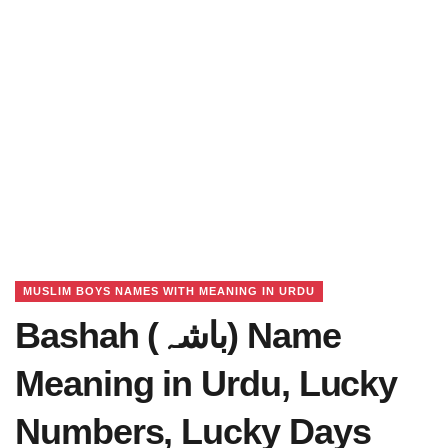
MUSLIM BOYS NAMES WITH MEANING IN URDU
Bashah (باشہ) Name
Meaning in Urdu, Lucky
Numbers, Lucky Days