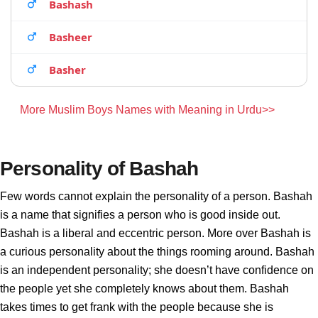
Bashash
Basheer
Basher
More Muslim Boys Names with Meaning in Urdu>>
Personality of Bashah
Few words cannot explain the personality of a person. Bashah
is a name that signifies a person who is good inside out.
Bashah is a liberal and eccentric person. More over Bashah is
a curious personality about the things rooming around. Bashah
is an independent personality; she doesn’t have confidence on
the people yet she completely knows about them. Bashah
takes times to get frank with the people because she is