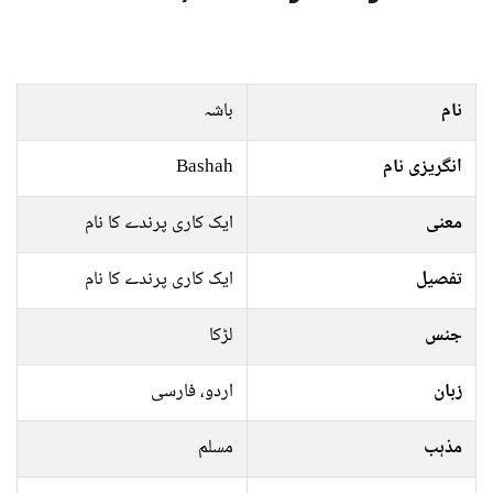
باشہ
نام
Bashah
انگریزی نام
ایک کاری پرندے کا نام
معنی
ایک کاری پرندے کا نام
تفصیل
لڑکا
جنس
اردو، فارسی
زبان
مسلم
مذہب