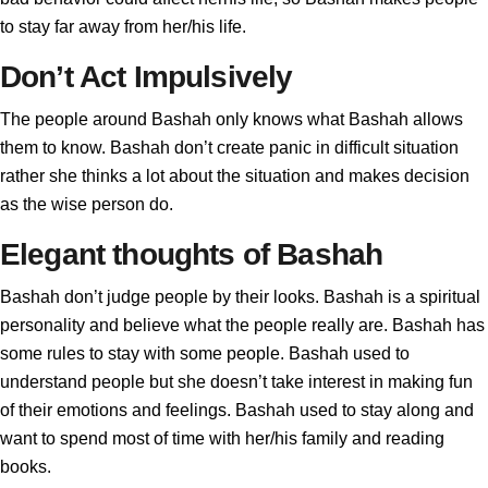
to stay far away from her/his life.
Don’t Act Impulsively
The people around Bashah only knows what Bashah allows
them to know. Bashah don’t create panic in difficult situation
rather she thinks a lot about the situation and makes decision
as the wise person do.
Elegant thoughts of Bashah
Bashah don’t judge people by their looks. Bashah is a spiritual
personality and believe what the people really are. Bashah has
some rules to stay with some people. Bashah used to
understand people but she doesn’t take interest in making fun
of their emotions and feelings. Bashah used to stay along and
want to spend most of time with her/his family and reading
books.