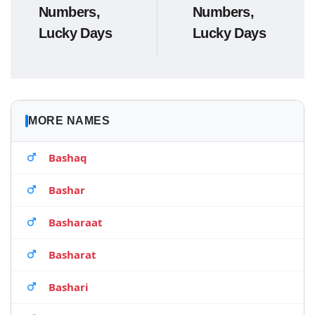
Numbers,
Numbers,
Lucky Days
Lucky Days
MORE NAMES
Bashaq
Bashar
Basharaat
Basharat
Bashari