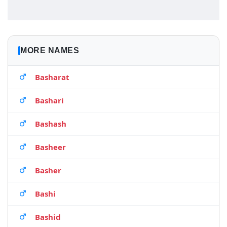
MORE NAMES
Basharat
Bashari
Bashash
Basheer
Basher
Bashi
Bashid