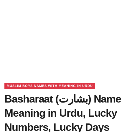
MUSLIM BOYS NAMES WITH MEANING IN URDU
Basharaat (بشارت) Name
Meaning in Urdu, Lucky
Numbers, Lucky Days