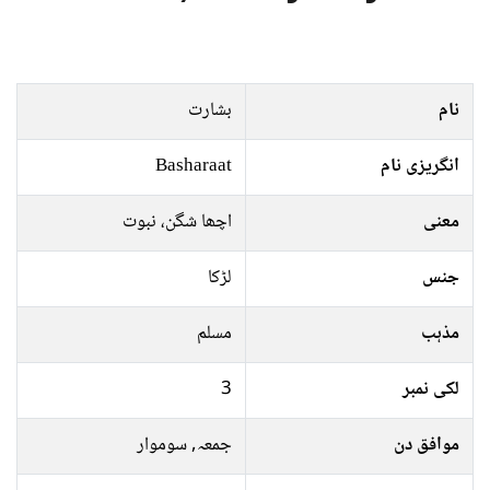
بشارت
نام
Basharaat
انگریزی نام
اچھا شگن، نبوت
معنی
لڑکا
جنس
مسلم
مذہب
3
لکی نمبر
جمعہ, سوموار
موافق دن