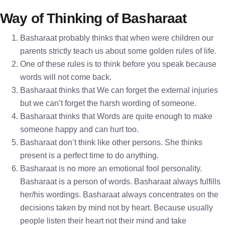
Way of Thinking of Basharaat
Basharaat probably thinks that when were children our
parents strictly teach us about some golden rules of life.
One of these rules is to think before you speak because
words will not come back.
Basharaat thinks that We can forget the external injuries
but we can’t forget the harsh wording of someone.
Basharaat thinks that Words are quite enough to make
someone happy and can hurt too.
Basharaat don’t think like other persons. She thinks
present is a perfect time to do anything.
Basharaat is no more an emotional fool personality.
Basharaat is a person of words. Basharaat always fulfills
her/his wordings. Basharaat always concentrates on the
decisions taken by mind not by heart. Because usually
people listen their heart not their mind and take