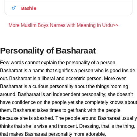
Bashie
More Muslim Boys Names with Meaning in Urdu>>
Personality of Basharaat
Few words cannot explain the personality of a person.
Basharaat is a name that signifies a person who is good inside
out. Basharaat is a liberal and eccentric person. More over
Basharaat is a curious personality about the things rooming
around. Basharaat is an independent personality; she doesn’t
have confidence on the people yet she completely knows about
them. Basharaat takes times to get frank with the people
because she is abashed. The people around Basharaat usually
thinks that she is wise and innocent. Dressing, that is the thing,
that makes Basharaat personality more adorable.