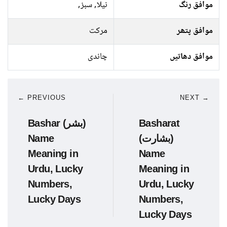
نیلا, سبز,
موافق رنگ
مرکت
موافق پتھر
چاندی
موافق دھاتیں
← PREVIOUS
NEXT →
Bashar (بشر)
Basharat
Name
(بشارت)
Meaning in
Name
Urdu, Lucky
Meaning in
Numbers,
Urdu, Lucky
Lucky Days
Numbers,
Lucky Days