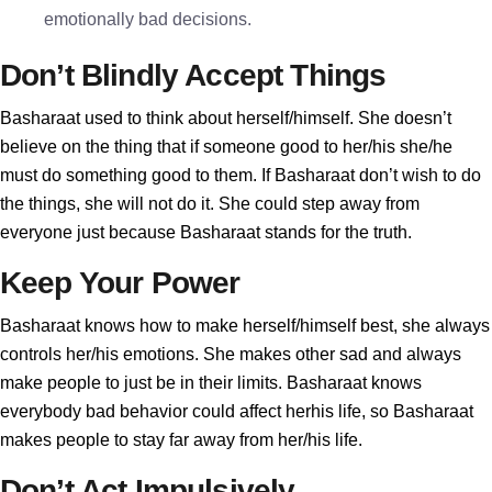
emotionally bad decisions.
Don’t Blindly Accept Things
Basharaat used to think about herself/himself. She doesn’t
believe on the thing that if someone good to her/his she/he
must do something good to them. If Basharaat don’t wish to do
the things, she will not do it. She could step away from
everyone just because Basharaat stands for the truth.
Keep Your Power
Basharaat knows how to make herself/himself best, she always
controls her/his emotions. She makes other sad and always
make people to just be in their limits. Basharaat knows
everybody bad behavior could affect herhis life, so Basharaat
makes people to stay far away from her/his life.
Don’t Act Impulsively