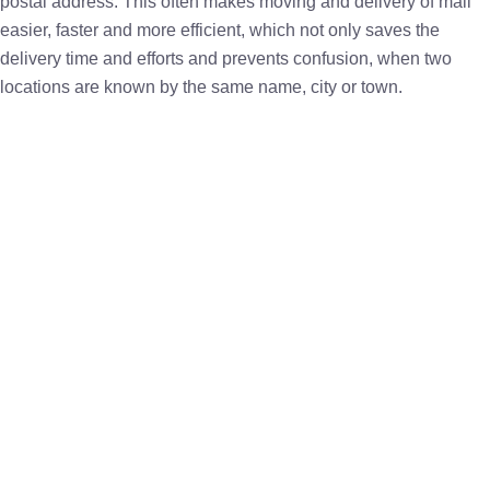
postal address. This often makes moving and delivery of mail
easier, faster and more efficient, which not only saves the
delivery time and efforts and prevents confusion, when two
locations are known by the same name, city or town.