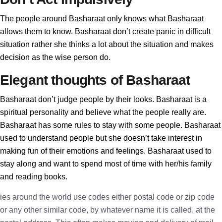
The people around Basharaat only knows what Basharaat
allows them to know. Basharaat don’t create panic in difficult
situation rather she thinks a lot about the situation and makes
decision as the wise person do.
Elegant thoughts of Basharaat
Basharaat don’t judge people by their looks. Basharaat is a
spiritual personality and believe what the people really are.
Basharaat has some rules to stay with some people. Basharaat
used to understand people but she doesn’t take interest in
making fun of their emotions and feelings. Basharaat used to
stay along and want to spend most of time with her/his family
and reading books.
ies around the world use codes either postal code or zip code
or any other similar code, by whatever name it is called, at the