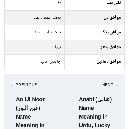
6
لکی نمبر
بدھ, جمعہ, ہفتہ
موافق دن
پیلا, نیلا, سفید
موافق رنگ
ہیرا
موافق پتھر
چاندی, تانبا
موافق دھاتیں
← PREVIOUS
NEXT →
An-Ul-Noor
Anabi (عنابی)
(عین النور)
Name
Name
Meaning in
Meaning in
Urdu, Lucky