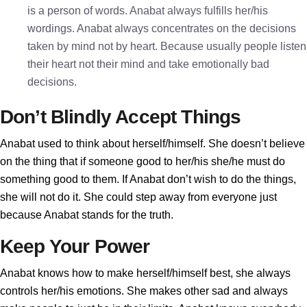
is a person of words. Anabat always fulfills her/his
wordings. Anabat always concentrates on the decisions
taken by mind not by heart. Because usually people listen
their heart not their mind and take emotionally bad
decisions.
Don’t Blindly Accept Things
Anabat used to think about herself/himself. She doesn’t believe
on the thing that if someone good to her/his she/he must do
something good to them. If Anabat don’t wish to do the things,
she will not do it. She could step away from everyone just
because Anabat stands for the truth.
Keep Your Power
Anabat knows how to make herself/himself best, she always
controls her/his emotions. She makes other sad and always