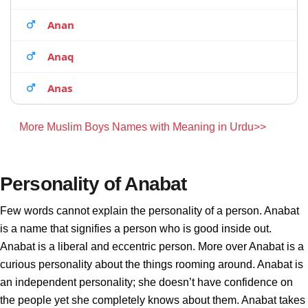
Anan
Anaq
Anas
More Muslim Boys Names with Meaning in Urdu>>
Personality of Anabat
Few words cannot explain the personality of a person. Anabat
is a name that signifies a person who is good inside out.
Anabat is a liberal and eccentric person. More over Anabat is a
curious personality about the things rooming around. Anabat is
an independent personality; she doesn’t have confidence on
the people yet she completely knows about them. Anabat takes