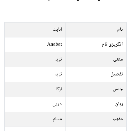
انابت
نام
Anabat
انگریزی نام
توبہ
معنی
توبہ
تفصیل
لڑکا
جنس
عربی
زبان
مسلم
مذہب