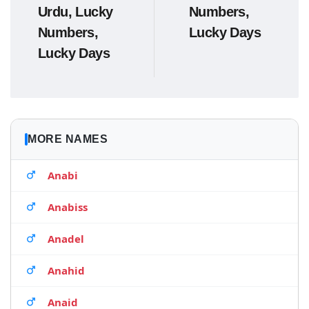
Urdu, Lucky
Numbers,
Numbers,
Lucky Days
Lucky Days
MORE NAMES
Anabi
Anabiss
Anadel
Anahid
Anaid