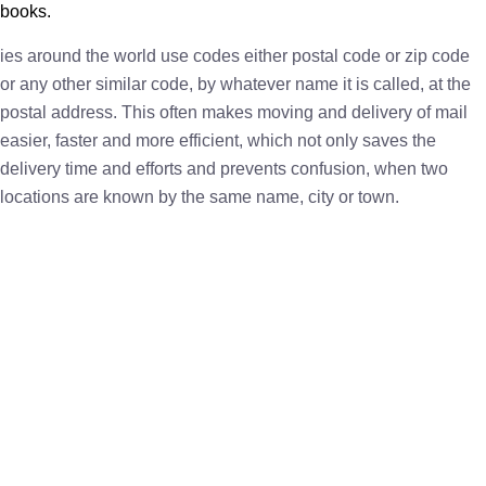
books.
ies around the world use codes either postal code or zip code
or any other similar code, by whatever name it is called, at the
postal address. This often makes moving and delivery of mail
easier, faster and more efficient, which not only saves the
delivery time and efforts and prevents confusion, when two
locations are known by the same name, city or town.