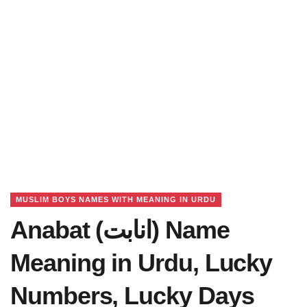
MUSLIM BOYS NAMES WITH MEANING IN URDU
Anabat (انابت) Name
Meaning in Urdu, Lucky
Numbers, Lucky Days