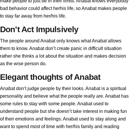
make people to just be in their limits. Anabat knows everybody
bad behavior could affect herhis life, so Anabat makes people
to stay far away from her/his life.
Don’t Act Impulsively
The people around Anabat only knows what Anabat allows
them to know. Anabat don’t create panic in difficult situation
rather she thinks a lot about the situation and makes decision
as the wise person do.
Elegant thoughts of Anabat
Anabat don’t judge people by their looks. Anabat is a spiritual
personality and believe what the people really are. Anabat has
some rules to stay with some people. Anabat used to
understand people but she doesn’t take interest in making fun
of their emotions and feelings. Anabat used to stay along and
want to spend most of time with her/his family and reading