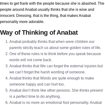
times to get frank with the people because she is abashed. The
people around Anabat usually thinks that she is wise and
innocent. Dressing, that is the thing, that makes Anabat
personality more adorable.
Way of Thinking of Anabat
Anabat probably thinks that when were children our
parents strictly teach us about some golden rules of life.
One of these rules is to think before you speak because
words will not come back.
Anabat thinks that We can forget the external injuries but
we can’t forget the harsh wording of someone.
Anabat thinks that Words are quite enough to make
someone happy and can hurt too.
Anabat don’t think like other persons. She thinks present
is a perfect time to do anything.
Anabat is no more an emotional fool personality. Anabat