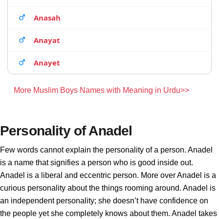
Anasah
Anayat
Anayet
More Muslim Boys Names with Meaning in Urdu>>
Personality of Anadel
Few words cannot explain the personality of a person. Anadel
is a name that signifies a person who is good inside out.
Anadel is a liberal and eccentric person. More over Anadel is a
curious personality about the things rooming around. Anadel is
an independent personality; she doesn’t have confidence on
the people yet she completely knows about them. Anadel takes