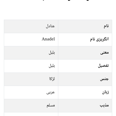
عنادل
نام
Anadel
انگریزی نام
بلبل
معنی
بلبل
تفصیل
لڑکا
جنس
عربی
زبان
مسلم
مذہب