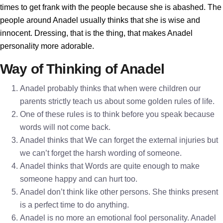
times to get frank with the people because she is abashed. The
people around Anadel usually thinks that she is wise and
innocent. Dressing, that is the thing, that makes Anadel
personality more adorable.
Way of Thinking of Anadel
Anadel probably thinks that when were children our
parents strictly teach us about some golden rules of life.
One of these rules is to think before you speak because
words will not come back.
Anadel thinks that We can forget the external injuries but
we can’t forget the harsh wording of someone.
Anadel thinks that Words are quite enough to make
someone happy and can hurt too.
Anadel don’t think like other persons. She thinks present
is a perfect time to do anything.
Anadel is no more an emotional fool personality. Anadel