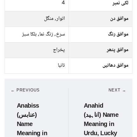
4
لکی نمبر
اتوار, منگل
موافق دن
سرخ, زنگ نما, ہلکا سبز
موافق رنگ
پخراج
موافق پتھر
تانبا
موافق دھاتیں
← PREVIOUS
NEXT →
Anabiss
Anahid
(عنابس)
(اناہید) Name
Name
Meaning in
Meaning in
Urdu, Lucky