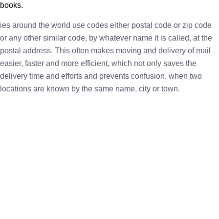
books.
ies around the world use codes either postal code or zip code
or any other similar code, by whatever name it is called, at the
postal address. This often makes moving and delivery of mail
easier, faster and more efficient, which not only saves the
delivery time and efforts and prevents confusion, when two
locations are known by the same name, city or town.