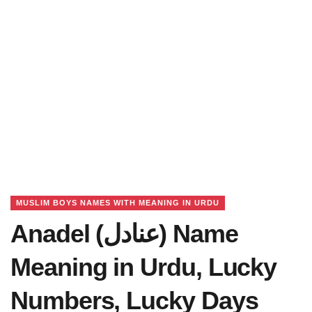
MUSLIM BOYS NAMES WITH MEANING IN URDU
Anadel (عنادل) Name
Meaning in Urdu, Lucky
Numbers, Lucky Days