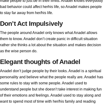
make people to just be in their limits. Anadel knows everybody
bad behavior could affect herhis life, so Anadel makes people
to stay far away from her/his life.
Don’t Act Impulsively
The people around Anadel only knows what Anadel allows
them to know. Anadel don’t create panic in difficult situation
rather she thinks a lot about the situation and makes decision
as the wise person do.
Elegant thoughts of Anadel
Anadel don’t judge people by their looks. Anadel is a spiritual
personality and believe what the people really are. Anadel has
some rules to stay with some people. Anadel used to
understand people but she doesn’t take interest in making fun
of their emotions and feelings. Anadel used to stay along and
want to spend most of time with her/his family and reading