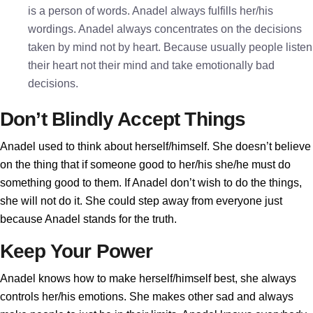
is a person of words. Anadel always fulfills her/his
wordings. Anadel always concentrates on the decisions
taken by mind not by heart. Because usually people listen
their heart not their mind and take emotionally bad
decisions.
Don’t Blindly Accept Things
Anadel used to think about herself/himself. She doesn’t believe
on the thing that if someone good to her/his she/he must do
something good to them. If Anadel don’t wish to do the things,
she will not do it. She could step away from everyone just
because Anadel stands for the truth.
Keep Your Power
Anadel knows how to make herself/himself best, she always
controls her/his emotions. She makes other sad and always