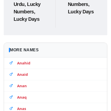
Urdu, Lucky
Numbers,
Numbers,
Lucky Days
Lucky Days
MORE NAMES
Anahid
Anaid
Anan
Anaq
Anas