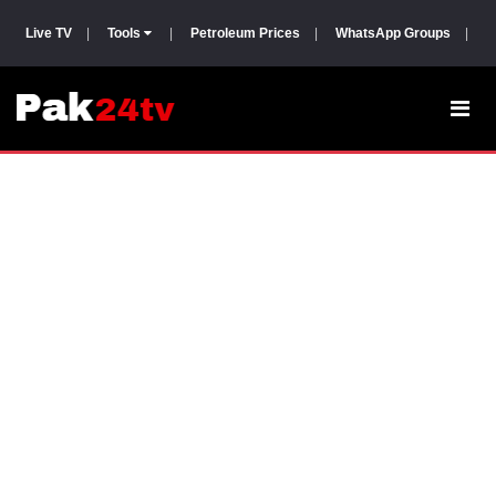
Live TV
|
Tools
|
Petroleum Prices
|
WhatsApp Groups
|
P