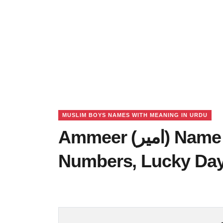
MUSLIM BOYS NAMES WITH MEANING IN URDU
Ammeer (امیر) Name Meaning in Urdu, Lucky
Numbers, Lucky Da