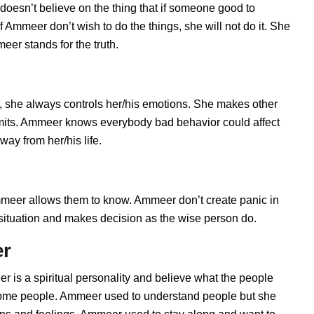
doesn’t believe on the thing that if someone good to
 Ammeer don’t wish to do the things, she will not do it. She
er stands for the truth.
 she always controls her/his emotions. She makes other
limits. Ammeer knows everybody bad behavior could affect
ay from her/his life.
er allows them to know. Ammeer don’t create panic in
he situation and makes decision as the wise person do.
er
 is a spiritual personality and believe what the people
 some people. Ammeer used to understand people but she