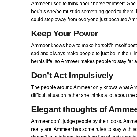
Ammeer used to think about herself/himself. She 
her/his she/he must do something good to them. If
could step away from everyone just because Amme
Keep Your Power
Ammeer knows how to make herself/himself best,
sad and always make people to just be in their 
herhis life, so Ammeer makes people to stay far aw
Don’t Act Impulsively
The people around Ammeer only knows what Amme
difficult situation rather she thinks a lot about t
Elegant thoughts of Amme
Ammeer don’t judge people by their looks. Ammeer
really are. Ammeer has some rules to stay with