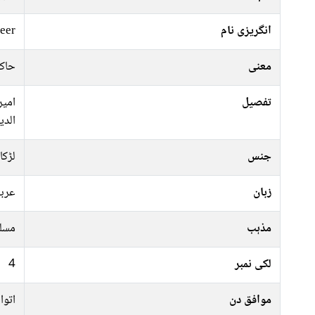
eer
انگریزی نام
ردار
معنی
امیر
تفصیل
سلام
لڑکا
جنس
ربی
زبان
سلم
مذہب
4
لکی نمبر
ہفتہ
موافق دن