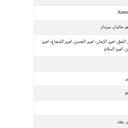
Amm
حاکم، مالدار، س
امیر الحق، امیر الزماں، امیر الحسن، امیر الشجاع، 
الدین، امیر ال
ع
م
اتوار, 