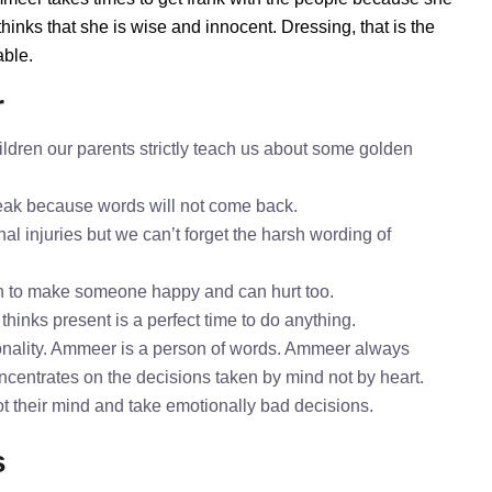
nks that she is wise and innocent. Dressing, that is the
able.
r
dren our parents strictly teach us about some golden
speak because words will not come back.
al injuries but we can’t forget the harsh wording of
h to make someone happy and can hurt too.
hinks present is a perfect time to do anything.
nality. Ammeer is a person of words. Ammeer always
ncentrates on the decisions taken by mind not by heart.
ot their mind and take emotionally bad decisions.
s