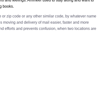
ions and feelings. Ammeer used to stay along and want to
ng books.
e or zip code or any other similar code, by whatever name
kes moving and delivery of mail easier, faster and more
 and efforts and prevents confusion, when two locations are