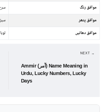
ندی
موافق رنگ
پتھر
موافق پتھر
انسی
موافق دھاتیں
NEXT →
Ammir (آمر) Name Meaning in
Urdu, Lucky Numbers, Lucky
Days