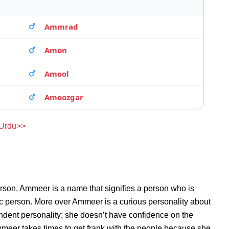
Ammrad
Amon
Amool
Amoozgar
 Urdu>>
rson. Ammeer is a name that signifies a person who is
ic person. More over Ammeer is a curious personality about
dent personality; she doesn’t have confidence on the
eer takes times to get frank with the people because she