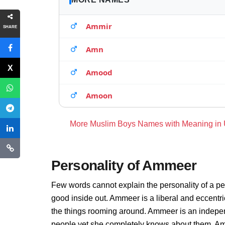
Ammir
SHARE
Amn
Amood
Amoon
More Muslim Boys Names with Meaning in
Personality of Ammeer
Few words cannot explain the personality of a pe
good inside out. Ammeer is a liberal and eccentr
the things rooming around. Ammeer is an indepen
people yet she completely knows about them. Amm