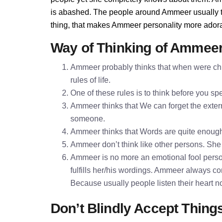
is abashed. The people around Ammeer usually thi
thing, that makes Ammeer personality more ador
Way of Thinking of Ammee
Ammeer probably thinks that when were chil
rules of life.
One of these rules is to think before you 
Ammeer thinks that We can forget the extern
someone.
Ammeer thinks that Words are quite enoug
Ammeer don’t think like other persons. She t
Ammeer is no more an emotional fool perso
fulfills her/his wordings. Ammeer always co
Because usually people listen their heart n
Don’t Blindly Accept Thing