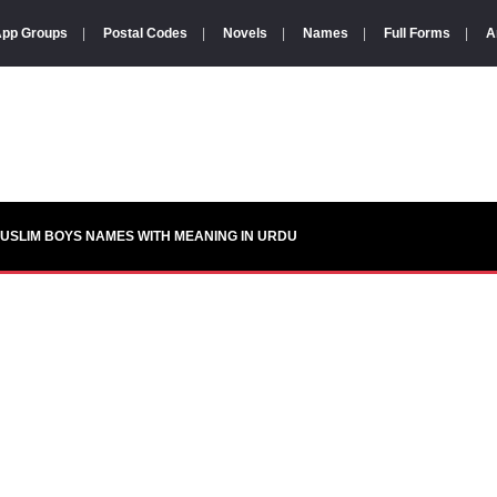
pp Groups
|
Postal Codes
|
Novels
|
Names
|
Full Forms
|
A
USLIM BOYS NAMES WITH MEANING IN URDU