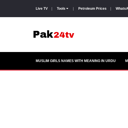
Live TV
|
Tools
|
Petroleum Prices
|
WhatsA
MUSLIM GIRLS NAMES WITH MEANING IN URDU
M