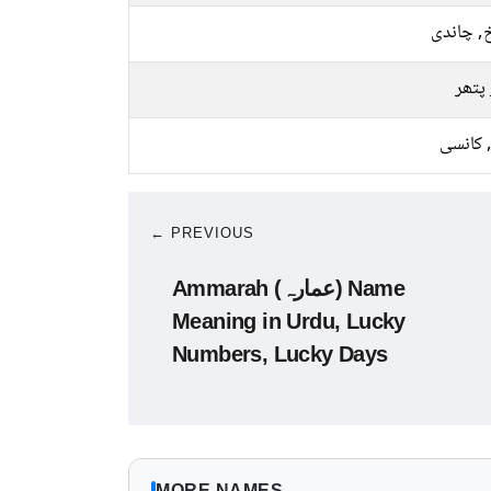
سرخ, چا
سبز 
لوہا, ک
← PREVIOUS
Ammarah (عمارہ) Name
Meaning in Urdu, Lucky
Numbers, Lucky Days
MORE NAMES