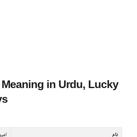
ys
امیر
نام