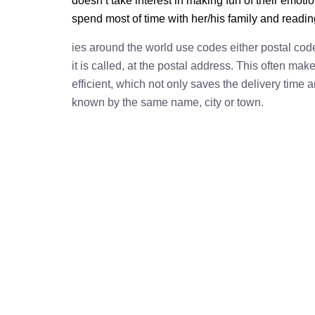
doesn’t take interest in making fun of their emot
spend most of time with her/his family and readi
ies around the world use codes either postal cod
it is called, at the postal address. This often ma
efficient, which not only saves the delivery time
known by the same name, city or town.