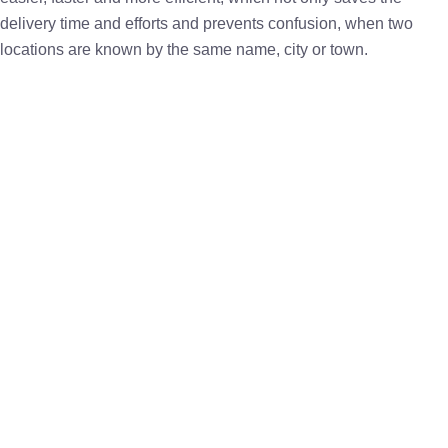
delivery time and efforts and prevents confusion, when two
locations are known by the same name, city or town.