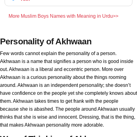
More Muslim Boys Names with Meaning in Urdu>>
Personality of Akhwaan
Few words cannot explain the personality of a person.
Akhwaan is a name that signifies a person who is good inside
out. Akhwaan is a liberal and eccentric person. More over
Akhwaan is a curious personality about the things rooming
around. Akhwaan is an independent personality; she doesn’t
have confidence on the people yet she completely knows about
them. Akhwaan takes times to get frank with the people
because she is abashed. The people around Akhwaan usually
thinks that she is wise and innocent. Dressing, that is the thing,
that makes Akhwaan personality more adorable.