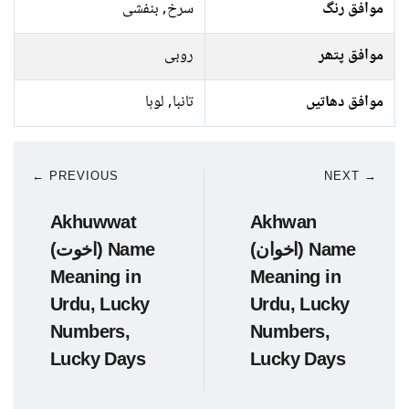
سرخ, بنفشی
موافق رنگ
روبی
موافق پتھر
تانبا, لوہا
موافق دھاتیں
← PREVIOUS
NEXT →
Akhuwwat
Akhwan
(اخوت) Name
(اخوان) Name
Meaning in
Meaning in
Urdu, Lucky
Urdu, Lucky
Numbers,
Numbers,
Lucky Days
Lucky Days