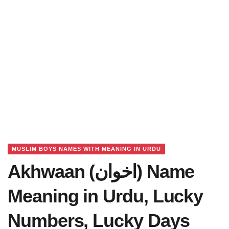
MUSLIM BOYS NAMES WITH MEANING IN URDU
Akhwaan (اخوان) Name
Meaning in Urdu, Lucky
Numbers, Lucky Days