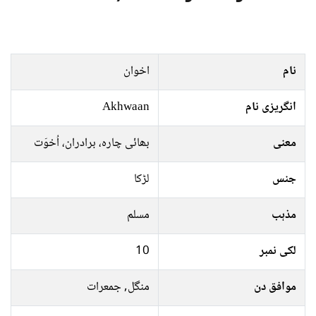
اخوان
نام
Akhwaan
انگریزی نام
بھائی چارہ، برادران، اُخوَت
معنی
لڑکا
جنس
مسلم
مذہب
10
لکی نمبر
منگل, جمعرات
موافق دن