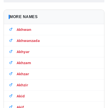
MORE NAMES
Akhwan
Akhwanzada
Akhyar
Akhzam
Akhzar
Akhzir
Akid
Akif