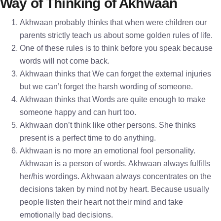
Way of Thinking of Akhwaan
Akhwaan probably thinks that when were children our
parents strictly teach us about some golden rules of life.
One of these rules is to think before you speak because
words will not come back.
Akhwaan thinks that We can forget the external injuries
but we can’t forget the harsh wording of someone.
Akhwaan thinks that Words are quite enough to make
someone happy and can hurt too.
Akhwaan don’t think like other persons. She thinks
present is a perfect time to do anything.
Akhwaan is no more an emotional fool personality.
Akhwaan is a person of words. Akhwaan always fulfills
her/his wordings. Akhwaan always concentrates on the
decisions taken by mind not by heart. Because usually
people listen their heart not their mind and take
emotionally bad decisions.