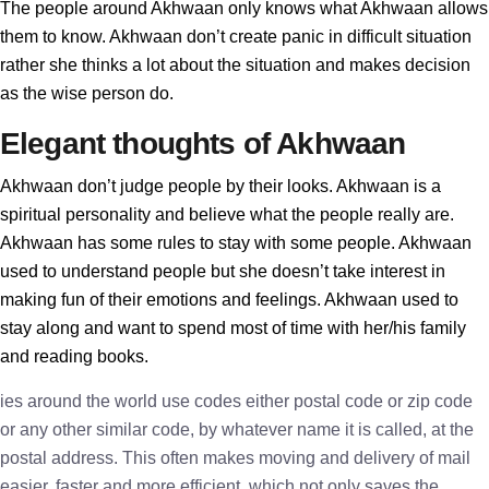
The people around Akhwaan only knows what Akhwaan allows
them to know. Akhwaan don’t create panic in difficult situation
rather she thinks a lot about the situation and makes decision
as the wise person do.
Elegant thoughts of Akhwaan
Akhwaan don’t judge people by their looks. Akhwaan is a
spiritual personality and believe what the people really are.
Akhwaan has some rules to stay with some people. Akhwaan
used to understand people but she doesn’t take interest in
making fun of their emotions and feelings. Akhwaan used to
stay along and want to spend most of time with her/his family
and reading books.
ies around the world use codes either postal code or zip code
or any other similar code, by whatever name it is called, at the
postal address. This often makes moving and delivery of mail
easier, faster and more efficient, which not only saves the