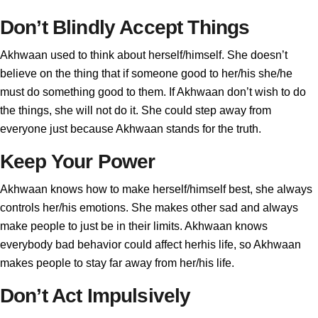
Don’t Blindly Accept Things
Akhwaan used to think about herself/himself. She doesn’t
believe on the thing that if someone good to her/his she/he
must do something good to them. If Akhwaan don’t wish to do
the things, she will not do it. She could step away from
everyone just because Akhwaan stands for the truth.
Keep Your Power
Akhwaan knows how to make herself/himself best, she always
controls her/his emotions. She makes other sad and always
make people to just be in their limits. Akhwaan knows
everybody bad behavior could affect herhis life, so Akhwaan
makes people to stay far away from her/his life.
Don’t Act Impulsively