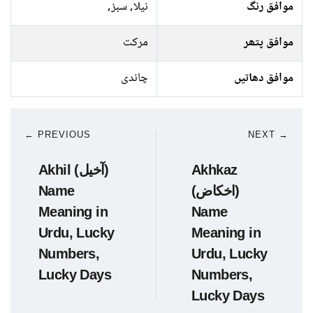
نیلا, سبز,
موافق رنگ
مرکت
موافق پتھر
چاندی
موافق دھاتیں
← PREVIOUS
NEXT →
Akhil (آخیل)
Akhkaz
Name
(اخکاض)
Meaning in
Name
Urdu, Lucky
Meaning in
Numbers,
Urdu, Lucky
Lucky Days
Numbers,
Lucky Days