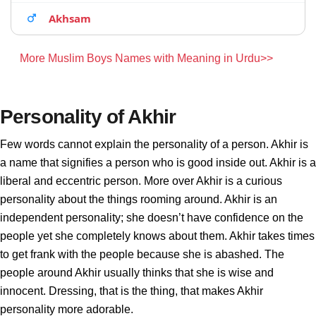
Akhsam
More Muslim Boys Names with Meaning in Urdu>>
Personality of Akhir
Few words cannot explain the personality of a person. Akhir is
a name that signifies a person who is good inside out. Akhir is a
liberal and eccentric person. More over Akhir is a curious
personality about the things rooming around. Akhir is an
independent personality; she doesn’t have confidence on the
people yet she completely knows about them. Akhir takes times
to get frank with the people because she is abashed. The
people around Akhir usually thinks that she is wise and
innocent. Dressing, that is the thing, that makes Akhir
personality more adorable.