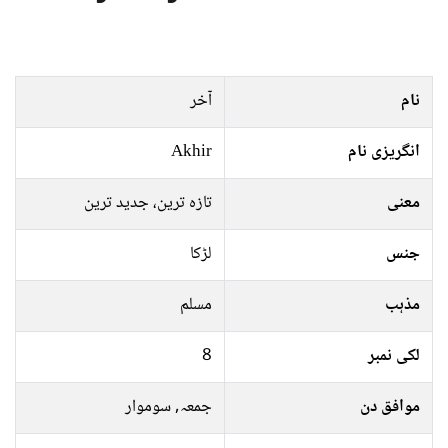
آخر
نام
Akhir
انگریزی نام
تازہ ترین، جدید ترین
معنی
لڑکا
جنس
مسلم
مذہب
8
لکی نمبر
جمعہ, سوموار
موافق دن