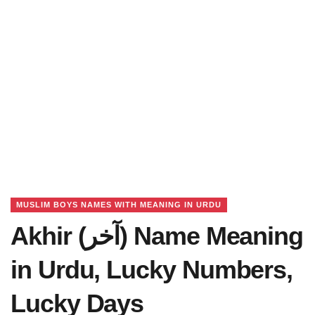
MUSLIM BOYS NAMES WITH MEANING IN URDU
Akhir (آخر) Name Meaning
in Urdu, Lucky Numbers,
Lucky Days