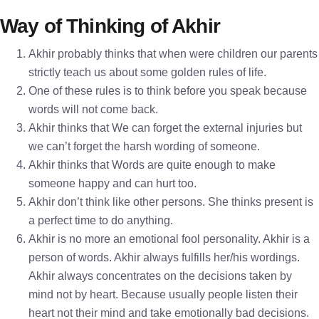
Way of Thinking of Akhir
Akhir probably thinks that when were children our parents
strictly teach us about some golden rules of life.
One of these rules is to think before you speak because
words will not come back.
Akhir thinks that We can forget the external injuries but
we can’t forget the harsh wording of someone.
Akhir thinks that Words are quite enough to make
someone happy and can hurt too.
Akhir don’t think like other persons. She thinks present is
a perfect time to do anything.
Akhir is no more an emotional fool personality. Akhir is a
person of words. Akhir always fulfills her/his wordings.
Akhir always concentrates on the decisions taken by
mind not by heart. Because usually people listen their
heart not their mind and take emotionally bad decisions.