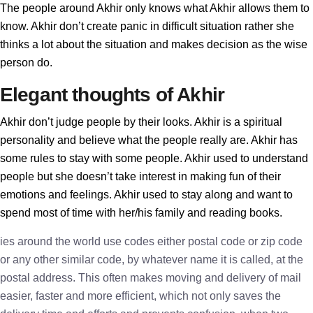
The people around Akhir only knows what Akhir allows them to
know. Akhir don’t create panic in difficult situation rather she
thinks a lot about the situation and makes decision as the wise
person do.
Elegant thoughts of Akhir
Akhir don’t judge people by their looks. Akhir is a spiritual
personality and believe what the people really are. Akhir has
some rules to stay with some people. Akhir used to understand
people but she doesn’t take interest in making fun of their
emotions and feelings. Akhir used to stay along and want to
spend most of time with her/his family and reading books.
ies around the world use codes either postal code or zip code
or any other similar code, by whatever name it is called, at the
postal address. This often makes moving and delivery of mail
easier, faster and more efficient, which not only saves the