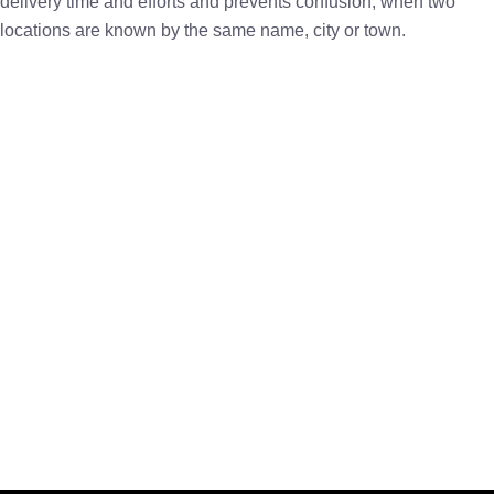
delivery time and efforts and prevents confusion, when two
locations are known by the same name, city or town.