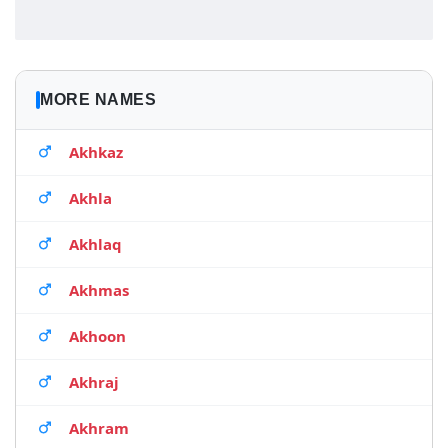
MORE NAMES
Akhkaz
Akhla
Akhlaq
Akhmas
Akhoon
Akhraj
Akhram