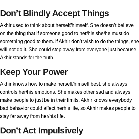
Don’t Blindly Accept Things
Akhir used to think about herself/himself. She doesn’t believe
on the thing that if someone good to her/his she/he must do
something good to them. If Akhir don’t wish to do the things, she
will not do it. She could step away from everyone just because
Akhir stands for the truth.
Keep Your Power
Akhir knows how to make herself/himself best, she always
controls her/his emotions. She makes other sad and always
make people to just be in their limits. Akhir knows everybody
bad behavior could affect herhis life, so Akhir makes people to
stay far away from her/his life.
Don’t Act Impulsively