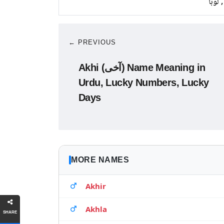
تانبا,
← PREVIOUS
Akhi (آخی) Name Meaning in
Urdu, Lucky Numbers, Lucky
Days
MORE NAMES
Akhir
Akhla
SHARE