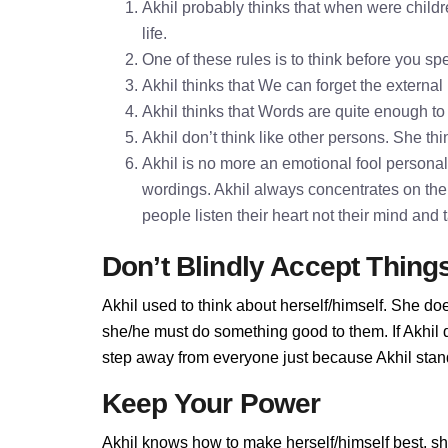
Akhil probably thinks that when were childr
life.
One of these rules is to think before you 
Akhil thinks that We can forget the external
Akhil thinks that Words are quite enough 
Akhil don’t think like other persons. She thi
Akhil is no more an emotional fool personalit
wordings. Akhil always concentrates on the
people listen their heart not their mind and
Don’t Blindly Accept Thing
Akhil used to think about herself/himself. She doe
she/he must do something good to them. If Akhil do
step away from everyone just because Akhil stands
Keep Your Power
Akhil knows how to make herself/himself best, s