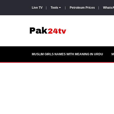
Live TV
|
Tools
|
Petroleum Prices
|
WhatsA
MUSLIM GIRLS NAMES WITH MEANING IN URDU
M