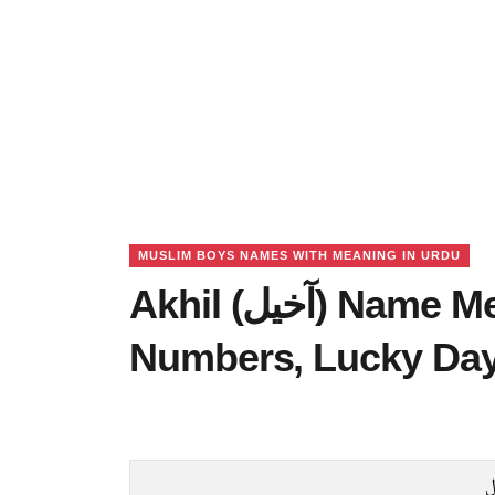
MUSLIM BOYS NAMES WITH MEANING IN URDU
Akhil (آخیل) Name Meaning in Urdu, Lucky
Numbers, Lucky Da
ا