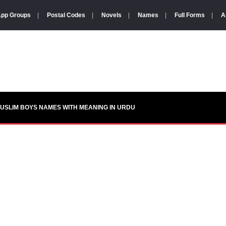
pp Groups
|
Postal Codes
|
Novels
|
Names
|
Full Forms
|
A
USLIM BOYS NAMES WITH MEANING IN URDU