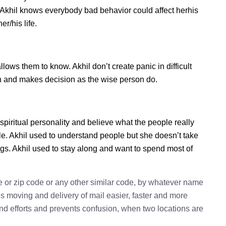
. Akhil knows everybody bad behavior could affect herhis
r/his life.
ows them to know. Akhil don’t create panic in difficult
tion and makes decision as the wise person do.
 spiritual personality and believe what the people really
le. Akhil used to understand people but she doesn’t take
ings. Akhil used to stay along and want to spend most of
e or zip code or any other similar code, by whatever name
kes moving and delivery of mail easier, faster and more
 and efforts and prevents confusion, when two locations are