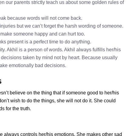
en our parents strictly teach us about some golden rules of
speak because words will not come back.
 injuries but we can’t forget the harsh wording of someone.
to make someone happy and can hurt too.
nks present is a perfect time to do anything.
y. Akhil is a person of words. Akhil always fulfills her/his
 decisions taken by mind not by heart. Because usually
 take emotionally bad decisions.
s
sn’t believe on the thing that if someone good to her/his
n’t wish to do the things, she will not do it. She could
 for the truth.
he always controls her/his emotions. She makes other sad