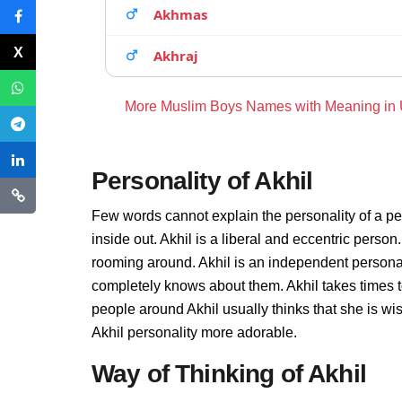
Akhmas
Akhraj
More Muslim Boys Names with Meaning in
Personality of Akhil
Few words cannot explain the personality of a pe
inside out. Akhil is a liberal and eccentric person
rooming around. Akhil is an independent personal
completely knows about them. Akhil takes times 
people around Akhil usually thinks that she is wis
Akhil personality more adorable.
Way of Thinking of Akhil