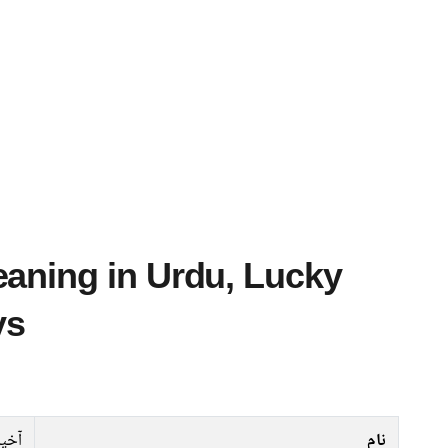
ys
ٓخیل
نام