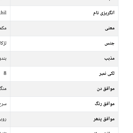
hil
انگریزی نام
کرنا
معنی
لڑکا
جنس
ہندو
مذہب
8
لکی نمبر
رات
موافق دن
فشی
موافق رنگ
وبی
موافق پتھر