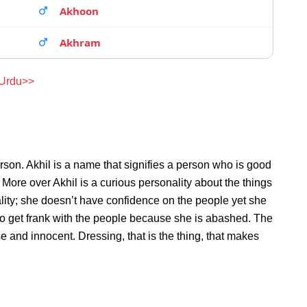
Akhoon
Akhram
 Urdu>>
rson. Akhil is a name that signifies a person who is good
. More over Akhil is a curious personality about the things
ity; she doesn’t have confidence on the people yet she
to get frank with the people because she is abashed. The
e and innocent. Dressing, that is the thing, that makes