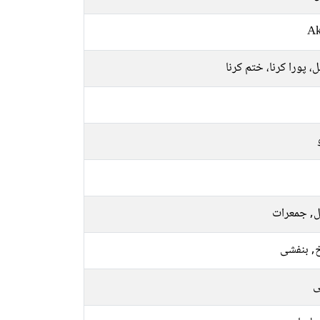
Ak
مکمل، پورا کرنا، ختم 
منگل, جمع
سرخ, بن
ر