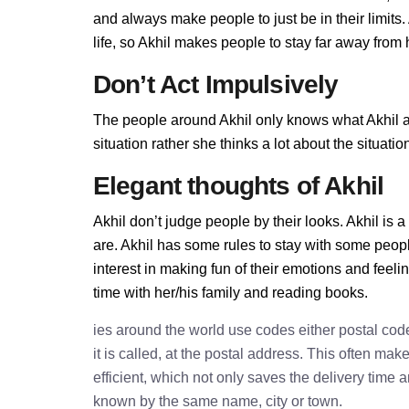
and always make people to just be in their limits
life, so Akhil makes people to stay far away from he
Don’t Act Impulsively
The people around Akhil only knows what Akhil all
situation rather she thinks a lot about the situa
Elegant thoughts of Akhil
Akhil don’t judge people by their looks. Akhil is a
are. Akhil has some rules to stay with some peop
interest in making fun of their emotions and feel
time with her/his family and reading books.
ies around the world use codes either postal cod
it is called, at the postal address. This often ma
efficient, which not only saves the delivery time
known by the same name, city or town.