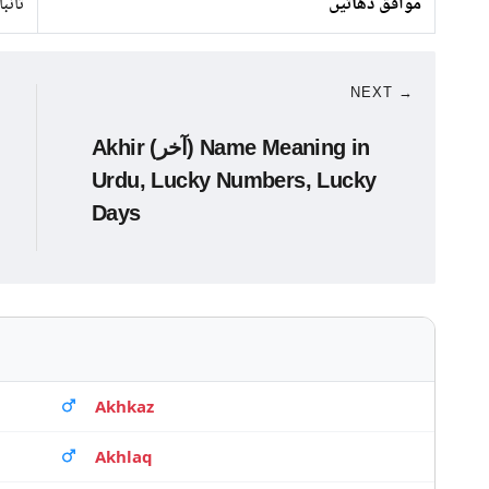
 لوہا
موافق دھاتیں
NEXT →
Akhir (آخر) Name Meaning in
Urdu, Lucky Numbers, Lucky
Days
Akhkaz
Akhlaq